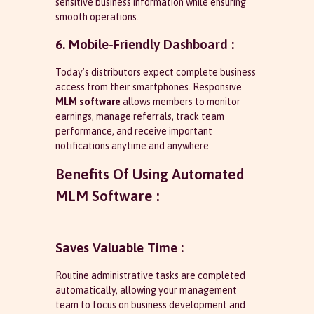
sensitive business information while ensuring
smooth operations.
6. Mobile-Friendly Dashboard :
Today’s distributors expect complete business
access from their smartphones. Responsive
MLM software
allows members to monitor
earnings, manage referrals, track team
performance, and receive important
notifications anytime and anywhere.
Benefits Of Using Automated
MLM Software :
Saves Valuable Time :
Routine administrative tasks are completed
automatically, allowing your management
team to focus on business development and