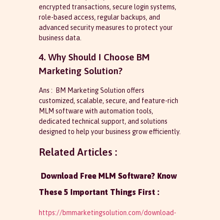
encrypted transactions, secure login systems,
role-based access, regular backups, and
advanced security measures to protect your
business data.
4. Why Should I Choose BM
Marketing Solution?
Ans : BM Marketing Solution offers
customized, scalable, secure, and feature-rich
MLM software with automation tools,
dedicated technical support, and solutions
designed to help your business grow efficiently.
Related Articles :
Download Free MLM Software? Know
These 5 Important Things First :
https://bmmarketingsolution.com/download-