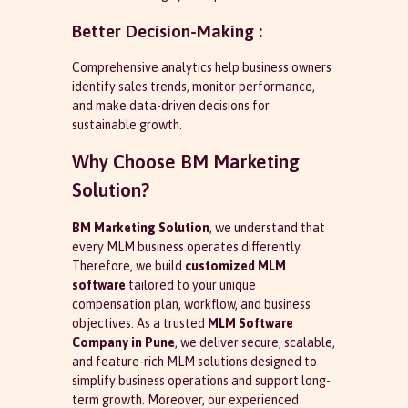
Better Decision-Making :
Comprehensive analytics help business owners
identify sales trends, monitor performance,
and make data-driven decisions for
sustainable growth.
Why Choose BM Marketing
Solution?
BM Marketing Solution
, we understand that
every MLM business operates differently.
Therefore, we build
customized MLM
software
tailored to your unique
compensation plan, workflow, and business
objectives. As a trusted
MLM Software
Company in Pune
, we deliver secure, scalable,
and feature-rich MLM solutions designed to
simplify business operations and support long-
term growth. Moreover, our experienced