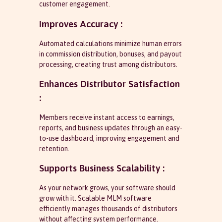
customer engagement.
Improves Accuracy :
Automated calculations minimize human errors
in commission distribution, bonuses, and payout
processing, creating trust among distributors.
Enhances Distributor Satisfaction
:
Members receive instant access to earnings,
reports, and business updates through an easy-
to-use dashboard, improving engagement and
retention.
Supports Business Scalability :
As your network grows, your software should
grow with it. Scalable MLM software
efficiently manages thousands of distributors
without affecting system performance.