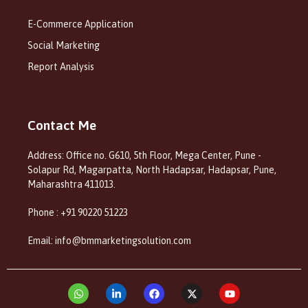
E-Commerce Application
Social Marketing
Report Analysis
Contact Me
Address: Office no. G610, 5th Floor, Mega Center, Pune -
Solapur Rd, Magarpatta, North Hadapsar, Hadapsar, Pune,
Maharashtra 411013.
Phone : +91 90220 51223
Email: info@bmmarketingsolution.com