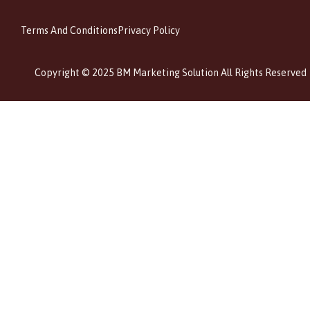
Terms And Conditions
Privacy Policy
Copyright © 2025 BM Marketing Solution All Rights Reserved