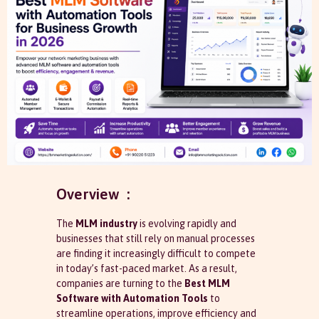
Overview :
The
MLM industry
is evolving rapidly and
businesses that still rely on manual processes
are finding it increasingly difficult to compete
in today’s fast-paced market. As a result,
companies are turning to the
Best MLM
Software with Automation Tools
to
streamline operations, improve efficiency and