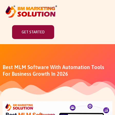
GET STARTED
Best MLM Software With Automation Tools
For Business Growth In 2026