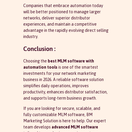
Companies that embrace automation today
will be better positioned to manage larger
networks, deliver superior distributor
experiences, and maintain a competitive
advantage in the rapidly evolving direct selling
industry.
Conclusion :
Choosing the
best MLM software with
automation tools
is one of the smartest
investments for your network marketing
business in 2026. A reliable software solution
simplifies daily operations, improves
productivity, enhances distributor satisfaction,
and supports long-term business growth.
If you are looking for secure, scalable, and
fully customizable MLM software, BM
Marketing Solution is here to help. Our expert
team develops
advanced MLM software