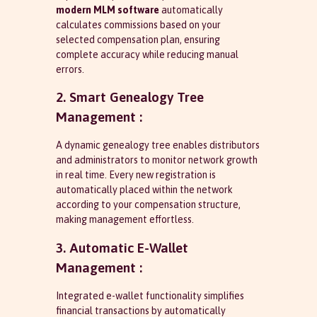
modern MLM software
automatically
calculates commissions based on your
selected compensation plan, ensuring
complete accuracy while reducing manual
errors.
2. Smart Genealogy Tree
Management :
A dynamic genealogy tree enables distributors
and administrators to monitor network growth
in real time. Every new registration is
automatically placed within the network
according to your compensation structure,
making management effortless.
3. Automatic E-Wallet
Management :
Integrated e-wallet functionality simplifies
financial transactions by automatically