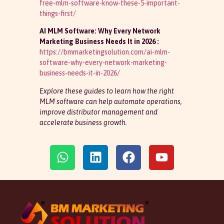
free-mlm-software-know-these-5-important-
things-first/
AI MLM Software: Why Every Network
Marketing Business Needs It in 2026 :
https://bmmarketingsolution.com/ai-mlm-
software-why-every-network-marketing-
business-needs-it-in-2026/
Explore these guides to learn how the right
MLM software can help automate operations,
improve distributor management and
accelerate business growth.