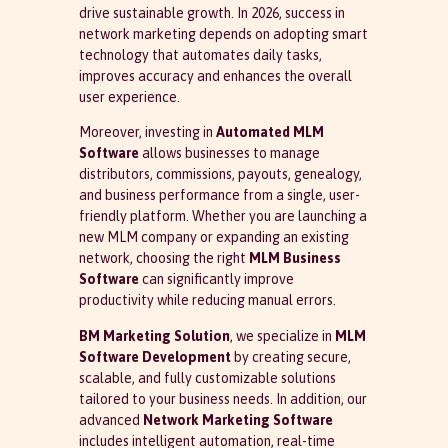
drive sustainable growth. In 2026, success in
network marketing depends on adopting smart
technology that automates daily tasks,
improves accuracy and enhances the overall
user experience.
Moreover, investing in
Automated MLM
Software
allows businesses to manage
distributors, commissions, payouts, genealogy,
and business performance from a single, user-
friendly platform. Whether you are launching a
new MLM company or expanding an existing
network, choosing the right
MLM Business
Software
can significantly improve
productivity while reducing manual errors.
BM Marketing Solution
, we specialize in
MLM
Software Development
by creating secure,
scalable, and fully customizable solutions
tailored to your business needs. In addition, our
advanced
Network Marketing Software
includes intelligent automation, real-time