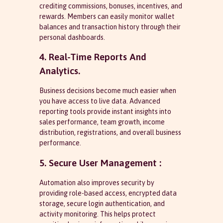
crediting commissions, bonuses, incentives, and
rewards. Members can easily monitor wallet
balances and transaction history through their
personal dashboards.
4. Real-Time Reports And
Analytics.
Business decisions become much easier when
you have access to live data. Advanced
reporting tools provide instant insights into
sales performance, team growth, income
distribution, registrations, and overall business
performance.
5. Secure User Management :
Automation also improves security by
providing role-based access, encrypted data
storage, secure login authentication, and
activity monitoring. This helps protect