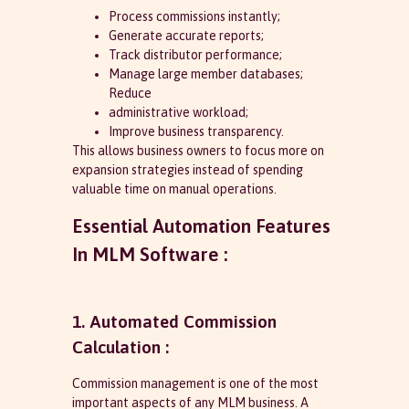
Process commissions instantly;
Generate accurate reports;
Track distributor performance;
Manage large member databases;
Reduce
administrative workload;
Improve business transparency.
This allows business owners to focus more on
expansion strategies instead of spending
valuable time on manual operations.
Essential Automation Features
In MLM Software :
1. Automated Commission
Calculation :
Commission management is one of the most
important aspects of any MLM business. A