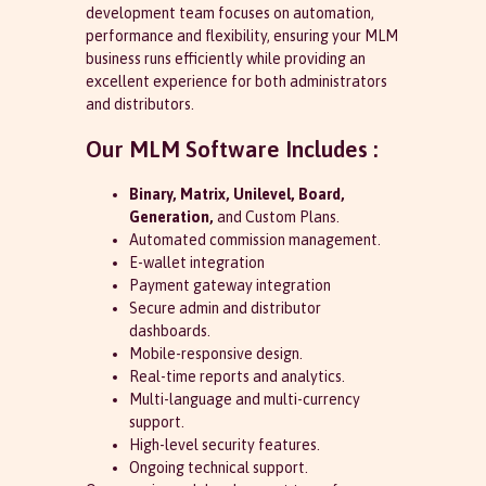
development team focuses on automation,
performance and flexibility, ensuring your MLM
business runs efficiently while providing an
excellent experience for both administrators
and distributors.
Our MLM Software Includes :
Binary, Matrix, Unilevel, Board,
Generation,
and Custom Plans.
Automated commission management.
E-wallet integration
Payment gateway integration
Secure admin and distributor
dashboards.
Mobile-responsive design.
Real-time reports and analytics.
Multi-language and multi-currency
support.
High-level security features.
Ongoing technical support.