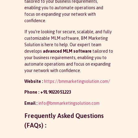
tailored to your business requirements,
enabling you to automate operations and
focus on expanding your network with
confidence.
If you’re looking for secure, scalable, and fully
customizable MLM software, BM Marketing
Solution is here to help. Our expert team
develops
advanced MLM software
tailored to
your business requirements, enabling you to
automate operations and focus on expanding
your network with confidence.
Website :
https://bmmarketingsolution.com/
Phone :
+91 90220 51223
Email :
info@bmmarketingsolution.com
Frequently Asked Questions
(FAQs) :