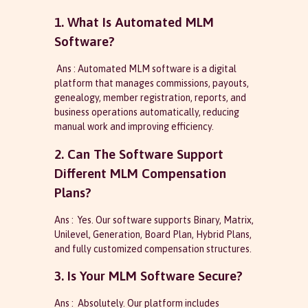
1. What Is Automated MLM
Software?
Ans : Automated MLM software is a digital
platform that manages commissions, payouts,
genealogy, member registration, reports, and
business operations automatically, reducing
manual work and improving efficiency.
2. Can The Software Support
Different MLM Compensation
Plans?
Ans : Yes. Our software supports Binary, Matrix,
Unilevel, Generation, Board Plan, Hybrid Plans,
and fully customized compensation structures.
3. Is Your MLM Software Secure?
Ans : Absolutely. Our platform includes