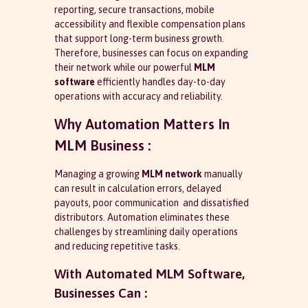
reporting, secure transactions, mobile
accessibility and flexible compensation plans
that support long-term business growth.
Therefore, businesses can focus on expanding
their network while our powerful
MLM
software
efficiently handles day-to-day
operations with accuracy and reliability.
Why Automation Matters In
MLM Business :
Managing a growing
MLM network
manually
can result in calculation errors, delayed
payouts, poor communication and dissatisfied
distributors. Automation eliminates these
challenges by streamlining daily operations
and reducing repetitive tasks.
With Automated MLM Software,
Businesses Can :