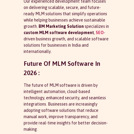
Our experienced development team focuses
on delivering scalable, secure, and future-
ready MLM solutions that simplify operations
while helping businesses achieve sustainable
growth.
BM Marketing Solution
specializes in
custom MLM software development
,
SEO
-
driven business growth, and scalable software
solutions for businesses in India and
internationally.
Future Of MLM Software In
2026 :
The future of MLM software is driven by
intelligent automation, cloud-based
technology, enhanced security, and seamless
integrations. Businesses are increasingly
adopting software solutions that reduce
manual work, improve transparency, and
provide real-time insights for better decision-
making.