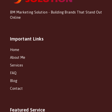
BM Marketing Solution - Building Brands That Stand Out
Online
Important Links
Home
About Me
Services
FAQ
Blog
Contact
Featured Service