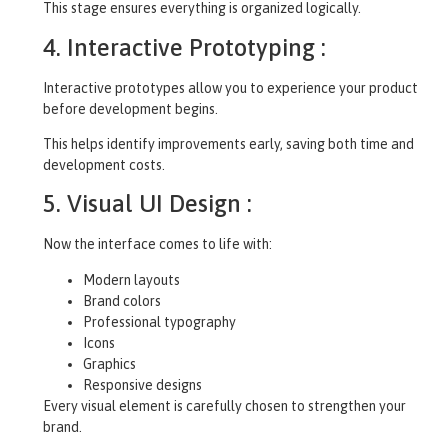
This stage ensures everything is organized logically.
4. Interactive Prototyping :
Interactive prototypes allow you to experience your product
before development begins.
This helps identify improvements early, saving both time and
development costs.
5. Visual UI Design :
Now the interface comes to life with:
Modern layouts
Brand colors
Professional typography
Icons
Graphics
Responsive designs
Every visual element is carefully chosen to strengthen your
brand.