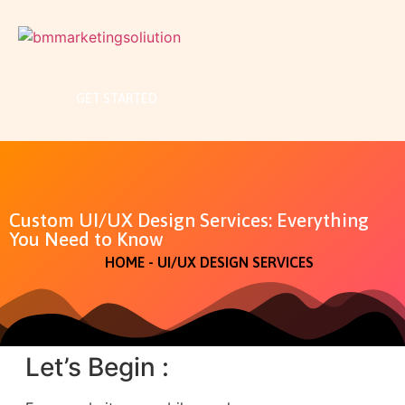
GET STARTED
Custom UI/UX Design Services: Everything
You Need to Know
HOME - UI/UX DESIGN SERVICES
Let’s Begin :