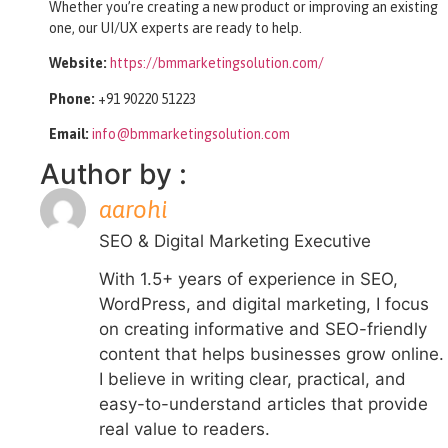
Whether you’re creating a new product or improving an existing
one, our UI/UX experts are ready to help.
Website:
https://bmmarketingsolution.com/
Phone:
+91 90220 51223
Email:
info@bmmarketingsolution.com
Author by :
aarohi
SEO & Digital Marketing Executive
With 1.5+ years of experience in SEO,
WordPress, and digital marketing, I focus
on creating informative and SEO-friendly
content that helps businesses grow online.
I believe in writing clear, practical, and
easy-to-understand articles that provide
real value to readers.