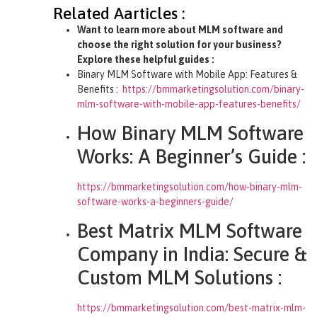
Related Aarticles :
Want to learn more about MLM software and
choose the right solution for your business?
Explore these helpful guides :
Binary MLM Software with Mobile App: Features &
Benefits :
https://bmmarketingsolution.com/binary-
mlm-software-with-mobile-app-features-benefits/
How Binary MLM Software
Works: A Beginner’s Guide :
https://bmmarketingsolution.com/how-binary-mlm-
software-works-a-beginners-guide/
Best Matrix MLM Software
Company in India: Secure &
Custom MLM Solutions :
https://bmmarketingsolution.com/best-matrix-mlm-