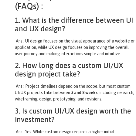
(FAQs) :
1. What is the difference between UI
and UX design?
Ans : UI design focuses on the visual appearance of a website or
application, while UX design focuses on improving the overall
user journey and making interactions simple and intuitive.
2. How long does a custom UI/UX
design project take?
Ans : Project timelines depend on the scope, but most custom
UI/UX projects take between
3 and 8 weeks
, including research,
wireframing, design, prototyping, and revisions.
3. Is custom UI/UX design worth the
investment?
Ans : Yes. While custom design requires a higher initial