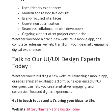
User-friendly experiences
Modern and responsive designs
Brand-focused interfaces
Conversion optimization
Seamless collaboration with developers
Ongoing support after project completion
Whether you need a brand-new website, a mobile app, or a
complete redesign, we help transform your ideas into engaging
digital experiences.
Talk to Our UI/UX Design Experts
Today :
Whether you’re building a new website, launching a mobile app,
or redesigning an existing platform, our experienced UI/UX
designers can help you create intuitive, engaging, and
conversion-focused digital experiences.
Get in touch today and let’s bring your ideas to life.
Website:
https://bmmarketingsolution.com/