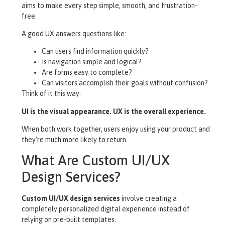
aims to make every step simple, smooth, and frustration-
free.
A good UX answers questions like:
Can users find information quickly?
Is navigation simple and logical?
Are forms easy to complete?
Can visitors accomplish their goals without confusion?
Think of it this way:
UI is the visual appearance. UX is the overall experience.
When both work together, users enjoy using your product and
they’re much more likely to return.
What Are Custom UI/UX
Design Services?
Custom UI/UX design services
involve creating a
completely personalized digital experience instead of
relying on pre-built templates.