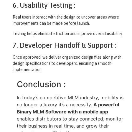
6. Usability Testing :
Real users interact with the design to uncover areas where
improvements can be made before launch.
Testing helps eliminate friction and improve overall usability.
7. Developer Handoff & Support :
Once approved, we deliver organized design files along with
design specifications to developers, ensuring a smooth
implementation.
Conclusion :
In today’s competitive MLM industry, mobility is
no longer a luxury it’s a necessity.
A powerful
Binary MLM Software with a mobile app
enables distributors to stay connected, monitor
their business in real time, and grow their