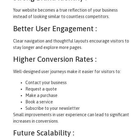
Your website becomes a true reflection of your business
instead of looking similar to countless competitors.
Better User Engagement :
Clear navigation and thoughtful layouts encourage visitors to
stay longer and explore more pages.
Higher Conversion Rates :
Well-designed user journeys make it easier for visitors to:
Contact your business
Request a quote
Make a purchase
Book a service
Subscribe to your newsletter
Small improvements in user experience can lead to significant
increases in conversions.
Future Scalability :