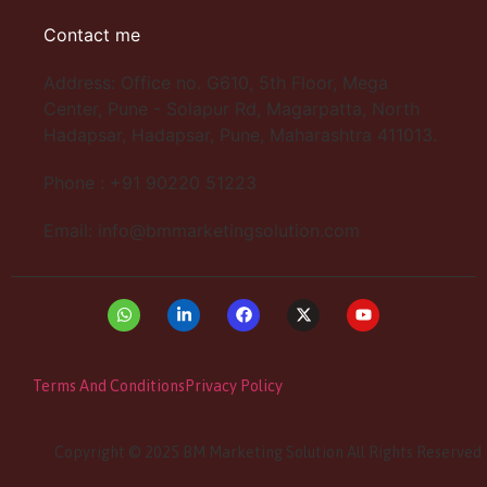
Contact me
Address: Office no. G610, 5th Floor, Mega
Center, Pune - Solapur Rd, Magarpatta, North
Hadapsar, Hadapsar, Pune, Maharashtra 411013.
Phone : +91 90220 51223
Email: info@bmmarketingsolution.com
Terms And Conditions
Privacy Policy
Copyright © 2025 BM Marketing Solution All Rights Reserved