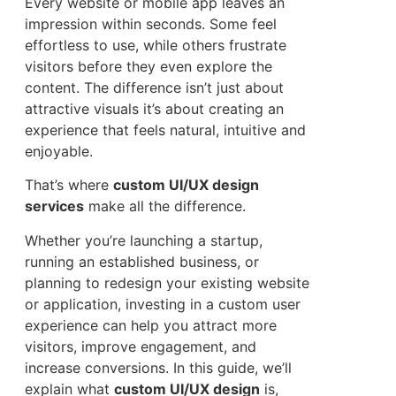
Every website or mobile app leaves an
impression within seconds. Some feel
effortless to use, while others frustrate
visitors before they even explore the
content. The difference isn’t just about
attractive visuals it’s about creating an
experience that feels natural, intuitive and
enjoyable.
That’s where
custom UI/UX design
services
make all the difference.
Whether you’re launching a startup,
running an established business, or
planning to redesign your existing website
or application, investing in a custom user
experience can help you attract more
visitors, improve engagement, and
increase conversions. In this guide, we’ll
explain what
custom UI/UX design
is,