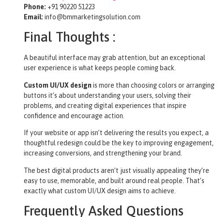
Phone:
+91 90220 51223
Email:
info@bmmarketingsolution.com
Final Thoughts :
A beautiful interface may grab attention, but an exceptional
user experience is what keeps people coming back.
Custom UI/UX design
is more than choosing colors or arranging
buttons it’s about understanding your users, solving their
problems, and creating digital experiences that inspire
confidence and encourage action.
If your website or app isn’t delivering the results you expect, a
thoughtful redesign could be the key to improving engagement,
increasing conversions, and strengthening your brand.
The best digital products aren’t just visually appealing they’re
easy to use, memorable, and built around real people. That’s
exactly what custom UI/UX design aims to achieve.
Frequently Asked Questions