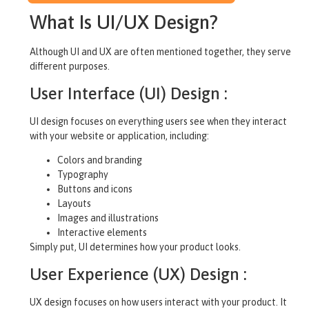
What Is UI/UX Design?
Although UI and UX are often mentioned together, they serve
different purposes.
User Interface (UI) Design :
UI design focuses on everything users see when they interact
with your website or application, including:
Colors and branding
Typography
Buttons and icons
Layouts
Images and illustrations
Interactive elements
Simply put, UI determines how your product looks.
User Experience (UX) Design :
UX design focuses on how users interact with your product. It