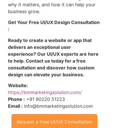
why it matters, and how it can help your
business grow.
Get Your Free UI/UX Design Consultation
:
Ready to create a website or app that
delivers an exceptional user
experience? Our UI/UX experts are here
to help. Contact us today for a free
consultation and discover how custom
design can elevate your business.
Website:
https://bmmarketingsolution.com/
Phone :
+91 90220 51223
Email :
info@bmmarketingsolution.com
Request a Free UI/UX Consultation