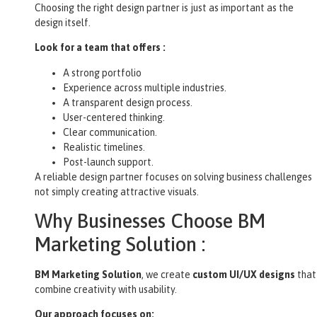
Choosing the right design partner is just as important as the
design itself.
Look for a team that offers :
A strong portfolio
Experience across multiple industries.
A transparent design process.
User-centered thinking.
Clear communication.
Realistic timelines.
Post-launch support.
A reliable design partner focuses on solving business challenges
not simply creating attractive visuals.
Why Businesses Choose BM
Marketing Solution :
BM Marketing Solution
, we create
custom UI/UX designs
that
combine creativity with usability.
Our approach focuses on: