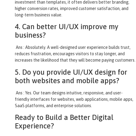
investment than templates, it often delivers better branding,
higher conversion rates, improved customer satisfaction, and
long-term business value.
4. Can better UI/UX improve my
business?
Ans : Absolutely. A well-designed user experience builds trust,
reduces frustration, encourages visitors to stay longer, and
increases the likelihood that they will become paying customers.
5. Do you provide UI/UX design for
both websites and mobile apps?
Ans : Yes. Our team designs intuitive, responsive, and user-
friendly interfaces for websites, web applications, mobile apps,
SaaS platforms, and enterprise solutions.
Ready to Build a Better Digital
Experience?