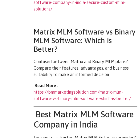
software-company-in-india-secure-custom-mlm-
solutions/
Matrix MLM Software vs Binary
MLM Software: Which is
Better?
Confused between Matrix and Binary MLM plans?
Compare their features, advantages, and business
suitability to make an informed decision.
Read More :
https://bmmarketingsolution.com/matrix-mlm-
software-vs-binary-mlm-software-which-is-better/
Best Matrix MLM Software
Company in India
Looking for a trusted Matrix MLM Software provider?