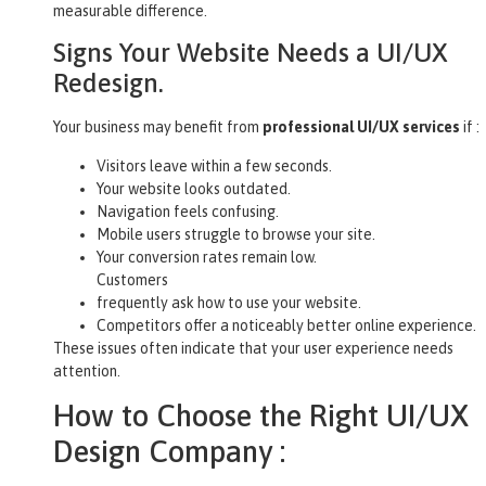
measurable difference.
Signs Your Website Needs a UI/UX
Redesign.
Your business may benefit from
professional UI/UX services
if :
Visitors leave within a few seconds.
Your website looks outdated.
Navigation feels confusing.
Mobile users struggle to browse your site.
Your conversion rates remain low.
Customers
frequently ask how to use your website.
Competitors offer a noticeably better online experience.
These issues often indicate that your user experience needs
attention.
How to Choose the Right UI/UX
Design Company :