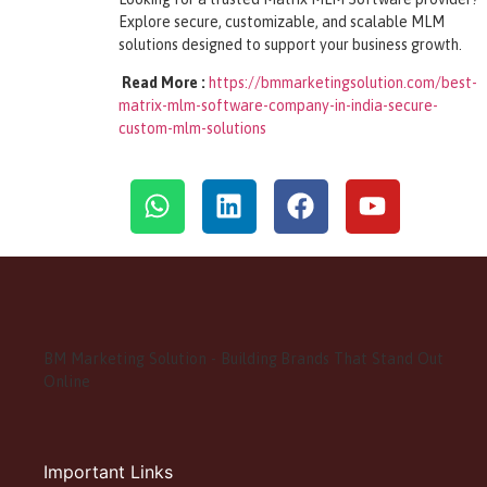
Explore secure, customizable, and scalable MLM
solutions designed to support your business growth.
Read More :
https://bmmarketingsolution.com/best-
matrix-mlm-software-company-in-india-secure-
custom-mlm-solutions
BM Marketing Solution - Building Brands That Stand Out
Online
Important Links