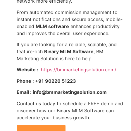
network more efficiently.
From automated commission management to
instant notifications and secure access, mobile-
enabled
MLM software
enhances productivity
and improves the overall user experience.
If you are looking for a reliable, scalable, and
feature-rich
Binary MLM Software
, BM
Marketing Solution is here to help.
Website :
https://bmmarketingsolution.com/
Phone : +91 90220 51223
Email : info@bmmarketingsolution.com
Contact us today to schedule a FREE demo and
discover how our Binary MLM Software can
accelerate your business growth.