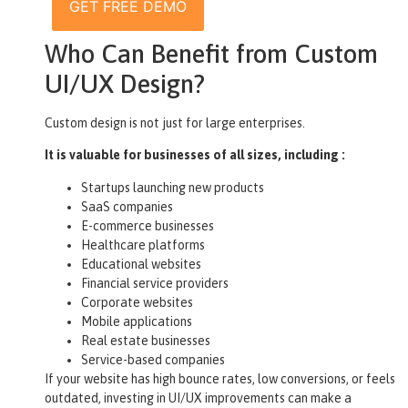
GET FREE DEMO
Who Can Benefit from Custom
UI/UX Design?
Custom design is not just for large enterprises.
It is valuable for businesses of all sizes, including :
Startups launching new products
SaaS companies
E-commerce businesses
Healthcare platforms
Educational websites
Financial service providers
Corporate websites
Mobile applications
Real estate businesses
Service-based companies
If your website has high bounce rates, low conversions, or feels
outdated, investing in UI/UX improvements can make a