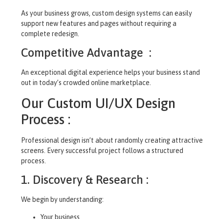
As your business grows, custom design systems can easily
support new features and pages without requiring a
complete redesign.
Competitive Advantage :
An exceptional digital experience helps your business stand
out in today’s crowded online marketplace.
Our Custom UI/UX Design
Process :
Professional design isn’t about randomly creating attractive
screens. Every successful project follows a structured
process.
1. Discovery & Research :
We begin by understanding:
Your business