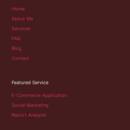
Home
About Me
Services
FAQ
Blog
Contact
Featured Service
E-Commerce Application
Social Marketing
Report Analysis