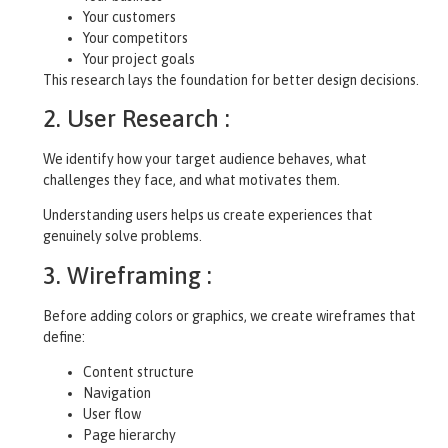
Your customers
Your competitors
Your project goals
This research lays the foundation for better design decisions.
2. User Research :
We identify how your target audience behaves, what
challenges they face, and what motivates them.
Understanding users helps us create experiences that
genuinely solve problems.
3. Wireframing :
Before adding colors or graphics, we create wireframes that
define:
Content structure
Navigation
User flow
Page hierarchy