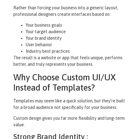
Rather than forcing your business into a generic layout,
professional designers create interfaces based on:
Your business goals
Your target audience
Your brand identity
User behavior
Industry best practices
The result is a website or app that feels unique, performs
better, and truly represents your business.
Why Choose Custom UI/UX
Instead of Templates?
Templates may seem like a quick solution, but they’re built
for a broad audience not specifically for your business.
Custom design gives you far more flexibility and long-term
value.
Strong Brand Identity :