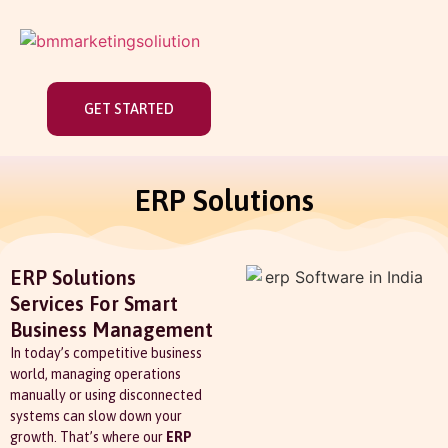
GET STARTED
ERP Solutions
ERP Solutions
Services For Smart
Business Management
In today’s competitive business
world, managing operations
manually or using disconnected
systems can slow down your
growth. That’s where our
ERP