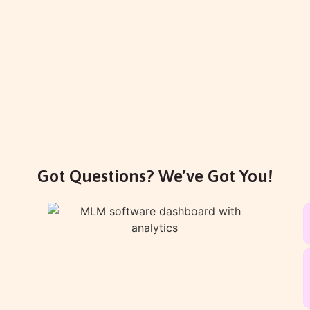
Got Questions? We’ve Got You!