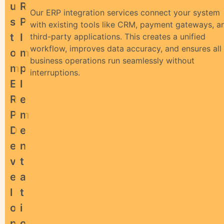
U
R
Our ERP integration services connect your system
S
P
with existing tools like CRM, payment gateways, a
T
I
third-party applications. This creates a unified
workflow, improves data accuracy, and ensures all
O
M
business operations run seamlessly without
M
P
interruptions.
E
L
R
E
P
M
D
E
E
N
V
T
E
A
L
T
O
I
P
O