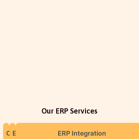
Our ERP Services
C
E
ERP Integration