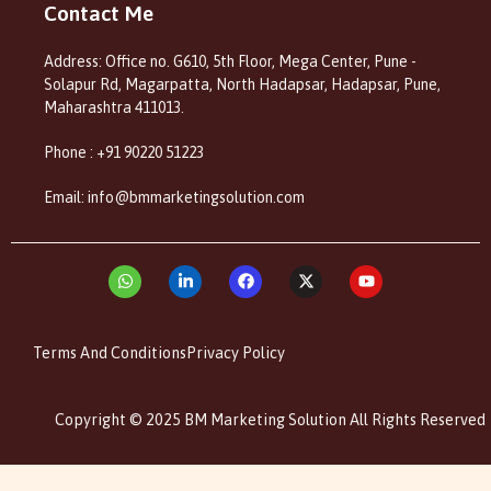
Contact Me
Address: Office no. G610, 5th Floor, Mega Center, Pune -
Solapur Rd, Magarpatta, North Hadapsar, Hadapsar, Pune,
Maharashtra 411013.
Phone : +91 90220 51223
Email: info@bmmarketingsolution.com
Terms And Conditions
Privacy Policy
Copyright © 2025 BM Marketing Solution All Rights Reserved