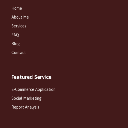
Home
About Me
Services
FAQ
Blog
Contact
Featured Service
E-Commerce Application
Social Marketing
Report Analysis