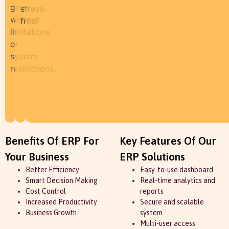
grow
stress-
without
free.
limitations
or
system
restrictions.
Benefits Of ERP For
Key Features Of Our
Your Business
ERP Solutions
Better Efficiency
Easy-to-use dashboard
Smart Decision Making
Real-time analytics and
Cost Control
reports
Increased Productivity
Secure and scalable
Business Growth
system
Multi-user access