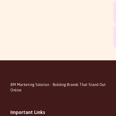
BM Marketing Solution - Building Brands That Stand Out
Online
Important Links