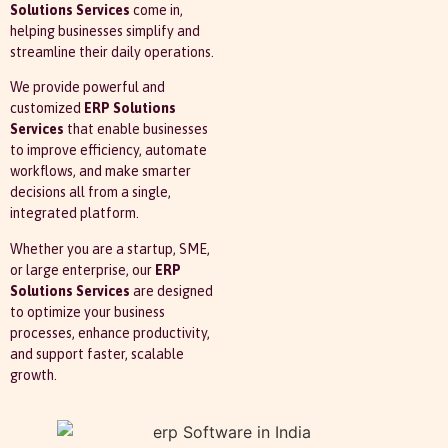
Solutions Services
come in,
helping businesses simplify and
streamline their daily operations.
We provide powerful and
customized
ERP Solutions
Services
that enable businesses
to improve efficiency, automate
workflows, and make smarter
decisions all from a single,
integrated platform.
Whether you are a startup, SME,
or large enterprise, our
ERP
Solutions Services
are designed
to optimize your business
processes, enhance productivity,
and support faster, scalable
growth.