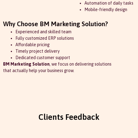
Automation of daily tasks
Mobile-friendly design
Why Choose BM Marketing Solution?
Experienced and skilled team
Fully customized ERP solutions
Affordable pricing
Timely project delivery
Dedicated customer support
BM Marketing Solution
, we focus on delivering solutions
that actually help your business grow.
Clients Feedback