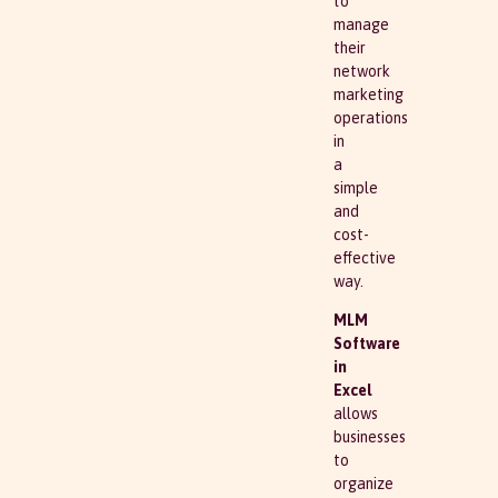
to
manage
their
network
marketing
operations
in
a
simple
and
cost-
effective
way.
MLM
Software
in
Excel
allows
businesses
to
organize