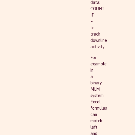
data;
COUNT
IF
–
to
track
downline
activity.
For
example,
in
a
binary
MLM
system,
Excel
formulas
can
match
left
and