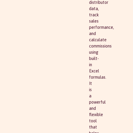
distributor
data,
track
sales
performance,
and
calculate
commissions
using
built-
in
Excel
formulas.
It
is
a
powerful
and
flexible
tool
that