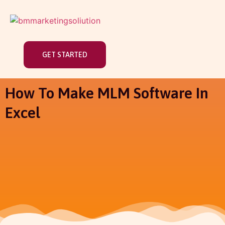
GET STARTED
How To Make MLM Software In
Excel