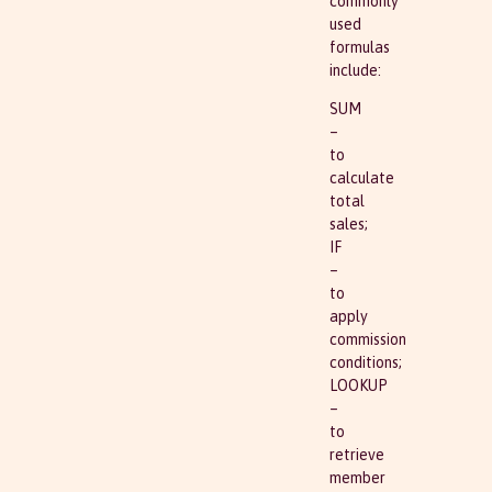
commonly
used
formulas
include:
SUM
–
to
calculate
total
sales;
IF
–
to
apply
commission
conditions;
LOOKUP
–
to
retrieve
member