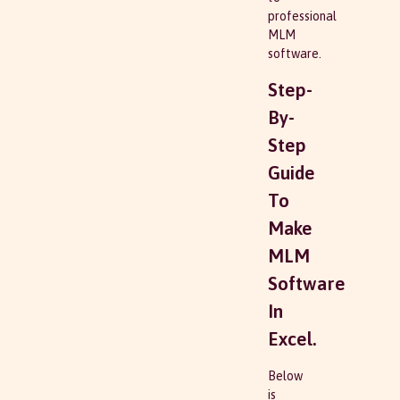
professional
MLM
software.
Step-
By-
Step
Guide
To
Make
MLM
Software
In
Excel.
Below
is