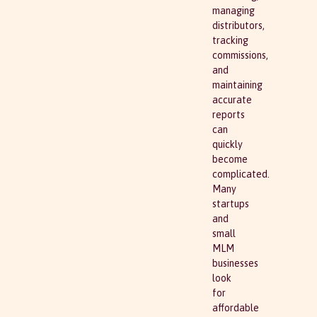
managing
distributors,
tracking
commissions,
and
maintaining
accurate
reports
can
quickly
become
complicated.
Many
startups
and
small
MLM
businesses
look
for
affordable