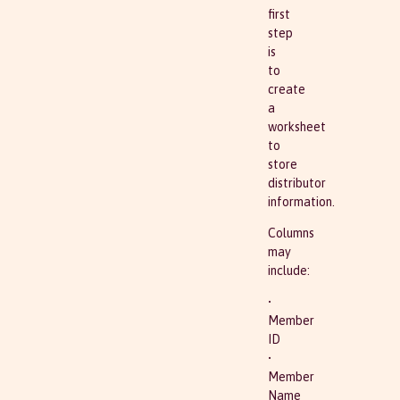
first
step
is
to
create
a
worksheet
to
store
distributor
information.
Columns
may
include:
•
Member
ID
•
Member
Name