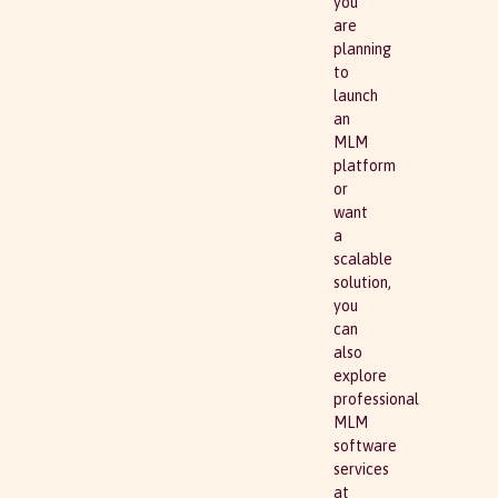
you
are
planning
to
launch
an
MLM
platform
or
want
a
scalable
solution,
you
can
also
explore
professional
MLM
software
services
at