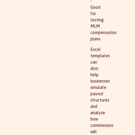
•
Good
for
testing
MLM
compensation
plans
Excel
templates
can
also
help
businesses
simulate
payout
structures
and
analyze
how
commissions
will