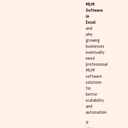
MLM
Software
in
Excel
and
why
growing
businesses
eventually
need
professional
MLM
software
solutions
for
better
scalability
and
automation.
If