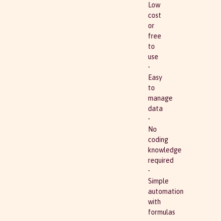
Low
cost
or
free
to
use
•
Easy
to
manage
data
•
No
coding
knowledge
required
•
Simple
automation
with
formulas