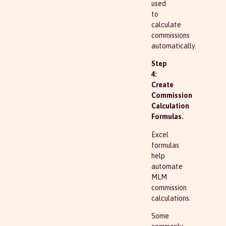
used
to
calculate
commissions
automatically.
Step
4:
Create
Commission
Calculation
Formulas.
Excel
formulas
help
automate
MLM
commission
calculations.
Some