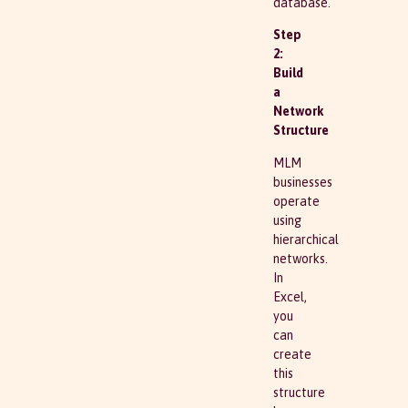
database.
Step
2:
Build
a
Network
Structure
MLM
businesses
operate
using
hierarchical
networks.
In
Excel,
you
can
create
this
structure