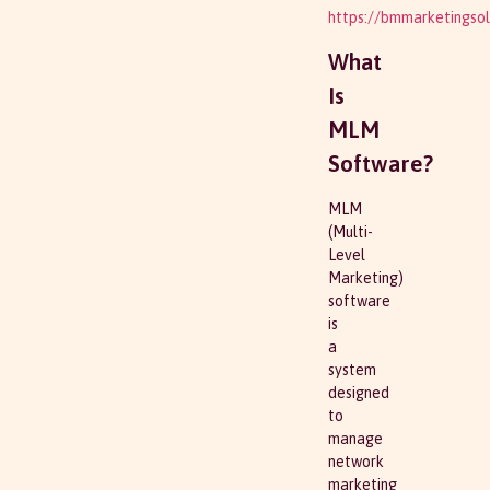
https://bmmarketingsol
What
Is
MLM
Software?
MLM
(Multi-
Level
Marketing)
software
is
a
system
designed
to
manage
network
marketing