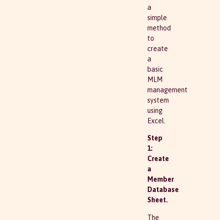
a
simple
method
to
create
a
basic
MLM
management
system
using
Excel.
Step
1:
Create
a
Member
Database
Sheet.
The