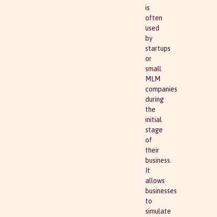
is
often
used
by
startups
or
small
MLM
companies
during
the
initial
stage
of
their
business.
It
allows
businesses
to
simulate