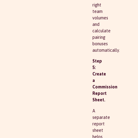
right
team
volumes
and
calculate
pairing
bonuses
automatically.
Step
5:
Create
a
Commission
Report
Sheet.
A
separate
report
sheet
helps