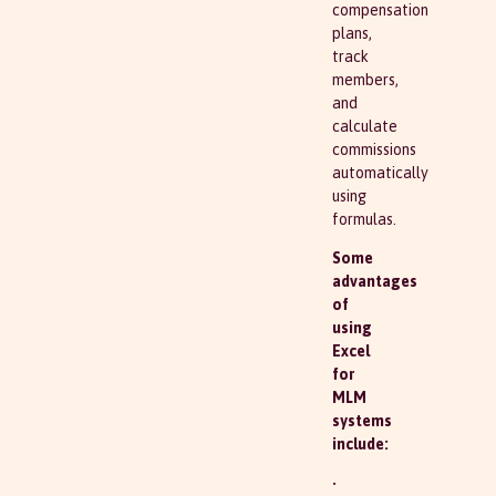
compensation
plans,
track
members,
and
calculate
commissions
automatically
using
formulas.
Some
advantages
of
using
Excel
for
MLM
systems
include:
•