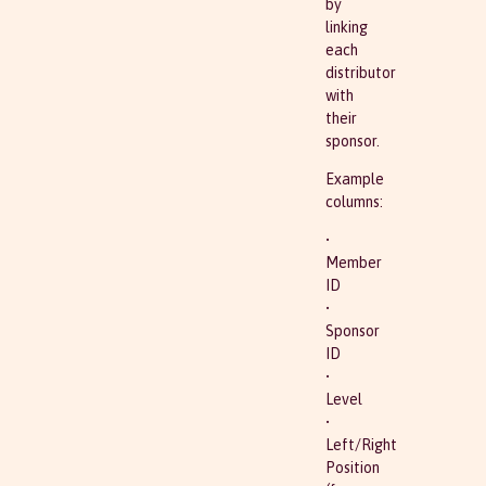
by
linking
each
distributor
with
their
sponsor.
Example
columns:
•
Member
ID
•
Sponsor
ID
•
Level
•
Left/Right
Position