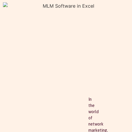
In
the
world
of
network
marketing,