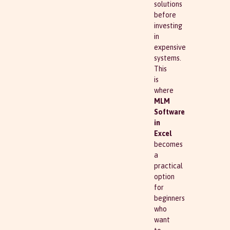
solutions
before
investing
in
expensive
systems.
This
is
where
MLM
Software
in
Excel
becomes
a
practical
option
for
beginners
who
want