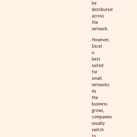
be
distributed
across
the
network.
However,
Excel
is
best
suited
for
small
networks.
As
the
business
grows,
companies
usually
switch
to