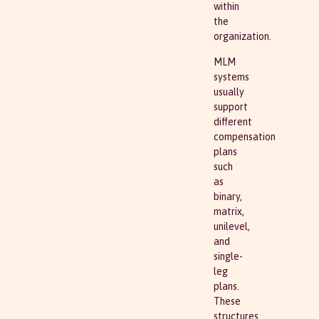
within
the
organization.
MLM
systems
usually
support
different
compensation
plans
such
as
binary,
matrix,
unilevel,
and
single-
leg
plans.
These
structures