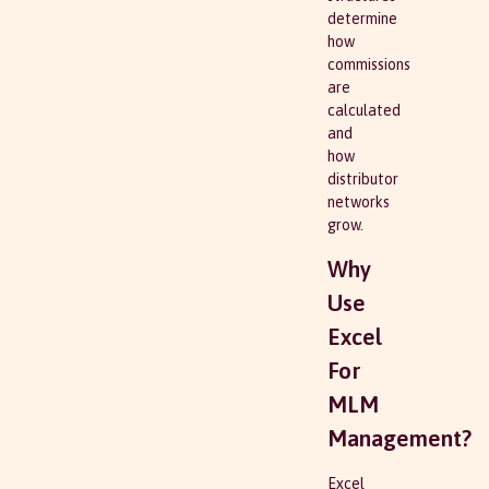
determine
how
commissions
are
calculated
and
how
distributor
networks
grow.
Why
Use
Excel
For
MLM
Management?
Excel