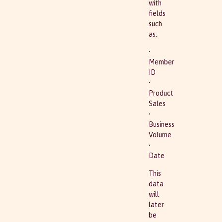
with
fields
such
as:
•
Member
ID
•
Product
Sales
•
Business
Volume
•
Date
This
data
will
later
be