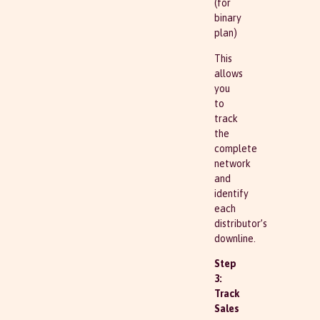
(for
binary
plan)
This
allows
you
to
track
the
complete
network
and
identify
each
distributor’s
downline.
Step
3:
Track
Sales