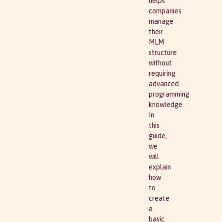
helps
companies
manage
their
MLM
structure
without
requiring
advanced
programming
knowledge.
In
this
guide,
we
will
explain
how
to
create
a
basic