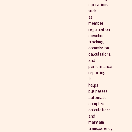
operations
such
as
member
registration,
downline
tracking,
commission
calculations,
and
performance
reporting.
It
helps
businesses
automate
complex
calculations
and
maintain
transparency