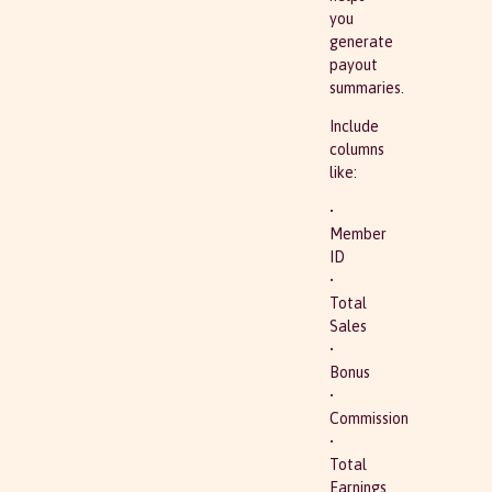
you
generate
payout
summaries.
Include
columns
like:
•
Member
ID
•
Total
Sales
•
Bonus
•
Commission
•
Total
Earnings