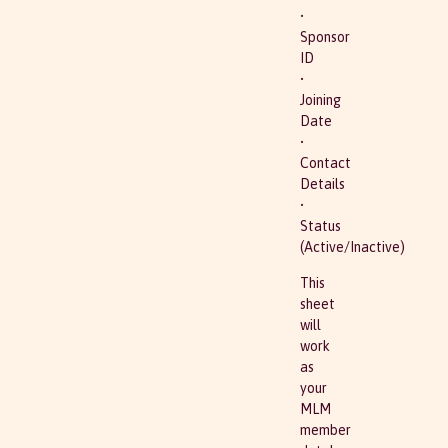
•
Sponsor
ID
•
Joining
Date
•
Contact
Details
•
Status
(Active/Inactive)
This
sheet
will
work
as
your
MLM
member