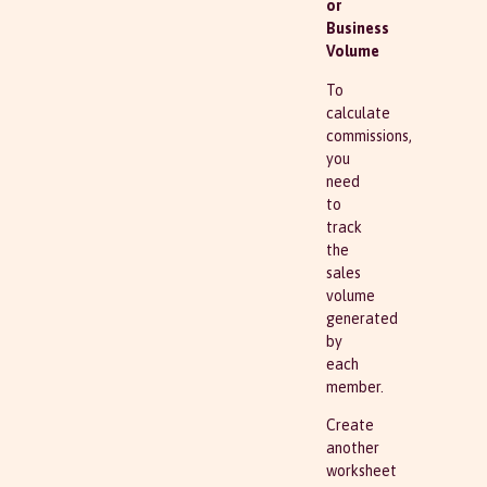
or
Business
Volume
To
calculate
commissions,
you
need
to
track
the
sales
volume
generated
by
each
member.
Create
another
worksheet