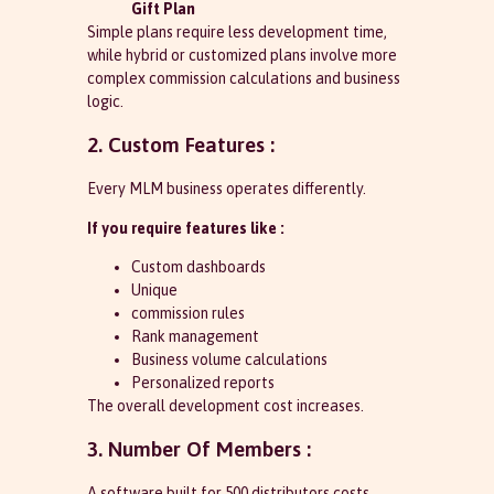
Gift Plan
Simple plans require less development time,
while hybrid or customized plans involve more
complex commission calculations and business
logic.
2. Custom Features :
Every MLM business operates differently.
If you require features like :
Custom dashboards
Unique
commission rules
Rank management
Business volume calculations
Personalized reports
The overall development cost increases.
3. Number Of Members :
A software built for 500 distributors costs