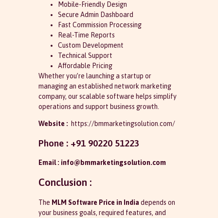
Mobile-Friendly Design
Secure Admin Dashboard
Fast Commission Processing
Real-Time Reports
Custom Development
Technical Support
Affordable Pricing
Whether you’re launching a startup or
managing an established network marketing
company, our scalable software helps simplify
operations and support business growth.
Website :
https://bmmarketingsolution.com/
Phone : +91 90220 51223
Email : info@bmmarketingsolution.com
Conclusion :
The
MLM Software Price in India
depends on
your business goals, required features, and