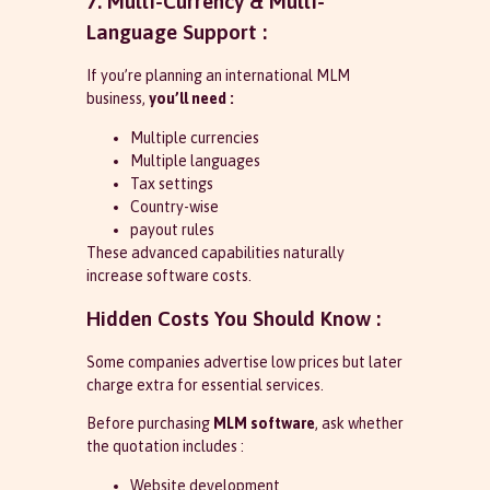
7. Multi-Currency & Multi-
Language Support :
If you’re planning an international MLM
business,
you’ll need :
Multiple currencies
Multiple languages
Tax settings
Country-wise
payout rules
These advanced capabilities naturally
increase software costs.
Hidden Costs You Should Know :
Some companies advertise low prices but later
charge extra for essential services.
Before purchasing
MLM software
, ask whether
the quotation includes :
Website development