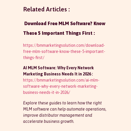
Related Articles :
Download Free MLM Software? Know
These 5 Important Things First :
https://bmmarketingsolution.com/download-
free-mlm-software-know-these-5-important-
things-first/
AI MLM Software: Why Every Network
Marketing Business Needs It in 2026 :
https://bmmarketingsolution.com/ai-mlm-
software-why-every-network-marketing-
business-needs-it-in-2026/
Explore these guides to learn how the right
MLM software can help automate operations,
improve distributor management and
accelerate business growth.