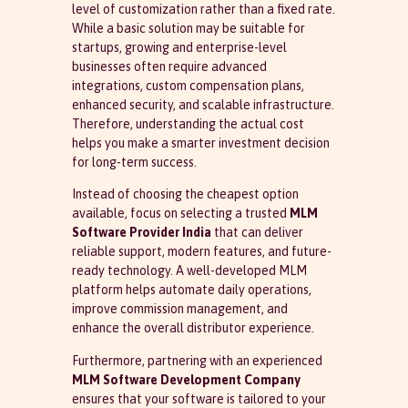
level of customization rather than a fixed rate.
While a basic solution may be suitable for
startups, growing and enterprise-level
businesses often require advanced
integrations, custom compensation plans,
enhanced security, and scalable infrastructure.
Therefore, understanding the actual cost
helps you make a smarter investment decision
for long-term success.
Instead of choosing the cheapest option
available, focus on selecting a trusted
MLM
Software Provider India
that can deliver
reliable support, modern features, and future-
ready technology. A well-developed MLM
platform helps automate daily operations,
improve commission management, and
enhance the overall distributor experience.
Furthermore, partnering with an experienced
MLM Software Development Company
ensures that your software is tailored to your