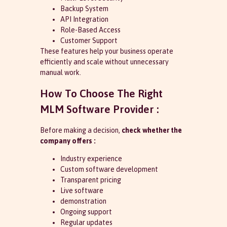
Backup System
API Integration
Role-Based Access
Customer Support
These features help your business operate
efficiently and scale without unnecessary
manual work.
How To Choose The Right
MLM Software Provider :
Before making a decision,
check whether the
company offers :
Industry experience
Custom software development
Transparent pricing
Live software
demonstration
Ongoing support
Regular updates