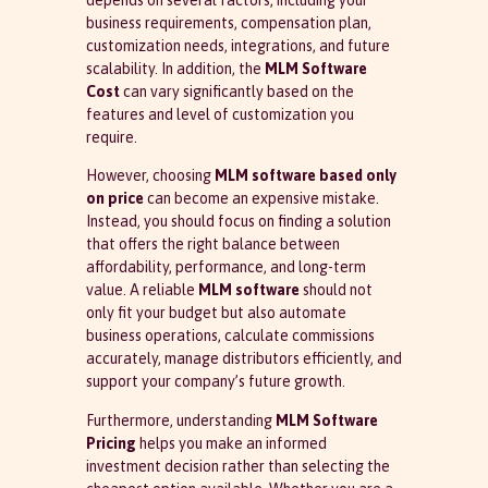
depends on several factors, including your
business requirements, compensation plan,
customization needs, integrations, and future
scalability. In addition, the
MLM Software
Cost
can vary significantly based on the
features and level of customization you
require.
However, choosing
MLM software based only
on price
can become an expensive mistake.
Instead, you should focus on finding a solution
that offers the right balance between
affordability, performance, and long-term
value. A reliable
MLM software
should not
only fit your budget but also automate
business operations, calculate commissions
accurately, manage distributors efficiently, and
support your company’s future growth.
Furthermore, understanding
MLM Software
Pricing
helps you make an informed
investment decision rather than selecting the