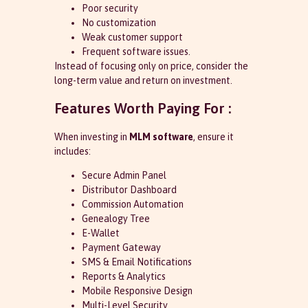
Poor security
No customization
Weak customer support
Frequent software issues.
Instead of focusing only on price, consider the
long-term value and return on investment.
Features Worth Paying For :
When investing in
MLM software
, ensure it
includes:
Secure Admin Panel
Distributor Dashboard
Commission Automation
Genealogy Tree
E-Wallet
Payment Gateway
SMS & Email Notifications
Reports & Analytics
Mobile Responsive Design
Multi-Level Security