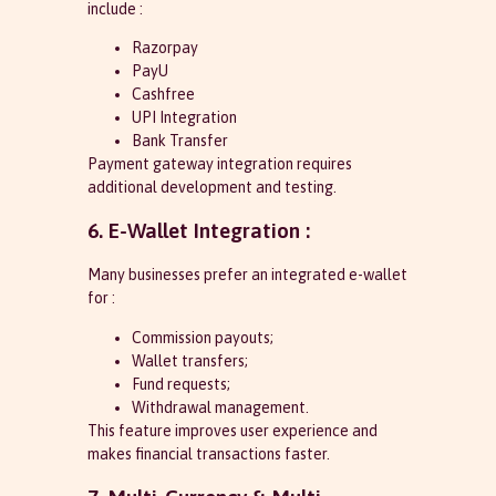
include :
Razorpay
PayU
Cashfree
UPI Integration
Bank Transfer
Payment gateway integration requires
additional development and testing.
6. E-Wallet Integration :
Many businesses prefer an integrated e-wallet
for :
Commission payouts;
Wallet transfers;
Fund requests;
Withdrawal management.
This feature improves user experience and
makes financial transactions faster.