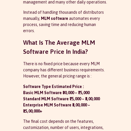
management and many other daily operations.
Instead of handling thousands of distributors
manually,
MLM software
automates every
process, saving time and reducing human
errors.
What Is The Average MLM
Software Price In India?
There is no fixed price because every MLM
company has different business requirements.
However, the general pricing range is :
Software Type Estimated Price :
Basic MLM Software ₹30,000 – ₹75,000
Standard MLM Software ₹75,000 – ₹3,00,000
Enterprise MLM Software ₹3,00,000 –
₹15,00,000+
The final cost depends on the features,
customization, number of users, integrations,