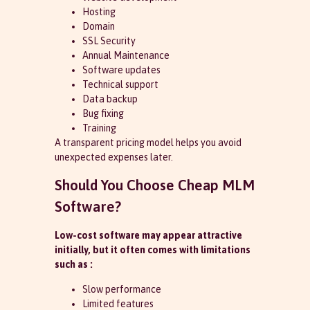
Hosting
Domain
SSL Security
Annual Maintenance
Software updates
Technical support
Data backup
Bug fixing
Training
A transparent pricing model helps you avoid
unexpected expenses later.
Should You Choose Cheap MLM
Software?
Low-cost software may appear attractive
initially, but it often comes with limitations
such as :
Slow performance
Limited features