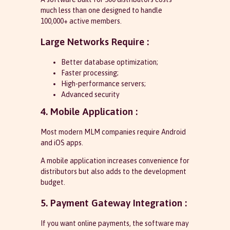
much less than one designed to handle
100,000+ active members.
Large Networks Require :
Better database optimization;
Faster processing;
High-performance servers;
Advanced security
4. Mobile Application :
Most modern MLM companies require Android
and iOS apps.
A mobile application increases convenience for
distributors but also adds to the development
budget.
5. Payment Gateway Integration :
If you want online payments, the software may