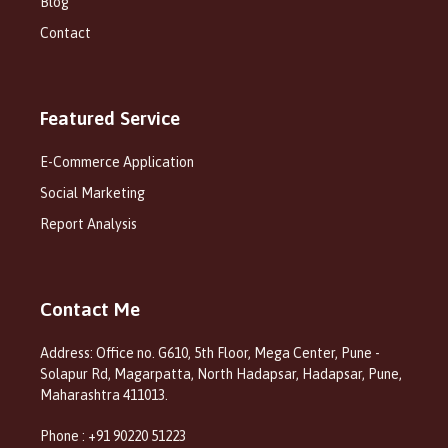
Blog
Contact
Featured Service
E-Commerce Application
Social Marketing
Report Analysis
Contact Me
Address: Office no. G610, 5th Floor, Mega Center, Pune -
Solapur Rd, Magarpatta, North Hadapsar, Hadapsar, Pune,
Maharashtra 411013.
Phone : +91 90220 51223