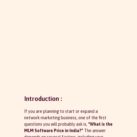
Introduction :
If you are planning to start or expand a
network marketing business, one of the first
questions you will probably ask is,
“What is the
MLM Software Price in India?”
The answer