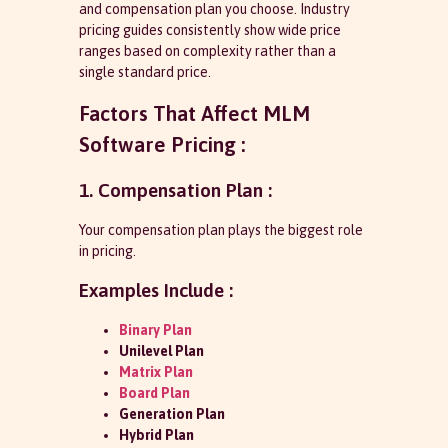
and compensation plan you choose. Industry
pricing guides consistently show wide price
ranges based on complexity rather than a
single standard price.
Factors That Affect MLM
Software Pricing :
1. Compensation Plan :
Your compensation plan plays the biggest role
in pricing.
Examples Include :
Binary Plan
Unilevel Plan
Matrix Plan
Board Plan
Generation Plan
Hybrid Plan