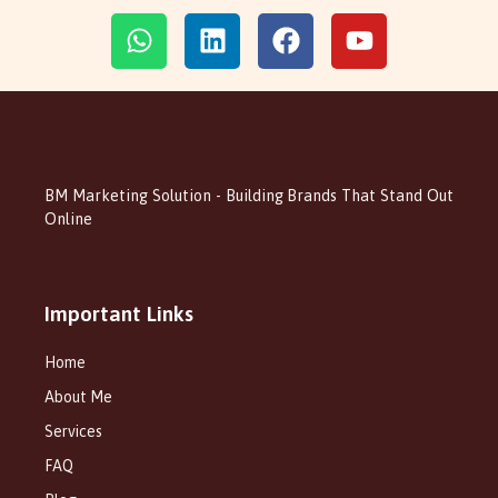
BM Marketing Solution - Building Brands That Stand Out
Online
Important Links
Home
About Me
Services
FAQ