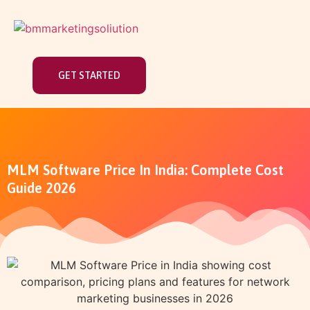
GET STARTED
MLM Software Price In India: Complete Cost
Guide 2026