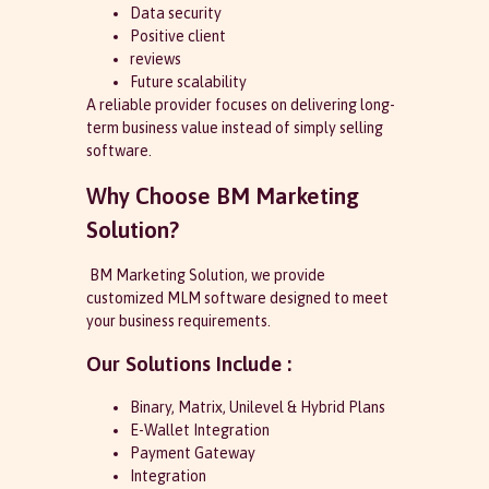
Data security
Positive client
reviews
Future scalability
A reliable provider focuses on delivering long-
term business value instead of simply selling
software.
Why Choose BM Marketing
Solution?
BM Marketing Solution, we provide
customized MLM software designed to meet
your business requirements.
Our Solutions Include :
Binary, Matrix, Unilevel & Hybrid Plans
E-Wallet Integration
Payment Gateway
Integration