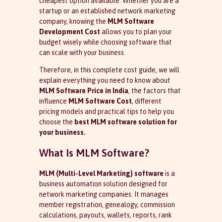
cheapest option available. Whether you are a
startup or an established network marketing
company, knowing the
MLM Software
Development Cost
allows you to plan your
budget wisely while choosing software that
can scale with your business.
Therefore, in this complete cost guide, we will
explain everything you need to know about
MLM Software Price in India
, the factors that
influence
MLM Software Cost
, different
pricing models and practical tips to help you
choose the
best MLM software solution for
your business.
What Is MLM Software?
MLM (Multi-Level Marketing) software
is a
business automation solution designed for
network marketing companies. It manages
member registration, genealogy, commission
calculations, payouts, wallets, reports, rank