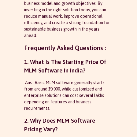
business model and growth objectives. By
investing in the right solution today, you can
reduce manual work, improve operational
efficiency, and create a strong foundation for
sustainable business growth in the years
ahead.
Frequently Asked Questions :
1. What Is The Starting Price Of
MLM Software In India?
Ans : Basic MLM software generally starts
from around ₹30,000, while customized and
enterprise solutions can cost several lakhs
depending on features and business
requirements.
2. Why Does MLM Software
Pricing Vary?