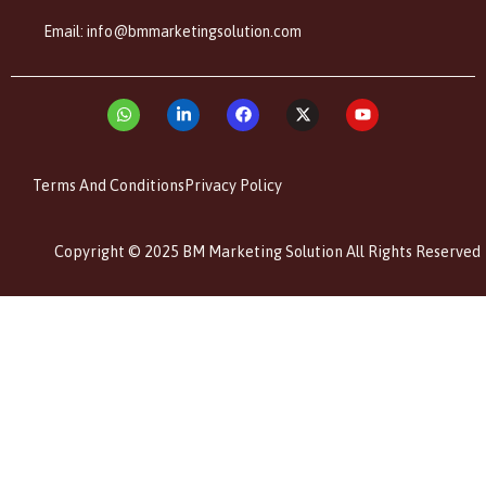
Email: info@bmmarketingsolution.com
Terms And Conditions
Privacy Policy
Copyright © 2025 BM Marketing Solution All Rights Reserved