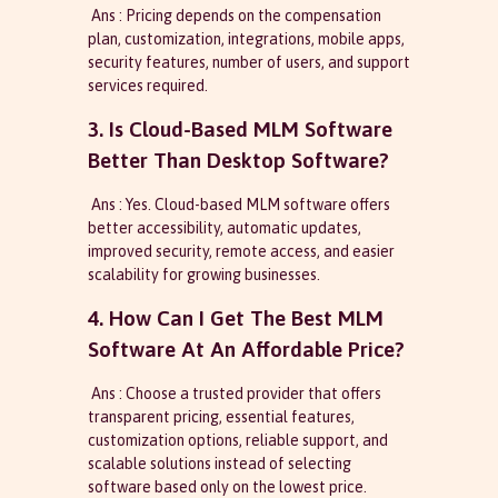
Ans : Pricing depends on the compensation
plan, customization, integrations, mobile apps,
security features, number of users, and support
services required.
3. Is Cloud-Based MLM Software
Better Than Desktop Software?
Ans : Yes. Cloud-based MLM software offers
better accessibility, automatic updates,
improved security, remote access, and easier
scalability for growing businesses.
4. How Can I Get The Best MLM
Software At An Affordable Price?
Ans : Choose a trusted provider that offers
transparent pricing, essential features,
customization options, reliable support, and
scalable solutions instead of selecting
software based only on the lowest price.