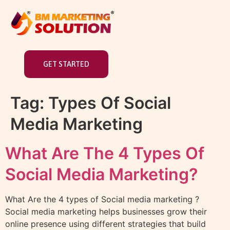
GET STARTED
Tag:
Types Of Social
Media Marketing
What Are The 4 Types Of
Social Media Marketing?
What Are the 4 types of Social media marketing ?
Social media marketing helps businesses grow their
online presence using different strategies that build