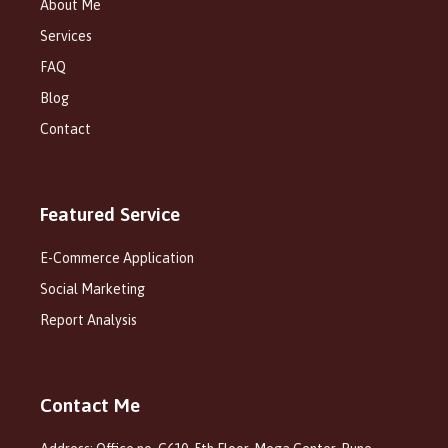
About Me
Services
FAQ
Blog
Contact
Featured Service
E-Commerce Application
Social Marketing
Report Analysis
Contact Me