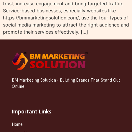
trust, increase engagement and bring targeted traffic.
Service-based businesses, especially websites like
https://bmmarketingsolution.com/, use the four types of
social media marketing to attract the right audience and
promote their services effectively. […]
BM Marketing Solution - Building Brands That Stand Out
Online
Important Links
Home