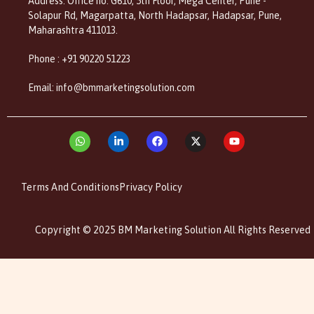
Address: Office no. G610, 5th Floor, Mega Center, Pune -
Solapur Rd, Magarpatta, North Hadapsar, Hadapsar, Pune,
Maharashtra 411013.
Phone : +91 90220 51223
Email: info@bmmarketingsolution.com
Terms And Conditions
Privacy Policy
Copyright © 2025 BM Marketing Solution All Rights Reserved