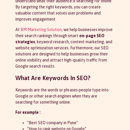
understand what their audience is searching for online.
By targeting the right keywords, you can create
valuable content that solves user problems and
improves engagement.
At
BM Marketing Solution
, we help businesses improve
their search rankings through smart
on-page SEO
strategies
, keyword research, content marketing, and
website optimization services. Furthermore, our SEO
solutions are designed to help businesses grow their
online visibility and attract high-quality traffic from
Google search results.
What Are Keywords In SEO?
Keywords are the words or phrases people type into
Google or other search engines when they are
searching for something online.
For example :
“Best SEO company in Pune”
“How to rank website on Google”