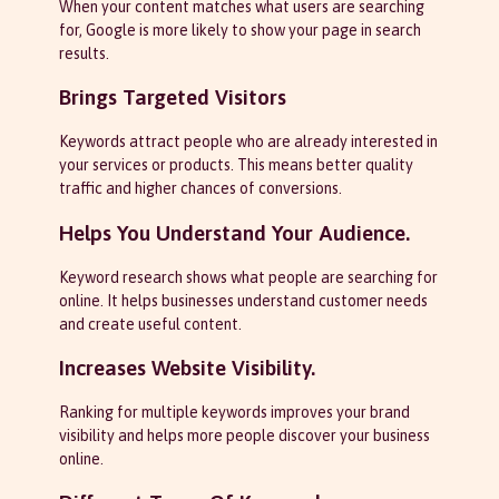
When your content matches what users are searching
for, Google is more likely to show your page in search
results.
Brings Targeted Visitors
Keywords attract people who are already interested in
your services or products. This means better quality
traffic and higher chances of conversions.
Helps You Understand Your Audience.
Keyword research shows what people are searching for
online. It helps businesses understand customer needs
and create useful content.
Increases Website Visibility.
Ranking for multiple keywords improves your brand
visibility and helps more people discover your business
online.