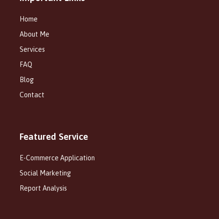
Home
About Me
Services
FAQ
Blog
Contact
Featured Service
E-Commerce Application
Social Marketing
Report Analysis