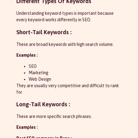
Different Types Of Keywords
Understanding keyword types is important because
every keyword works differently in SEO.
Short-Tail Keywords :
These are broad keywords with high search volume.
Examples :
SEO
Marketing
Web Design
They are usually very competitive and difficult to rank
for.
Long-Tail Keywords :
These are more specific search phrases.
Examples :