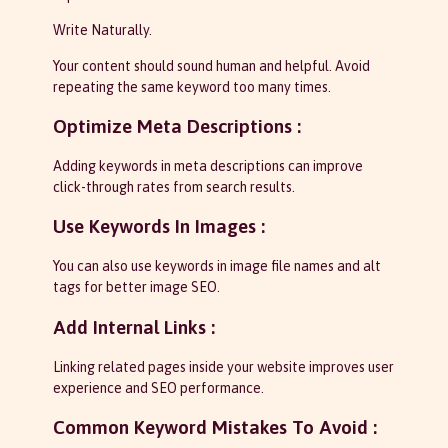
Write Naturally.
Your content should sound human and helpful. Avoid
repeating the same keyword too many times.
Optimize Meta Descriptions :
Adding keywords in meta descriptions can improve
click-through rates from search results.
Use Keywords In Images :
You can also use keywords in image file names and alt
tags for better image SEO.
Add Internal Links :
Linking related pages inside your website improves user
experience and SEO performance.
Common Keyword Mistakes To Avoid :