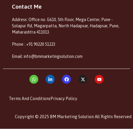
Contact Me
Address: Office no. G610, 5th Floor, Mega Center, Pune -
Solapur Rd, Magarpatta, North Hadapsar, Hadapsar, Pune,
Maharashtra 411013.
Phone : +91 90220 51223
Email: info@bmmarketingsolution.com
Terms And Conditions
Privacy Policy
Copyright © 2025 BM Marketing Solution All Rights Reserved