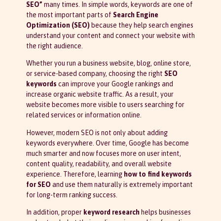
SEO”
many times. In simple words, keywords are one of
the most important parts of
Search Engine
Optimization (SEO)
because they help search engines
understand your content and connect your website with
the right audience.
Whether you run a business website, blog, online store,
or service-based company, choosing the right
SEO
keywords
can improve your Google rankings and
increase organic website traffic. As a result, your
website becomes more visible to users searching for
related services or information online.
However, modern SEO is not only about adding
keywords everywhere. Over time, Google has become
much smarter and now focuses more on user intent,
content quality, readability, and overall website
experience. Therefore, learning
how to find keywords
for SEO
and use them naturally is extremely important
for long-term ranking success.
In addition, proper
keyword research
helps businesses