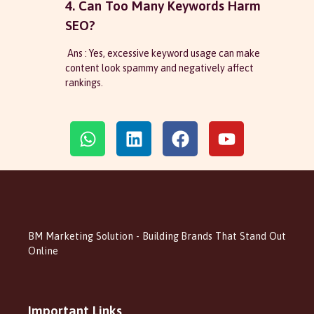
4. Can Too Many Keywords Harm
SEO?
Ans : Yes, excessive keyword usage can make
content look spammy and negatively affect
rankings.
BM Marketing Solution - Building Brands That Stand Out
Online
Important Links