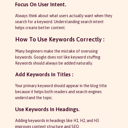
Focus On User Intent.
Always think about what users actually want when they
search for a keyword. Understanding search intent
helps create better content.
How To Use Keywords Correctly :
Many beginners make the mistake of overusing
keywords. Google does not like keyword stuffing.
Keywords should always be added naturally.
Add Keywords In Titles :
Your primary keyword should appear in the blog title
because it helps both readers and search engines
understand the topic.
Use Keywords In Headings.
Adding keywords in headings like H1, H2, and H3
improves content structure and SEO.