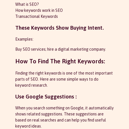
What is SEO?
How keywords work in SEO
Transactional Keywords
These Keywords Show Buying Intent.
Examples:
Buy SEO services; hire a digital marketing company.
How To Find The Right Keywords:
Finding the right keywords is one of the most important
parts of SEO. Here are some simple ways to do
keyword research.
Use Google Suggestions :
When you search something on Google, it automatically
shows related suggestions. These suggestions are
based on real searches and can help you find useful
keyword ideas.