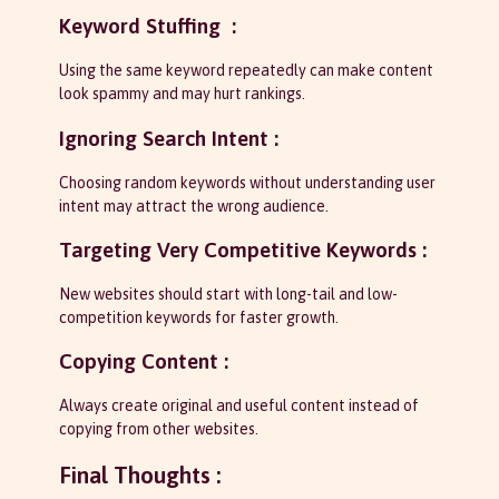
Keyword Stuffing :
Using the same keyword repeatedly can make content
look spammy and may hurt rankings.
Ignoring Search Intent :
Choosing random keywords without understanding user
intent may attract the wrong audience.
Targeting Very Competitive Keywords :
New websites should start with long-tail and low-
competition keywords for faster growth.
Copying Content :
Always create original and useful content instead of
copying from other websites.
Final Thoughts :