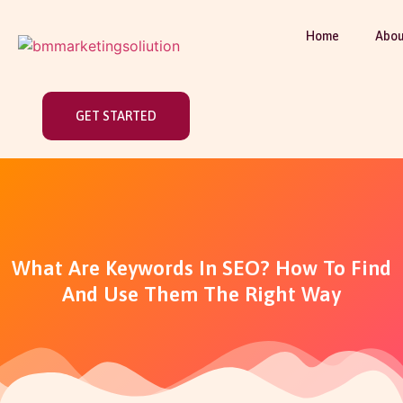
Home
Abou
GET STARTED
What Are Keywords In SEO? How To Find
And Use Them The Right Way