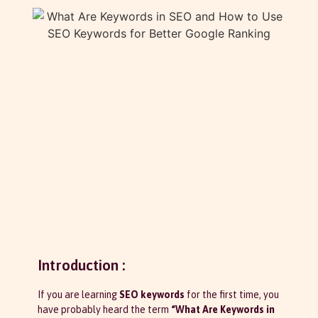
Introduction :
If you are learning
SEO keywords
for the first time, you
have probably heard the term
“What Are Keywords in