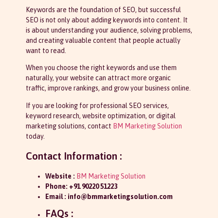
Keywords are the foundation of SEO, but successful
SEO is not only about adding keywords into content. It
is about understanding your audience, solving problems,
and creating valuable content that people actually
want to read.
When you choose the right keywords and use them
naturally, your website can attract more organic
traffic, improve rankings, and grow your business online.
If you are looking for professional SEO services,
keyword research, website optimization, or digital
marketing solutions, contact
BM Marketing Solution
today.
Contact Information :
Website :
BM Marketing Solution
Phone:
+91 90220 51223
Email :
info@bmmarketingsolution.com
FAQs :