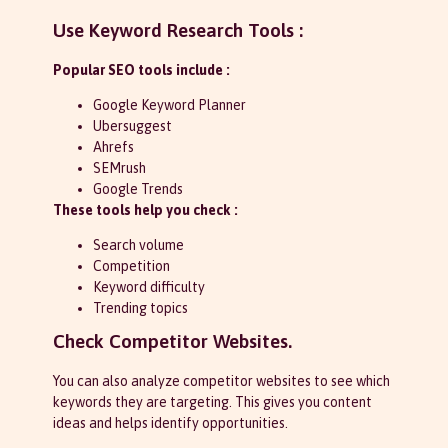
Use Keyword Research Tools :
Popular SEO tools include :
Google Keyword Planner
Ubersuggest
Ahrefs
SEMrush
Google Trends
These tools help you check :
Search volume
Competition
Keyword difficulty
Trending topics
Check Competitor Websites.
You can also analyze competitor websites to see which
keywords they are targeting. This gives you content
ideas and helps identify opportunities.