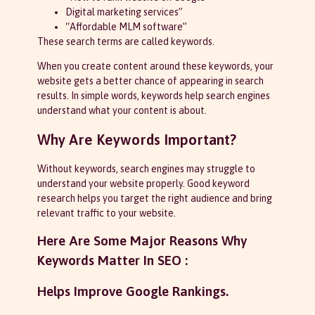
Digital marketing services”
“Affordable MLM software”
These search terms are called keywords.
When you create content around these keywords, your
website gets a better chance of appearing in search
results. In simple words, keywords help search engines
understand what your content is about.
Why Are Keywords Important?
Without keywords, search engines may struggle to
understand your website properly. Good keyword
research helps you target the right audience and bring
relevant traffic to your website.
Here Are Some Major Reasons Why
Keywords Matter In SEO :
Helps Improve Google Rankings.