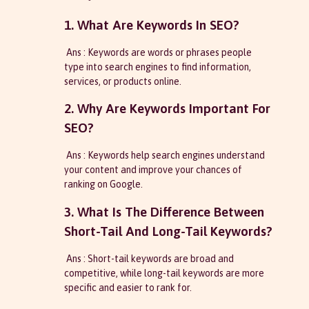
1. What Are Keywords In SEO?
Ans : Keywords are words or phrases people
type into search engines to find information,
services, or products online.
2. Why Are Keywords Important For
SEO?
Ans : Keywords help search engines understand
your content and improve your chances of
ranking on Google.
3. What Is The Difference Between
Short-Tail And Long-Tail Keywords?
Ans : Short-tail keywords are broad and
competitive, while long-tail keywords are more
specific and easier to rank for.