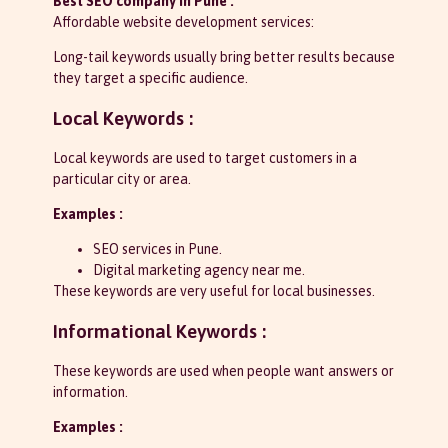
Best SEO company in Pune :
Affordable website development services:
Long-tail keywords usually bring better results because
they target a specific audience.
Local Keywords :
Local keywords are used to target customers in a
particular city or area.
Examples :
SEO services in Pune.
Digital marketing agency near me.
These keywords are very useful for local businesses.
Informational Keywords :
These keywords are used when people want answers or
information.
Examples :