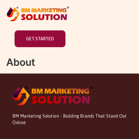
GET STARTED
About
BM Marketing Solution - Building Brands That Stand Out
Online