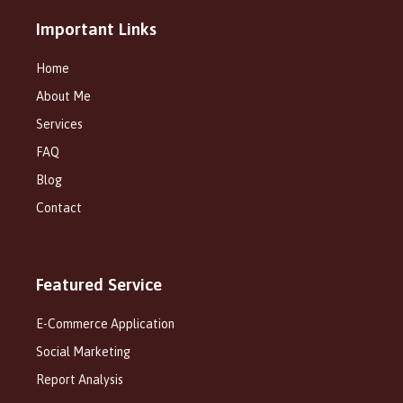
Important Links
Home
About Me
Services
FAQ
Blog
Contact
Featured Service
E-Commerce Application
Social Marketing
Report Analysis