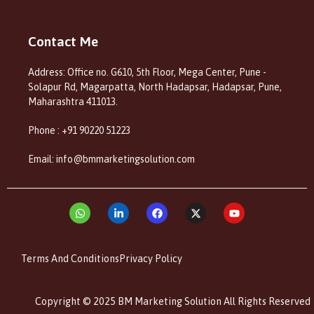
Contact Me
Address: Office no. G610, 5th Floor, Mega Center, Pune -
Solapur Rd, Magarpatta, North Hadapsar, Hadapsar, Pune,
Maharashtra 411013.
Phone : +91 90220 51223
Email: info@bmmarketingsolution.com
Terms And Conditions
Privacy Policy
Copyright © 2025 BM Marketing Solution All Rights Reserved