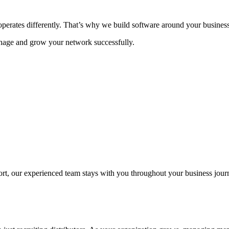
rates differently. That’s why we build software around your business 
age and grow your network successfully.
t, our experienced team stays with you throughout your business jour