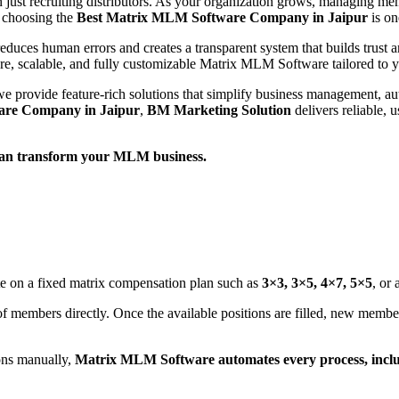
just recruiting distributors. As your organization grows, managing me
 choosing the
Best Matrix MLM Software Company in Jaipur
is on
educes human errors and creates a transparent system that builds trust a
re, scalable, and fully customizable Matrix MLM Software tailored to 
we provide feature-rich solutions that simplify business management,
are Company in Jaipur
,
BM Marketing Solution
delivers reliable, 
an transform your MLM business.
te on a fixed matrix compensation plan such as
3×3, 3×5, 4×7, 5×5
, or
of members directly. Once the available positions are filled, new member
ons manually,
Matrix MLM Software automates every process, inclu