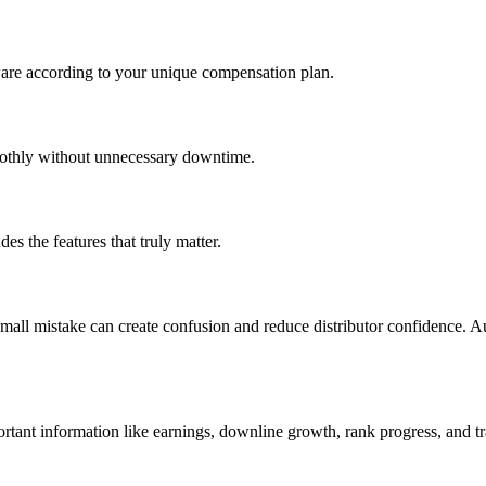
tware according to your unique compensation plan.
oothly without unnecessary downtime.
s the features that truly matter.
mall mistake can create confusion and reduce distributor confidence. 
ortant information like earnings, downline growth, rank progress, and tr