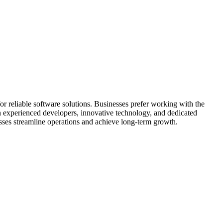
r reliable software solutions. Businesses prefer working with the
 experienced developers, innovative technology, and dedicated
sses streamline operations and achieve long-term growth.