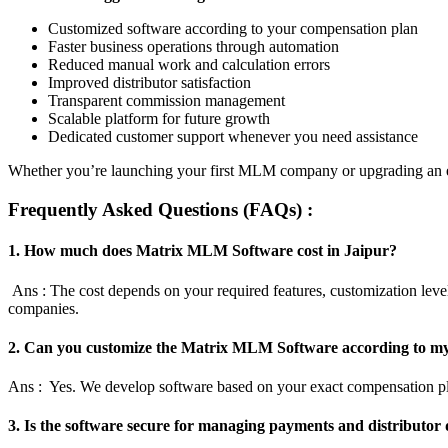
Customized software according to your compensation plan
Faster business operations through automation
Reduced manual work and calculation errors
Improved distributor satisfaction
Transparent commission management
Scalable platform for future growth
Dedicated customer support whenever you need assistance
Whether you’re launching your first MLM company or upgrading an exi
Frequently Asked Questions (FAQs) :
1. How much does Matrix MLM Software cost in Jaipur?
Ans : The cost depends on your required features, customization level
companies.
2. Can you customize the Matrix MLM Software according to my
Ans : Yes. We develop software based on your exact compensation pla
3. Is the software secure for managing payments and distributor