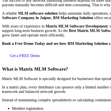
The success of any network marketing business depends on more than 
payouts manually becomes difficult and time-consuming. That is why
A reliable
MLM software solution
helps automate daily operations, r
Software Company in Jaipur
,
BM Marketing Solution
offers secu
With years of experience in
Matrix MLM Software Development
, 
support long-term business growth. As the
Best Matrix MLM Softw
grow faster and operate more efficiently.
Book a Free Demo Today and see how BM Marketing Solution c
Get a FREE Demo
What is Matrix MLM Software?
Matrix MLM Software is specially designed for businesses that opera
In a matrix plan, every distributor can sponsor only a limited number 
teamwork and balanced network growth.
Instead of maintaining complex spreadsheets or calculating commissi
Member registration