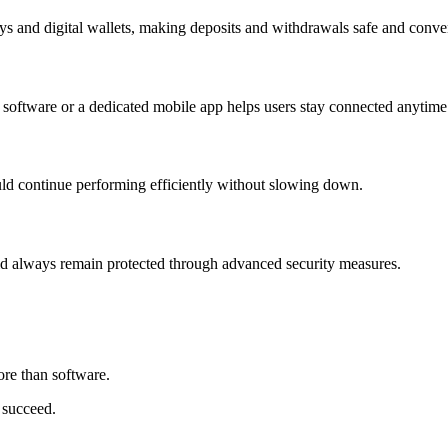
 and digital wallets, making deposits and withdrawals safe and conve
e software or a dedicated mobile app helps users stay connected anytim
ld continue performing efficiently without slowing down.
ould always remain protected through advanced security measures.
re than software.
 succeed.