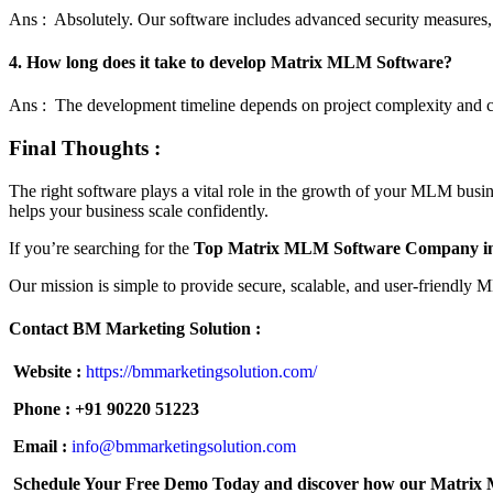
Ans : Absolutely. Our software includes advanced security measures,
4. How long does it take to develop Matrix MLM Software?
Ans : The development timeline depends on project complexity and cus
Final Thoughts :
The right software plays a vital role in the growth of your MLM busin
helps your business scale confidently.
If you’re searching for the
Top Matrix MLM Software Company in
Our mission is simple to provide secure, scalable, and user-friendly
Contact BM Marketing Solution :
Website :
https://bmmarketingsolution.com/
Phone :
+91 90220 51223
Email :
info@bmmarketingsolution.com
Schedule Your Free Demo Today and discover how our Matrix ML