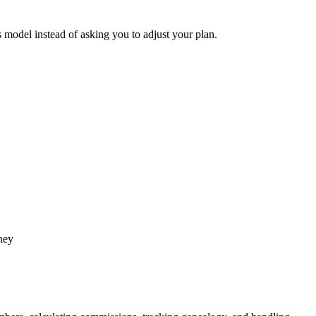
model instead of asking you to adjust your plan.
ney