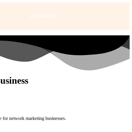
GET STARTED
usiness