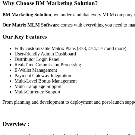
Why Choose BM Marketing Solution?
BM Marketing Solution
, we understand that every MLM company ope
Our Matrix MLM Software
comes with everything you need to man
Our Key Features
Fully customizable Matrix Plans (3×3, 4×4, 5×7 and more)
User-friendly Admin Dashboard
Distributor Login Panel
Real-Time Commission Processing
E-Wallet Management
Payment Gateway Integration
Multi-Level Bonus Management
Multi-Language Support
Multi-Currency Support
From planning and development to deployment and post-launch suppor
Overview :