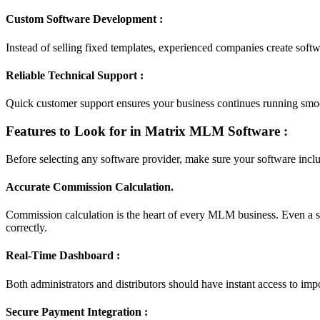
Custom Software Development :
Instead of selling fixed templates, experienced companies create sof
Reliable Technical Support :
Quick customer support ensures your business continues running sm
Features to Look for in Matrix MLM Software :
Before selecting any software provider, make sure your software include
Accurate Commission Calculation.
Commission calculation is the heart of every MLM business. Even a s
correctly.
Real-Time Dashboard :
Both administrators and distributors should have instant access to imp
Secure Payment Integration :