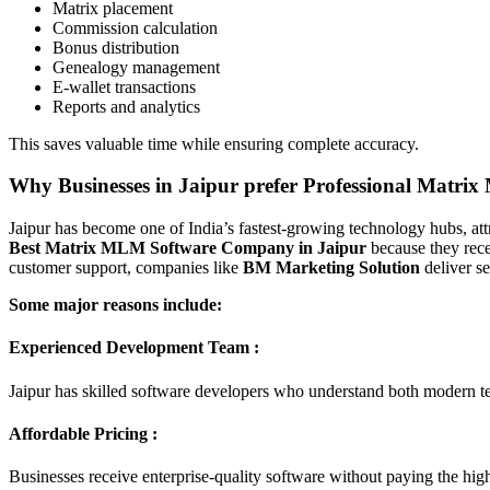
Matrix placement
Commission calculation
Bonus distribution
Genealogy management
E-wallet transactions
Reports and analytics
This saves valuable time while ensuring complete accuracy.
Why Businesses in Jaipur prefer Professional Matri
Jaipur has become one of India’s fastest-growing technology hubs, att
Best Matrix MLM Software Company in Jaipur
because they rece
customer support, companies like
BM Marketing Solution
deliver s
Some major reasons include:
Experienced Development Team :
Jaipur has skilled software developers who understand both modern
Affordable Pricing :
Businesses receive enterprise-quality software without paying the high