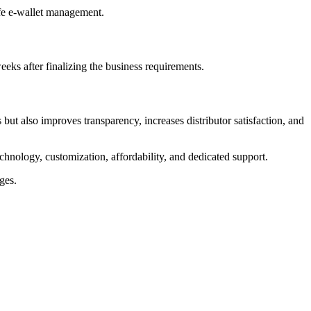
afe e-wallet management.
ks after finalizing the business requirements.
ut also improves transparency, increases distributor satisfaction, and
chnology, customization, affordability, and dedicated support.
ges.