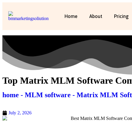
Home
About
Pricing
Top Matrix MLM Software Comp
home - MLM software - Matrix MLM Sof
July 2, 2026