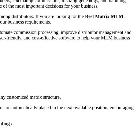
mbers, calculating commissions, tracking genealogy, and handling
e of the most important decisions for your business.
mong distributors. If you are looking for the
Best Matrix MLM
your business requirements.
 automate commission processing, improve distributor management and
user-friendly, and cost-effective software to help your MLM business
 any customized matrix structure.
s are automatically placed in the next available position, encouraging
ding :