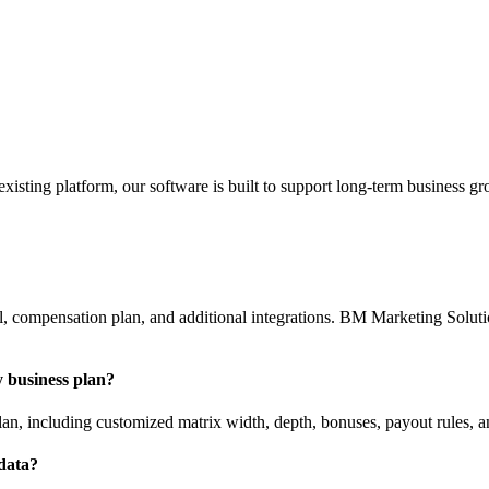
sting platform, our software is built to support long-term business gr
, compensation plan, and additional integrations. BM Marketing Solution
 business plan?
n, including customized matrix width, depth, bonuses, payout rules, a
 data?