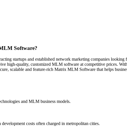
x MLM Software?
racting startups and established network marketing companies looking fo
ive high-quality, customized MLM software at competitive prices. With
ecure, scalable and feature-rich Matrix MLM Software that helps busine
 technologies and MLM business models.
 development costs often charged in metropolitan cities.