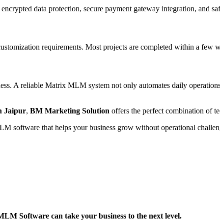
 encrypted data protection, secure payment gateway integration, and s
tomization requirements. Most projects are completed within a few wee
ess. A reliable Matrix MLM system not only automates daily operations b
 Jaipur
,
BM Marketing Solution
offers the perfect combination of te
 MLM software that helps your business grow without operational challen
M Software can take your business to the next level.