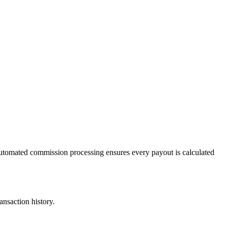
Automated commission processing ensures every payout is calculated
ansaction history.