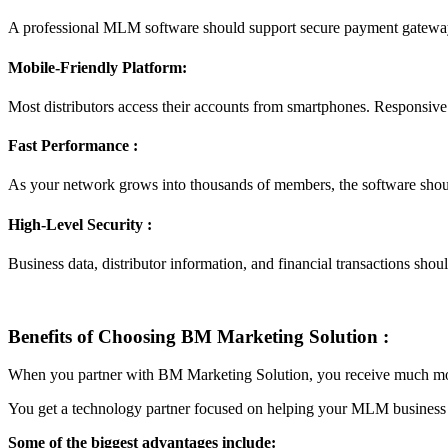
A professional MLM software should support secure payment gateways
Mobile-Friendly Platform:
Most distributors access their accounts from smartphones. Responsiv
Fast Performance :
As your network grows into thousands of members, the software shou
High-Level Security :
Business data, distributor information, and financial transactions sh
Benefits of Choosing BM Marketing Solution :
When you partner with BM Marketing Solution, you receive much mo
You get a technology partner focused on helping your MLM business
Some of the biggest advantages include: