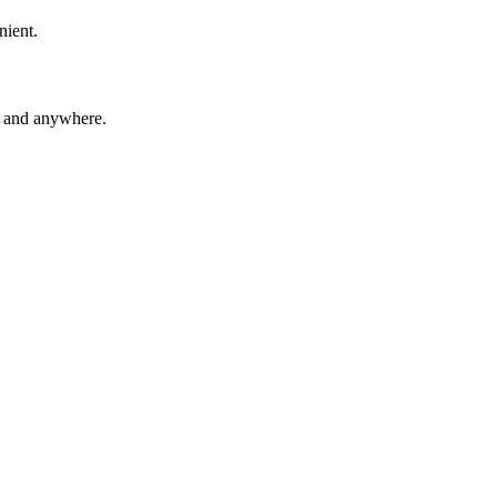
nient.
e and anywhere.