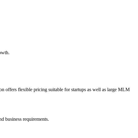
owth.
 offers flexible pricing suitable for startups as well as large MLM
nd business requirements.