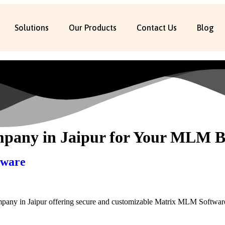
Solutions
Our Products
Contact Us
Blog
any in Jaipur for Your MLM B
tware