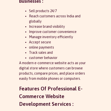
Businesses :
Sell products 24/7
Reach customers across India and
globally
Increase brand visibility
Improve customer convenience
Manage inventory efficiently
Accept secure
online payments
Track sales and
customer behavior
A modern e-commerce website acts as your
digital store where customers can browse
products, compare prices, and place orders
easily from mobile phones or computers.
Features Of Professional E-
Commerce Website
Development Services :