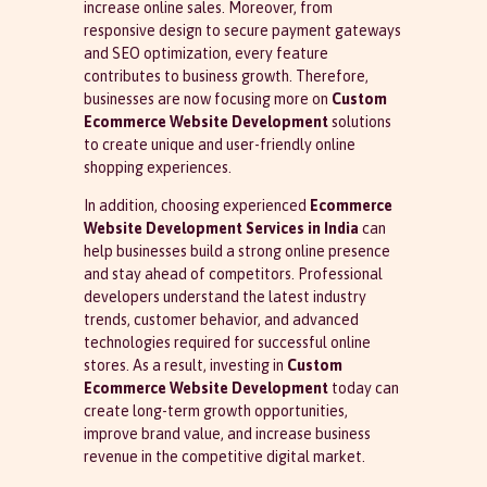
increase online sales. Moreover, from
responsive design to secure payment gateways
and SEO optimization, every feature
contributes to business growth. Therefore,
businesses are now focusing more on
Custom
Ecommerce Website Development
solutions
to create unique and user-friendly online
shopping experiences.
In addition, choosing experienced
Ecommerce
Website Development Services in India
can
help businesses build a strong online presence
and stay ahead of competitors. Professional
developers understand the latest industry
trends, customer behavior, and advanced
technologies required for successful online
stores. As a result, investing in
Custom
Ecommerce Website Development
today can
create long-term growth opportunities,
improve brand value, and increase business
revenue in the competitive digital market.