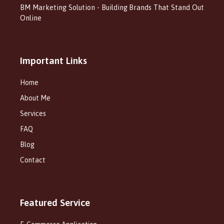
BM Marketing Solution - Building Brands That Stand Out
Online
Important Links
Home
About Me
Services
FAQ
Blog
Contact
Featured Service