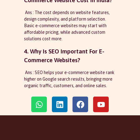
Commerce Website Cost In India?
Ans : The cost depends on website features,
design complexity, and platform selection.
Basic e-commerce websites may start with
affordable pricing, while advanced custom
solutions cost more.
4. Why Is SEO Important For E-
Commerce Websites?
Ans : SEO helps your e-commerce website rank
higher on Google search results, bringing more
organic traffic, customers, and online sales.