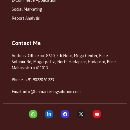
E-Commerce Application
Social Marketing
Report Analysis
Contact Me
Address: Office no. G610, 5th Floor, Mega Center, Pune -
Solapur Rd, Magarpatta, North Hadapsar, Hadapsar, Pune,
Maharashtra 411013.
Phone : +91 90220 51223
Email: info@bmmarketingsolution.com