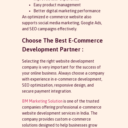
Easy product management
Better digital marketing performance
An optimized e-commerce website also
supports social media marketing, Google Ads,
and SEO campaigns effectively.
Choose The Best E-Commerce
Development Partner :
Selecting the right website development
company is very important for the success of
your online business. Always choose a company
with experience in e-commerce development,
SEO optimization, responsive design, and
secure payment integration.
BM Marketing Solution
is one of the trusted
companies offering professional e-commerce
website development services in India. The
company provides custom e-commerce
solutions designed to help businesses grow