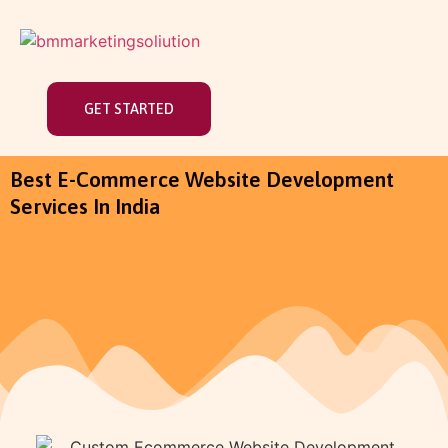
GET STARTED
Best E-Commerce Website Development
Services In India