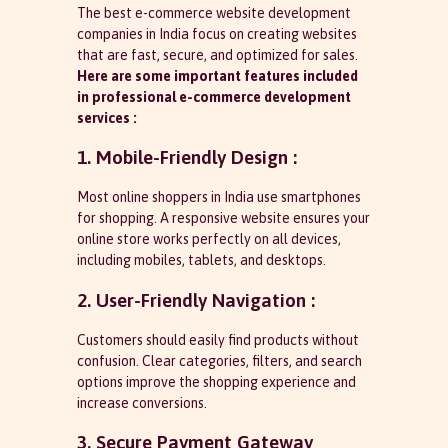
The best e-commerce website development
companies in India focus on creating websites
that are fast, secure, and optimized for sales.
Here are some important
features included
in professional e-commerce development
services :
1. Mobile-Friendly Design :
Most online shoppers in India use smartphones
for shopping. A responsive website ensures your
online store works perfectly on all devices,
including mobiles, tablets, and desktops.
2. User-Friendly Navigation :
Customers should easily find products without
confusion. Clear categories, filters, and search
options improve the shopping experience and
increase conversions.
3. Secure Payment Gateway