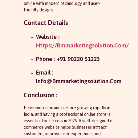
online with modern technology and user-
friendly designs.
Contact Details
Website :
Https://bmmarketingsolution.com/
Phone : +91 90220 51223
Email :
Info@bmmarketingsolution.com
Conclusion :
E-commerce businesses are growing rapidly in
India, and having a professional online store is
essential for success in 2026. A well-designed e-
commerce website helps businesses attract
customers, improve user experience, and