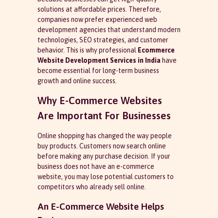
solutions at affordable prices. Therefore,
companies now prefer experienced web
development agencies that understand modern
technologies, SEO strategies, and customer
behavior. This is why professional
Ecommerce
Website Development Services in India
have
become essential for long-term business
growth and online success.
Why E-Commerce Websites
Are Important For Businesses
Online shopping has changed the way people
buy products. Customers now search online
before making any purchase decision. If your
business does not have an e-commerce
website, you may lose potential customers to
competitors who already sell online.
An E-Commerce Website Helps