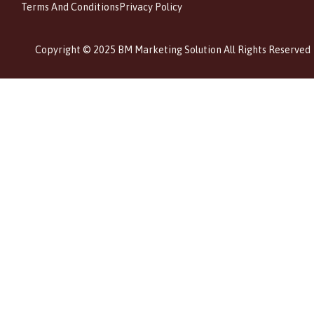
Terms And Conditions
Privacy Policy
Copyright © 2025 BM Marketing Solution All Rights Reserved