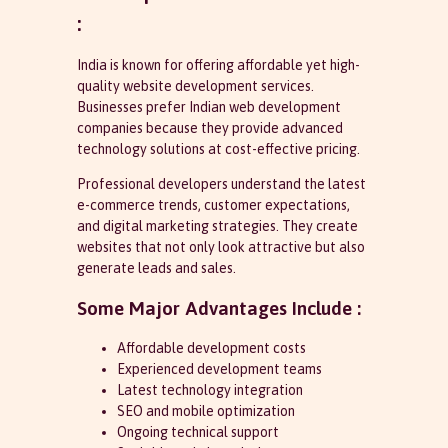
:
India is known for offering affordable yet high-
quality website development services.
Businesses prefer Indian web development
companies because they provide advanced
technology solutions at cost-effective pricing.
Professional developers understand the latest
e-commerce trends, customer expectations,
and digital marketing strategies. They create
websites that not only look attractive but also
generate leads and sales.
Some Major Advantages Include :
Affordable development costs
Experienced development teams
Latest technology integration
SEO and mobile optimization
Ongoing technical support