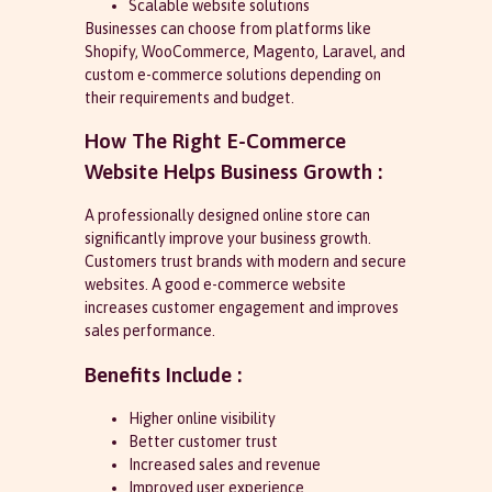
Scalable website solutions
Businesses can choose from platforms like
Shopify, WooCommerce, Magento, Laravel, and
custom e-commerce solutions depending on
their requirements and budget.
How The Right E-Commerce
Website Helps Business Growth :
A professionally designed online store can
significantly improve your business growth.
Customers trust brands with modern and secure
websites. A good e-commerce website
increases customer engagement and improves
sales performance.
Benefits Include :
Higher online visibility
Better customer trust
Increased sales and revenue
Improved user experience