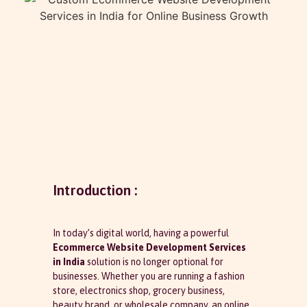
Introduction :
In today’s digital world, having a powerful
Ecommerce Website Development Services
in India
solution is no longer optional for
businesses. Whether you are running a fashion
store, electronics shop, grocery business,
beauty brand, or wholesale company, an online