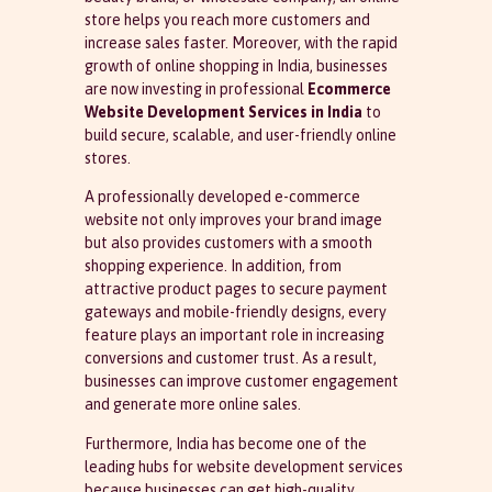
store helps you reach more customers and
increase sales faster. Moreover, with the rapid
growth of online shopping in India, businesses
are now investing in professional
Ecommerce
Website Development Services in India
to
build secure, scalable, and user-friendly online
stores.
A professionally developed e-commerce
website not only improves your brand image
but also provides customers with a smooth
shopping experience. In addition, from
attractive product pages to secure payment
gateways and mobile-friendly designs, every
feature plays an important role in increasing
conversions and customer trust. As a result,
businesses can improve customer engagement
and generate more online sales.
Furthermore, India has become one of the
leading hubs for website development services
because businesses can get high-quality