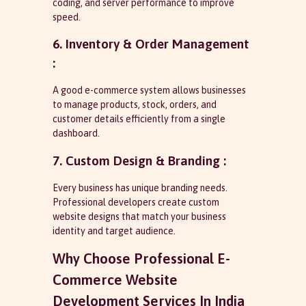
coding, and server performance to improve
speed.
6. Inventory & Order Management
:
A good e-commerce system allows businesses
to manage products, stock, orders, and
customer details efficiently from a single
dashboard.
7. Custom Design & Branding :
Every business has unique branding needs.
Professional developers create custom
website designs that match your business
identity and target audience.
Why Choose Professional E-
Commerce Website
Development Services In India