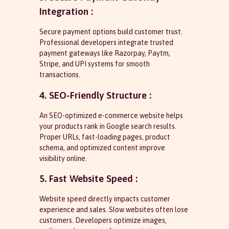
Integration :
Secure payment options build customer trust.
Professional developers integrate trusted
payment gateways like Razorpay, Paytm,
Stripe, and UPI systems for smooth
transactions.
4. SEO-Friendly Structure :
An SEO-optimized e-commerce website helps
your products rank in Google search results.
Proper URLs, fast-loading pages, product
schema, and optimized content improve
visibility online.
5. Fast Website Speed :
Website speed directly impacts customer
experience and sales. Slow websites often lose
customers. Developers optimize images,