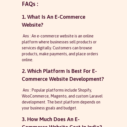
FAQs :
1. What Is An E-Commerce
Website?
Ans : An e-commerce website is an online
platform where businesses sell products or
services digitally. Customers can browse
products, make payments, and place orders
online.
2. Which Platform Is Best For E-
Commerce Website Development?
Ans : Popular platforms include Shopify,
WooCommerce, Magento, and custom Laravel
development. The best platform depends on
your business goals and budget.
3. How Much Does An E-