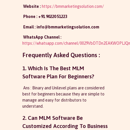
Website :
https://bmmarketingsolution.com/
Phone : +91 90220 51223
Email :
info@bmmarketingsolution.com
WhatsApp Channel :
https://whatsapp.com/channel/0029VbDTDn2EAKWOPLJQn
Frequently Asked Questions :
1. Which Is The Best MLM
Software Plan For Beginners?
Ans : Binary and Unilevel plans are considered
best for beginners because they are simple to
manage and easy for distributors to
understand.
2. Can MLM Software Be
Customized According To Business