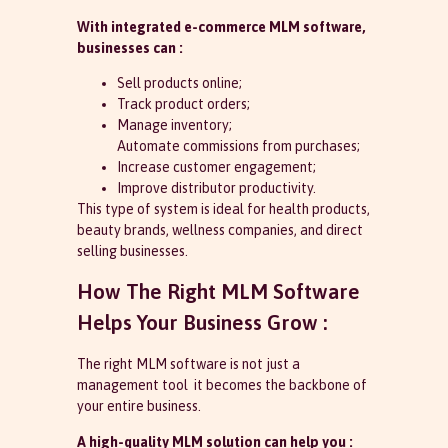
With integrated e-commerce MLM software,
businesses can :
Sell products online;
Track product orders;
Manage inventory;
Automate commissions from purchases;
Increase customer engagement;
Improve distributor productivity.
This type of system is ideal for health products,
beauty brands, wellness companies, and direct
selling businesses.
How The Right MLM Software
Helps Your Business Grow :
The right MLM software is not just a
management tool it becomes the backbone of
your entire business.
A high-quality MLM solution can help you :