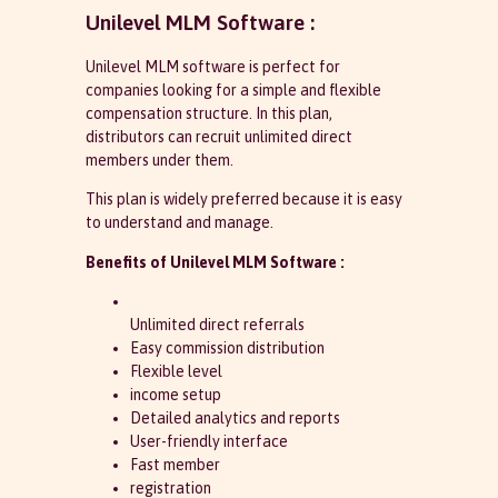
Unilevel MLM Software :
Unilevel MLM software is perfect for
companies looking for a simple and flexible
compensation structure. In this plan,
distributors can recruit unlimited direct
members under them.
This plan is widely preferred because it is easy
to understand and manage.
Benefits of Unilevel MLM Software :
Unlimited direct referrals
Easy commission distribution
Flexible level
income setup
Detailed analytics and reports
User-friendly interface
Fast member
registration