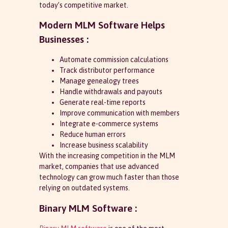
today’s competitive market.
Modern MLM Software Helps
Businesses :
Automate commission calculations
Track distributor performance
Manage genealogy trees
Handle withdrawals and payouts
Generate real-time reports
Improve communication with members
Integrate e-commerce systems
Reduce human errors
Increase business scalability
With the increasing competition in the MLM
market, companies that use advanced
technology can grow much faster than those
relying on outdated systems.
Binary MLM Software :