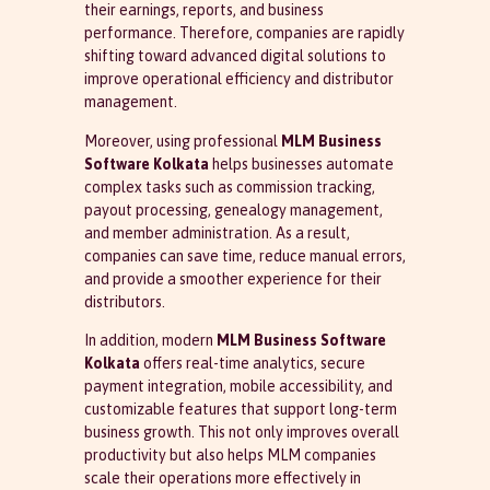
their earnings, reports, and business
performance. Therefore, companies are rapidly
shifting toward advanced digital solutions to
improve operational efficiency and distributor
management.
Moreover, using professional
MLM Business
Software Kolkata
helps businesses automate
complex tasks such as commission tracking,
payout processing, genealogy management,
and member administration. As a result,
companies can save time, reduce manual errors,
and provide a smoother experience for their
distributors.
In addition, modern
MLM Business Software
Kolkata
offers real-time analytics, secure
payment integration, mobile accessibility, and
customizable features that support long-term
business growth. This not only improves overall
productivity but also helps MLM companies
scale their operations more effectively in