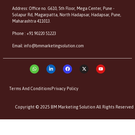
Address: Office no. G610, 5th Floor, Mega Center, Pune -
Solapur Rd, Magarpatta, North Hadapsar, Hadapsar, Pune,
Maharashtra 411013.
Phone : +91 90220 51223
Email: info@bmmarketingsolution.com
Terms And Conditions
Privacy Policy
Copyright © 2025 BM Marketing Solution All Rights Reserved