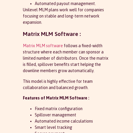
Automated payout management.
Unilevel MLM plans work well for companies
focusing on stable and long-term network
expansion.
Matrix MLM Software :
Matrix MLM software
follows a fixed-width
structure where each member can sponsor a
limited number of distributors. Once the matrix
is filled, spillover benefits start helping the
downline members grow automatically.
This model is highly effective for team
collaboration and balanced growth.
Features of Matrix MLM Software :
Fixed matrix configuration
Spillover management
Automated income calculations
Smart level tracking