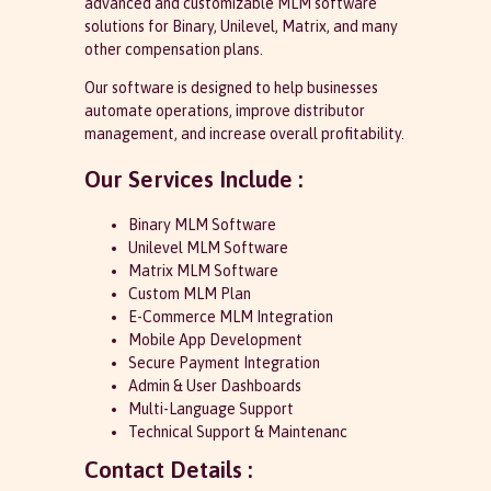
advanced and customizable MLM software
solutions for Binary, Unilevel, Matrix, and many
other compensation plans.
Our software is designed to help businesses
automate operations, improve distributor
management, and increase overall profitability.
Our Services Include :
Binary MLM Software
Unilevel MLM Software
Matrix MLM Software
Custom MLM Plan
E-Commerce MLM Integration
Mobile App Development
Secure Payment Integration
Admin & User Dashboards
Multi-Language Support
Technical Support & Maintenanc
Contact Details :