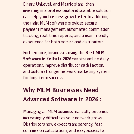
Binary, Unilevel, and Matrix plans, then
investing in a professional and scalable solution
can help your business grow faster. In addition,
the right MLM software provides secure
payment management, automated commission
tracking, real-time reports, and a user-friendly
experience for both admins and distributors.
Furthermore, businesses using the
Best MLM
Software in Kolkata 2026
can streamline daily
operations, improve distributor satisfaction,
and build a stronger network marketing system
for long-term success.
Why MLM Businesses Need
Advanced Software In 2026 :
Managing an MLM business manually becomes
increasingly difficult as your network grows.
Distributors now expect transparency, fast
commission calculations, and easy access to