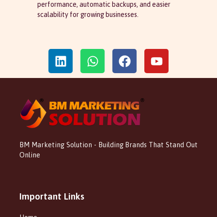
performance, automatic backups, and easier
scalability for growing businesses.
BM Marketing Solution - Building Brands That Stand Out
Online
Important Links