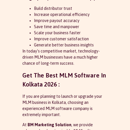
Build distributor trust
Increase operational efficiency
Improve payout accuracy
Save time and manpower
Scale your business faster
Improve customer satisfaction
Generate better business insights
In today’s competitive market, technology-
driven MLM businesses have a much higher
chance of long-term success.
Get The Best MLM Software In
Kolkata 2026 :
If you are planning to launch or upgrade your
MLM business in Kolkata, choosing an
experienced MLM software company is
extremely important.
At
BM Marketing Solution
, we provide