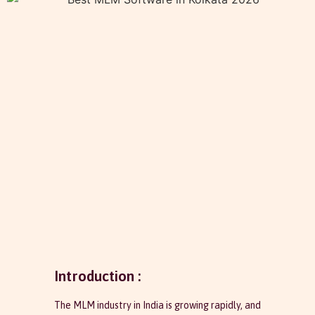
Introduction :
The MLM industry in India is growing rapidly, and