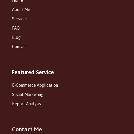
Home
About Me
Services
FAQ
Blog
Contact
Featured Service
E-Commerce Application
Social Marketing
Report Analysis
Contact Me