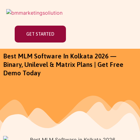
GET STARTED
Best MLM Software In Kolkata 2026 —
Binary, Unilevel & Matrix Plans | Get Free
Demo Today