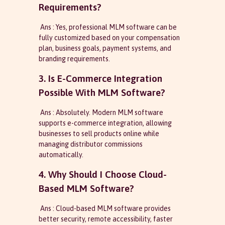
Requirements?
Ans : Yes, professional MLM software can be
fully customized based on your compensation
plan, business goals, payment systems, and
branding requirements.
3. Is E-Commerce Integration
Possible With MLM Software?
Ans : Absolutely. Modern MLM software
supports e-commerce integration, allowing
businesses to sell products online while
managing distributor commissions
automatically.
4. Why Should I Choose Cloud-
Based MLM Software?
Ans : Cloud-based MLM software provides
better security, remote accessibility, faster