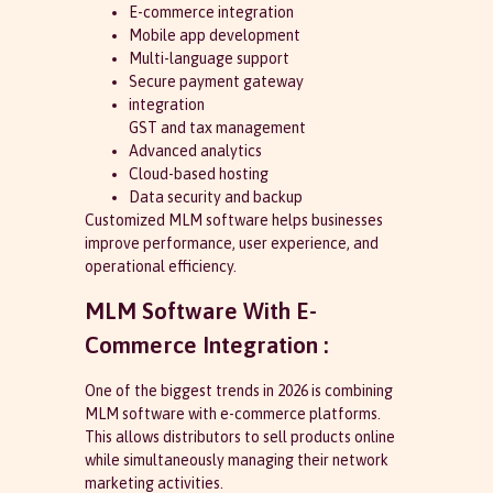
E-commerce integration
Mobile app development
Multi-language support
Secure payment gateway
integration
GST and tax management
Advanced analytics
Cloud-based hosting
Data security and backup
Customized MLM software helps businesses
improve performance, user experience, and
operational efficiency.
MLM Software With E-
Commerce Integration :
One of the biggest trends in 2026 is combining
MLM software with e-commerce platforms.
This allows distributors to sell products online
while simultaneously managing their network
marketing activities.