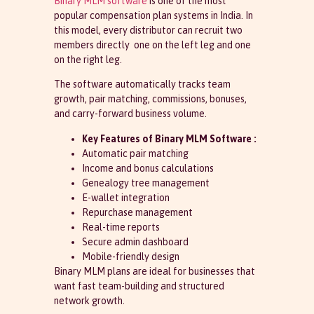
Binary MLM software
is one of the most
popular compensation plan systems in India. In
this model, every distributor can recruit two
members directly one on the left leg and one
on the right leg.
The software automatically tracks team
growth, pair matching, commissions, bonuses,
and carry-forward business volume.
Key Features of Binary MLM Software :
Automatic pair matching
Income and bonus calculations
Genealogy tree management
E-wallet integration
Repurchase management
Real-time reports
Secure admin dashboard
Mobile-friendly design
Binary MLM plans are ideal for businesses that
want fast team-building and structured
network growth.