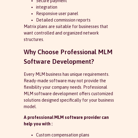
Secure payment
integration
Responsive user panel
Detailed commission reports
Matrix plans are suitable for businesses that
want controlled and organized network
structures.
Why Choose Professional MLM
Software Development?
Every MLM business has unique requirements.
Ready-made software may not provide the
flexibility your company needs. Professional
MLM software development offers customized
solutions designed specifically for your business
model.
A professional MLM software provider can
help you with :
Custom compensation plans