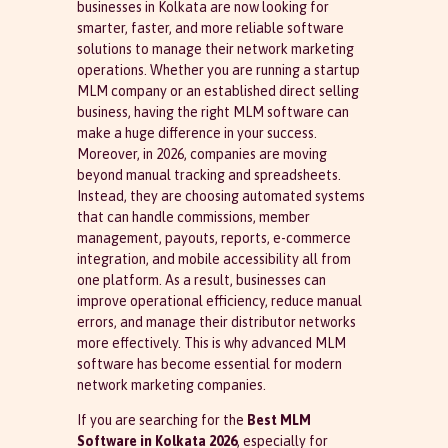
businesses in Kolkata are now looking for
smarter, faster, and more reliable software
solutions to manage their network marketing
operations. Whether you are running a startup
MLM company or an established direct selling
business, having the right MLM software can
make a huge difference in your success.
Moreover, in 2026, companies are moving
beyond manual tracking and spreadsheets.
Instead, they are choosing automated systems
that can handle commissions, member
management, payouts, reports, e-commerce
integration, and mobile accessibility all from
one platform. As a result, businesses can
improve operational efficiency, reduce manual
errors, and manage their distributor networks
more effectively. This is why advanced MLM
software has become essential for modern
network marketing companies.
If you are searching for the
Best MLM
Software in Kolkata 2026
, especially for