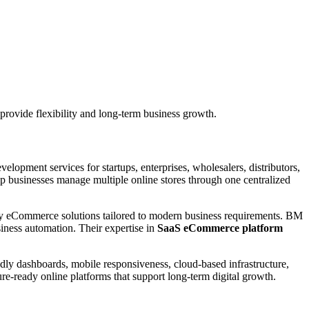
provide flexibility and long-term business growth.
pment services for startups, enterprises, wholesalers, distributors,
lp businesses manage multiple online stores through one centralized
dly eCommerce solutions tailored to modern business requirements. BM
siness automation. Their expertise in
SaaS eCommerce platform
ly dashboards, mobile responsiveness, cloud-based infrastructure,
e-ready online platforms that support long-term digital growth.