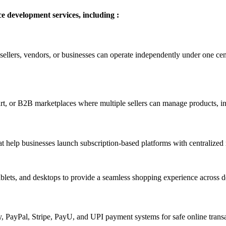
development services, including :
llers, vendors, or businesses can operate independently under one cent
rt, or B2B marketplaces where multiple sellers can manage products, inv
elp businesses launch subscription-based platforms with centralized 
ablets, and desktops to provide a seamless shopping experience across d
PayPal, Stripe, PayU, and UPI payment systems for safe online transa