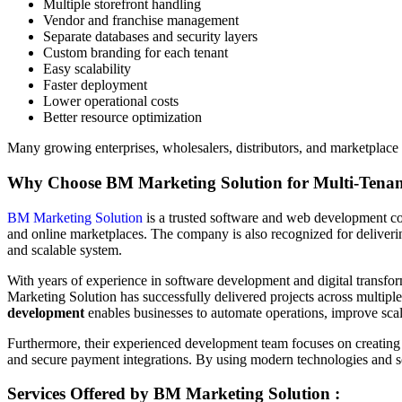
Multiple storefront handling
Vendor and franchise management
Separate databases and security layers
Custom branding for each tenant
Easy scalability
Faster deployment
Lower operational costs
Better resource optimization
Many growing enterprises, wholesalers, distributors, and marketplace
Why Choose BM Marketing Solution for Multi-Tena
BM Marketing Solution
is a trusted software and web development com
and online marketplaces. The company is also recognized for deliveri
and scalable system.
With years of experience in software development and digital transf
Marketing Solution has successfully delivered projects across multiple
development
enables businesses to automate operations, improve scal
Furthermore, their experienced development team focuses on creating 
and secure payment integrations. By using modern technologies and sca
Services Offered by BM Marketing Solution :