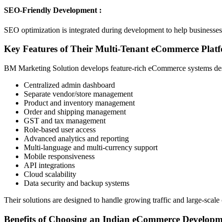
SEO-Friendly Development :
SEO optimization is integrated during development to help businesses i
Key Features of Their Multi-Tenant eCommerce Plat
BM Marketing Solution develops feature-rich eCommerce systems desi
Centralized admin dashboard
Separate vendor/store management
Product and inventory management
Order and shipping management
GST and tax management
Role-based user access
Advanced analytics and reporting
Multi-language and multi-currency support
Mobile responsiveness
API integrations
Cloud scalability
Data security and backup systems
Their solutions are designed to handle growing traffic and large-scal
Benefits of Choosing an Indian eCommerce Develop