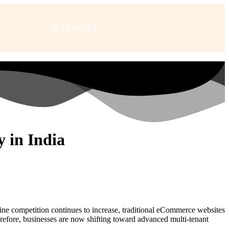
GET STARTED
 in India
line competition continues to increase, traditional eCommerce websites
erefore, businesses are now shifting toward advanced multi-tenant