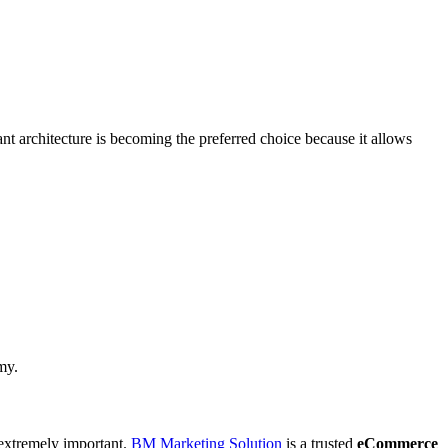
t architecture is becoming the preferred choice because it allows
my.
 extremely important.
BM Marketing Solution
is a trusted
eCommerce