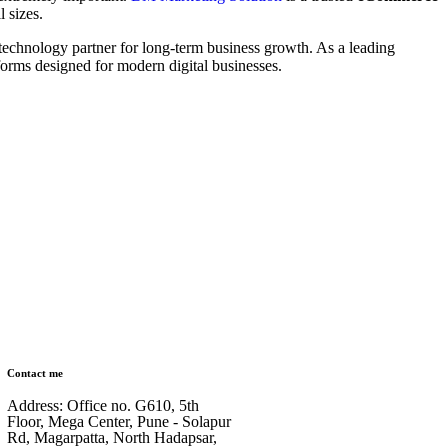
 sizes.
technology partner for long-term business growth. As a leading
forms designed for modern digital businesses.
Contact me
Address: Office no. G610, 5th
Floor, Mega Center, Pune - Solapur
Rd, Magarpatta, North Hadapsar,