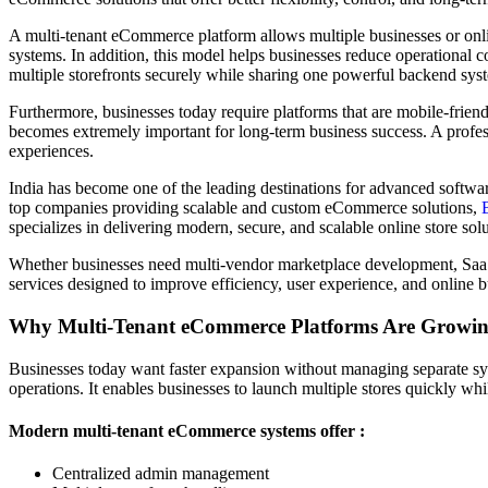
A multi-tenant eCommerce platform allows multiple businesses or onli
systems. In addition, this model helps businesses reduce operational c
multiple storefronts securely while sharing one powerful backend syst
Furthermore, businesses today require platforms that are mobile-frie
becomes extremely important for long-term business success. A profe
experiences.
India has become one of the leading destinations for advanced softwa
top companies providing scalable and custom eCommerce solutions,
specializes in delivering modern, secure, and scalable online store solu
Whether businesses need multi-vendor marketplace development, Sa
services designed to improve efficiency, user experience, and online 
Why Multi-Tenant eCommerce Platforms Are Growin
Businesses today want faster expansion without managing separate syst
operations. It enables businesses to launch multiple stores quickly wh
Modern multi-tenant eCommerce systems offer :
Centralized admin management