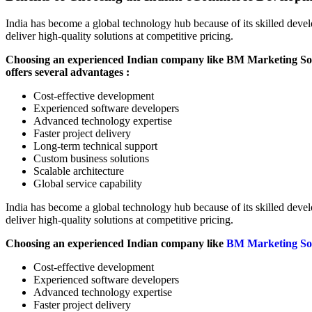
India has become a global technology hub because of its skilled deve
deliver high-quality solutions at competitive pricing.
Choosing an experienced Indian company like BM Marketing So
offers several advantages :
Cost-effective development
Experienced software developers
Advanced technology expertise
Faster project delivery
Long-term technical support
Custom business solutions
Scalable architecture
Global service capability
India has become a global technology hub because of its skilled deve
deliver high-quality solutions at competitive pricing.
Choosing an experienced Indian company like
BM Marketing So
Cost-effective development
Experienced software developers
Advanced technology expertise
Faster project delivery