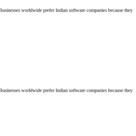
. Businesses worldwide prefer Indian software companies because they
. Businesses worldwide prefer Indian software companies because they