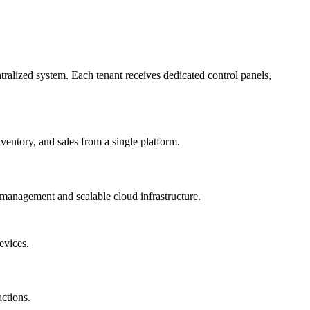
ralized system. Each tenant receives dedicated control panels,
entory, and sales from a single platform.
management and scalable cloud infrastructure.
evices.
ctions.