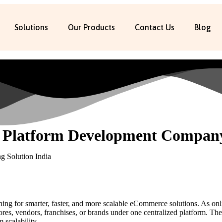
Solutions
Our Products
Contact Us
Blog
 Platform Development Company
rching for smarter, faster, and more scalable eCommerce solutions. As on
tores, vendors, franchises, or brands under one centralized platform. Th
 scalability.