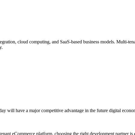
gration, cloud computing, and SaaS-based business models. Multi-tenan
y.
ay will have a major competitive advantage in the future digital econo
ti-tenant eCommerce platform, choosing the right development partner is