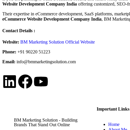
Website Development Company India
offering customized, SEO-fri
Their expertise in eCommerce development, SaaS platforms, marketplac
eCommerce Website Development Company India
, BM Marketing 
Contact Details :
Website:
BM Marketing Solution Official Website
Phone:
+91 90220 51223
Email:
info@bmmarketingsolution.com
Important Links
BM Marketing Solution - Building
Home
Brands That Stand Out Online
About Me