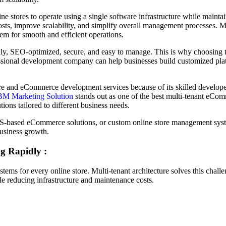
ne stores to operate using a single software infrastructure while maint
osts, improve scalability, and simplify overall management processes. Mo
em for smooth and efficient operations.
ndly, SEO-optimized, secure, and easy to manage. This is why choosing 
ssional development company can help businesses build customized plat
re and eCommerce development services because of its skilled developer
BM Marketing Solution
stands out as one of the best multi-tenant eC
tions tailored to different business needs.
aS-based eCommerce solutions, or custom online store management sy
business growth.
g Rapidly :
ems for every online store. Multi-tenant architecture solves this chall
ile reducing infrastructure and maintenance costs.