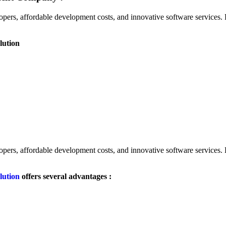
lopers, affordable development costs, and innovative software services
lution
lopers, affordable development costs, and innovative software services
lution
offers several advantages :