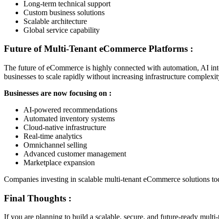
Long-term technical support
Custom business solutions
Scalable architecture
Global service capability
Future of Multi-Tenant eCommerce Platforms :
The future of eCommerce is highly connected with automation, AI inte
businesses to scale rapidly without increasing infrastructure complexit
Businesses are now focusing on :
AI-powered recommendations
Automated inventory systems
Cloud-native infrastructure
Real-time analytics
Omnichannel selling
Advanced customer management
Marketplace expansion
Companies investing in scalable multi-tenant eCommerce solutions tod
Final Thoughts :
If you are planning to build a scalable, secure, and future-ready mul