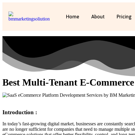
Home
About
Pricing
Best Multi-Tenant E-Commerce
Introduction :
In today’s fast-growing digital market, businesses are constantly sea
are no longer sufficient for companies that need to manage multiple s
eCommerce solutions that offer better flexibility, control, and long-term