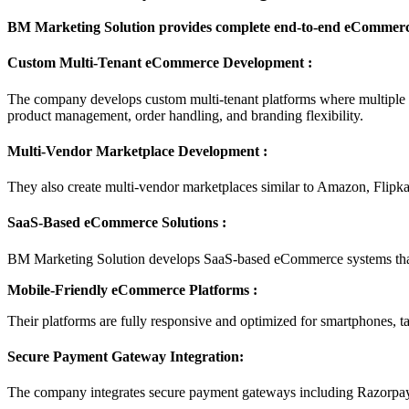
BM Marketing Solution provides complete end-to-end eCommerce 
Custom Multi-Tenant eCommerce Development :
The company develops custom multi-tenant platforms where multiple se
product management, order handling, and branding flexibility.
Multi-Vendor Marketplace Development :
They also create multi-vendor marketplaces similar to Amazon, Flipka
SaaS-Based eCommerce Solutions :
BM Marketing Solution develops SaaS-based eCommerce systems that h
Mobile-Friendly eCommerce Platforms :
Their platforms are fully responsive and optimized for smartphones, t
Secure Payment Gateway Integration:
The company integrates secure payment gateways including Razorpay, 