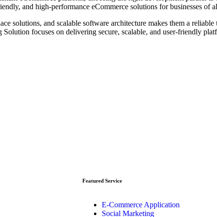
endly, and high-performance eCommerce solutions for businesses of all
e solutions, and scalable software architecture makes them a reliable 
Solution focuses on delivering secure, scalable, and user-friendly plat
Featured Service
E-Commerce Application
Social Marketing