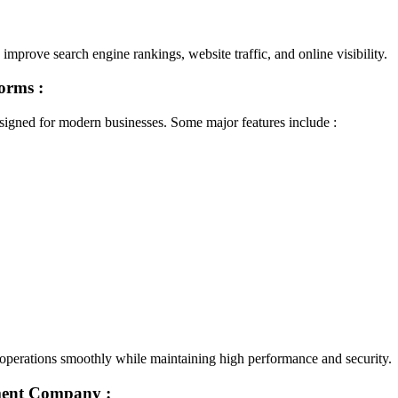
mprove search engine rankings, website traffic, and online visibility.
forms :
gned for modern businesses. Some major features include :
e operations smoothly while maintaining high performance and security.
ment Company :