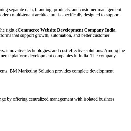
aining separate data, branding, products, and customer management
dern multi-tenant architecture is specifically designed to support
the right
eCommerce Website Development Company India
forms that support growth, automation, and better customer
s, innovative technologies, and cost-effective solutions. Among the
ommerce platform development companies in India. The company
stems, BM Marketing Solution provides complete development
enge by offering centralized management with isolated business