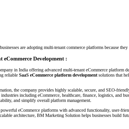
 businesses are adopting multi-tenant commerce platforms because they 
nt eCommerce Development :
pany in India offering advanced multi-tenant eCommerce platform develo
ng reliable
SaaS eCommerce platform development
solutions that he
ormation, the company provides highly scalable, secure, and SEO-frien
 industries including eCommerce, healthcare, finance, logistics, and bu
ability, and simplify overall platform management.
powerful eCommerce platforms with advanced functionality, user-friend
lable architecture, BM Marketing Solution helps businesses build futur