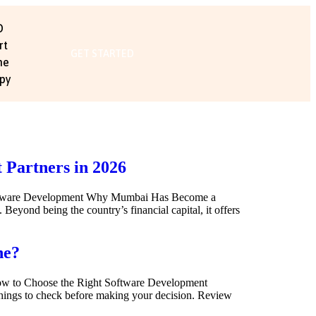
O
rt
GET STARTED
me
py
Partners in 2026
Software Development Why Mumbai Has Become a
yond being the country’s financial capital, it offers
ne?
ow to Choose the Right Software Development
 things to check before making your decision. Review