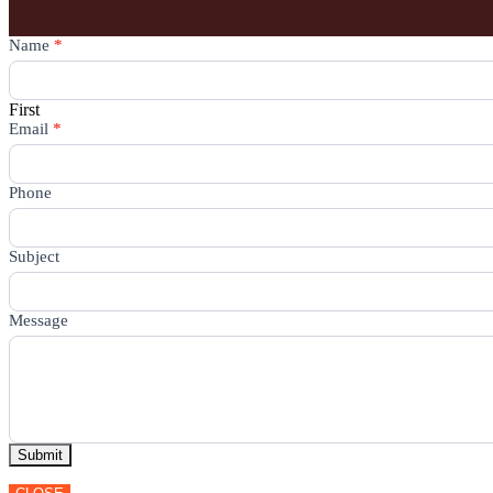
Contact
Name
*
Us
First
Email
*
Phone
Subject
Message
Submit