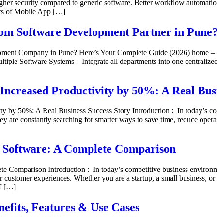
gher security compared to generic software. Better workflow automation
its of Mobile App […]
stom Software Development Partner in Pune
lopment Company in Pune? Here’s Your Complete Guide (2026) home 
tiple Software Systems : Integrate all departments into one centraliz
Increased Productivity by 50%: A Real Busi
 by 50%: A Real Business Success Story Introduction : In today’s com
ey are constantly searching for smarter ways to save time, reduce opera
f Software: A Complete Comparison
 Comparison Introduction : In today’s competitive business environme
r customer experiences. Whether you are a startup, a small business, or 
of […]
efits, Features & Use Cases