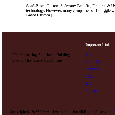
SaaS-Based Custom Software: Benefits, Features & Use 
technology. However, many companies still struggle wit
Based Custom […]
Important Links
Home
BM Marketing Solution - Building
Brands That Stand Out Online
About Me
Services
FAQ
Blog
Contact
Copyright © 2025 BM Marketing Solution All Rights Reserved