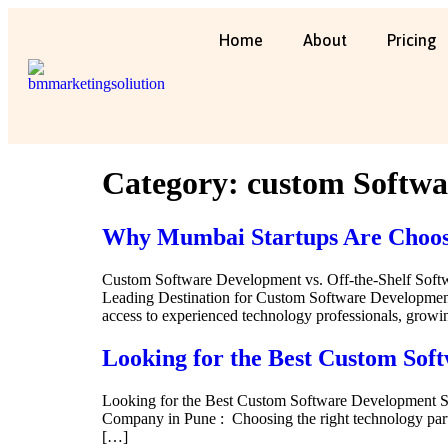
Home
About
Pricing
Category:
custom Softwa
Why Mumbai Startups Are Choosi
Custom Software Development vs. Off-the-Shelf Sof
Leading Destination for Custom Software Development :
access to experienced technology professionals, grow
Looking for the Best Custom Sof
Looking for the Best Custom Software Development 
Company in Pune : Choosing the right technology partn
[…]