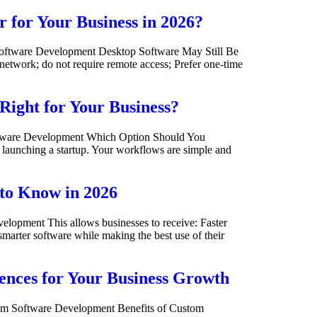
 for Your Business in 2026?
oftware Development Desktop Software May Still Be
network; do not require remote access; Prefer one-time
Right for Your Business?
oftware Development Which Option Should You
e launching a startup. Your workflows are simple and
 to Know in 2026
pment This allows businesses to receive: Faster
marter software while making the best use of their
ences for Your Business Growth
om Software Development Benefits of Custom