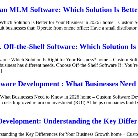
an MLM Software: Which Solution Is Better
ich Solution Is Better for Your Business in 2026? home – Custom S
 businesses that: Operate from onene office; Have a small distributor 
Off-the-Shelf Software: Which Solution Is 
ware : Which Solution Is Right for Your Business? home – Custom S
usiness has different needs. Choose Off-the-Shelf Software If : You’r
]
tware Development : What Businesses Need
What Businesses Need to Know in 2026 home – Custom Software Develo
 costs Improved return on investment (ROI) AI helps companies build s
evelopment: Understanding the Key Differ
standing the Key Differences for Your Business Growth home – Cust