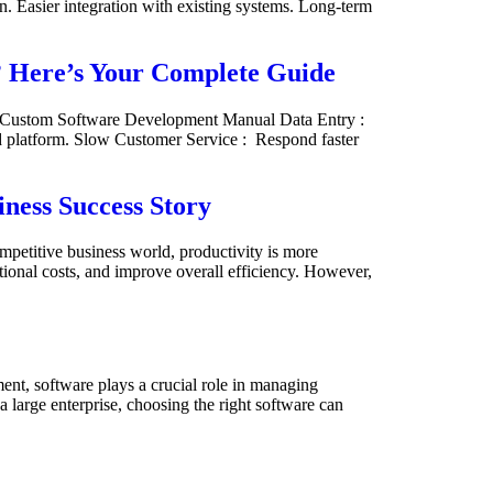
. Easier integration with existing systems. Long-term
? Here’s Your Complete Guide
– Custom Software Development Manual Data Entry :
ed platform. Slow Customer Service : Respond faster
ness Success Story
petitive business world, productivity is more
tional costs, and improve overall efficiency. However,
nt, software plays a crucial role in managing
a large enterprise, choosing the right software can