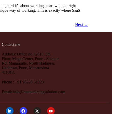
ng hard it’s about working smart with the right
 unique way of working. This is exactly where SaaS-
Next
→
Contact me
Address: Office no. G610, 5th
Floor, Mega Center, Pune - Solapur
Rd, Magarpatta, North Hadapsar,
Hadapsar, Pune, Maharashtra
411013.
Phone : +91 90220 51223
Email: info@bmmarketingsolution.com