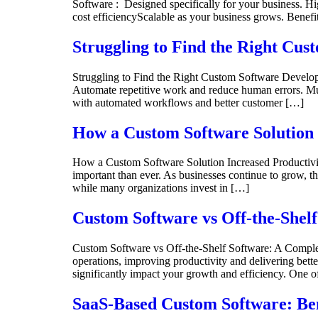
Software : Designed specifically for your business. Hi
cost efficiencyScalable as your business grows. Benef
Struggling to Find the Right Cu
Struggling to Find the Right Custom Software Deve
Automate repetitive work and reduce human errors. Mul
with automated workflows and better customer […]
How a Custom Software Solution 
How a Custom Software Solution Increased Productivity
important than ever. As businesses continue to grow, th
while many organizations invest in […]
Custom Software vs Off-the-Shel
Custom Software vs Off-the-Shelf Software: A Complete
operations, improving productivity and delivering bette
significantly impact your growth and efficiency. One 
SaaS-Based Custom Software: Ben