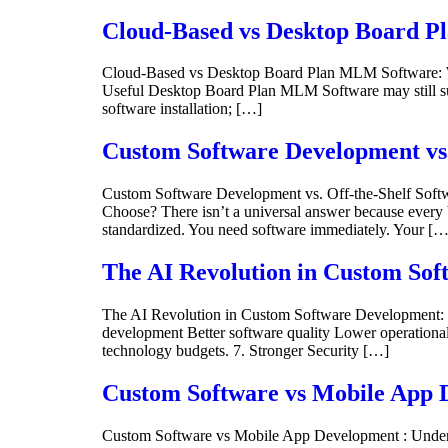
Cloud-Based vs Desktop Board Pl
Cloud-Based vs Desktop Board Plan MLM Software: Wh
Useful Desktop Board Plan MLM Software may still suit
software installation; […]
Custom Software Development vs. 
Custom Software Development vs. Off-the-Shelf Soft
Choose? There isn’t a universal answer because every b
standardized. You need software immediately. Your […
The AI Revolution in Custom Sof
The AI Revolution in Custom Software Development: 
development Better software quality Lower operational
technology budgets. 7. Stronger Security […]
Custom Software vs Mobile App D
Custom Software vs Mobile App Development : Under