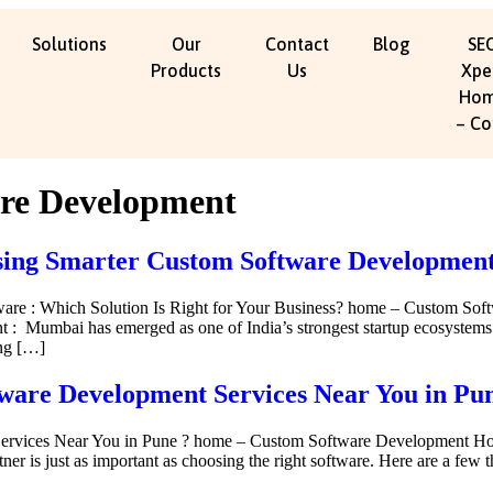
Solutions
Our
Contact
Blog
SE
Products
Us
Xpe
Ho
– Co
re Development
ng Smarter Custom Software Development 
tware : Which Solution Is Right for Your Business? home – Custom 
 Mumbai has emerged as one of India’s strongest startup ecosystems. Be
ing […]
tware Development Services Near You in Pu
Services Near You in Pune ? home – Custom Software Development H
er is just as important as choosing the right software. Here are a few