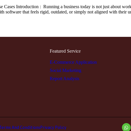
Cases Introduction : Running a business today is not just about worki
h software that feels rigid, outdated, or simply not aligned with their
Featured Service
E-Commerce Application
Social Marketing
Report Analysis
Terms And Conditions
Privacy Policy