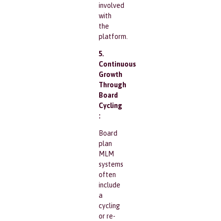
involved
with
the
platform.
5.
Continuous
Growth
Through
Board
Cycling
:
Board
plan
MLM
systems
often
include
a
cycling
or re-