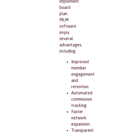
implement
board
plan
MLM
software
enjoy
several
advantages,
including:
Improved
member
engagement
and
retention.
Automated
commission
tracking.
Faster
network
expansion.
Transparent