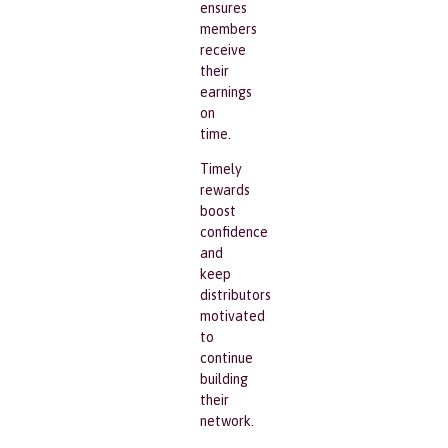
ensures
members
receive
their
earnings
on
time.
Timely
rewards
boost
confidence
and
keep
distributors
motivated
to
continue
building
their
network.