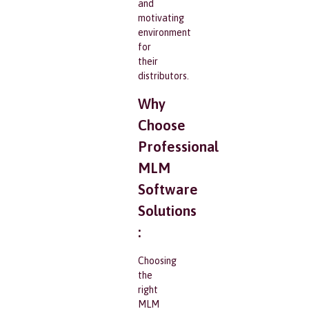
and
motivating
environment
for
their
distributors.
Why
Choose
Professional
MLM
Software
Solutions
:
Choosing
the
right
MLM