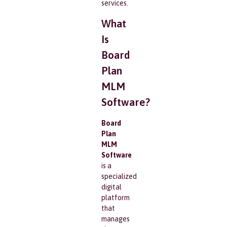
services.
What
Is
Board
Plan
MLM
Software?
Board
Plan
MLM
Software
is a
specialized
digital
platform
that
manages