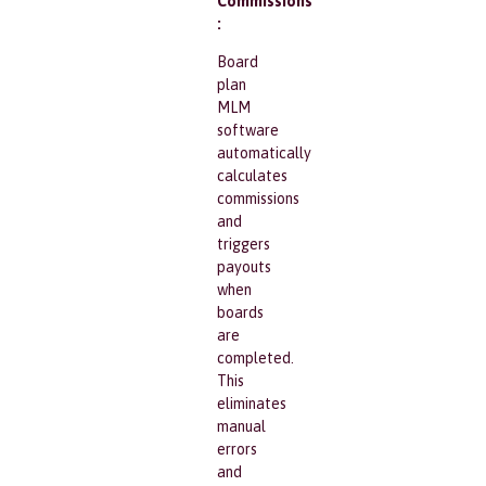
Commissions
:
Board
plan
MLM
software
automatically
calculates
commissions
and
triggers
payouts
when
boards
are
completed.
This
eliminates
manual
errors
and