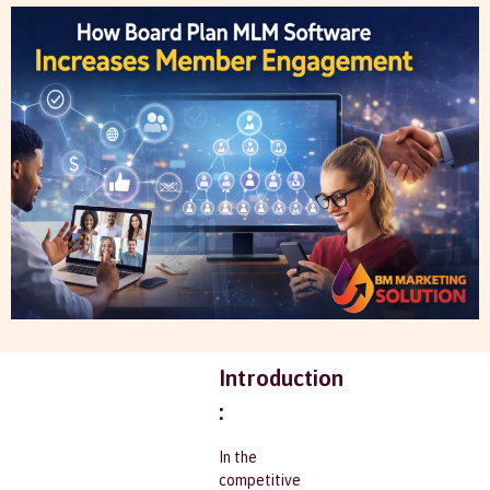
Introduction
:
In the
competitive