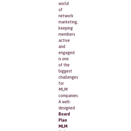
world
of
network
marketing,
keeping
members
active
and
engaged
is one
of the
biggest
challenges
for
MLM
companies.
A well-
designed
Board
Plan
MLM