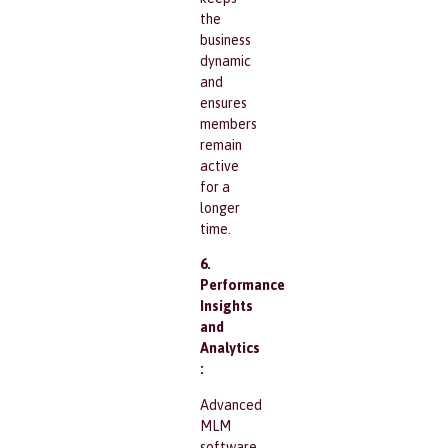
the
business
dynamic
and
ensures
members
remain
active
for a
longer
time.
6.
Performance
Insights
and
Analytics
:
Advanced
MLM
software