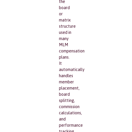
the
board
or
matrix
structure
used in
many
MLM
compensation
plans.
It
automatically
handles
member
placement,
board
splitting,
commission
calculations,
and
performance
tracking.