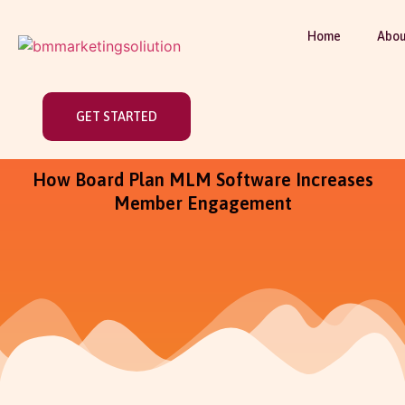
Home
Abou
GET STARTED
How Board Plan MLM Software Increases
Member Engagement