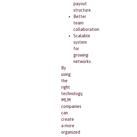
payout
structure.
Better
team
collaboration.
Scalable
system
for
growing
networks.
By
using
the
right
technology,
MLM
companies
can
create
a more
organized