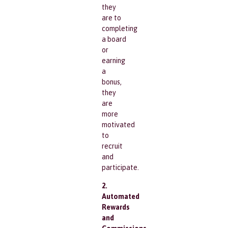
they
are to
completing
a board
or
earning
a
bonus,
they
are
more
motivated
to
recruit
and
participate.
2.
Automated
Rewards
and