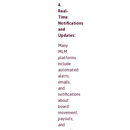
4.
Real-
Time
Notifications
and
Updates:
Many
MLM
platforms
include
automated
alerts,
emails,
and
notifications
about
board
movement,
payouts,
and