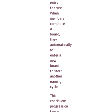
entry
feature.
When
members
complete
a
board,
they
automatically
re-
enter a
new
board
to start
another
earning
cycle.
This
continuous
progression
keeps