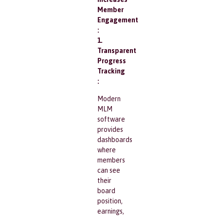
Member
Engagement
:
1.
Transparent
Progress
Tracking
:
Modern
MLM
software
provides
dashboards
where
members
can see
their
board
position,
earnings,