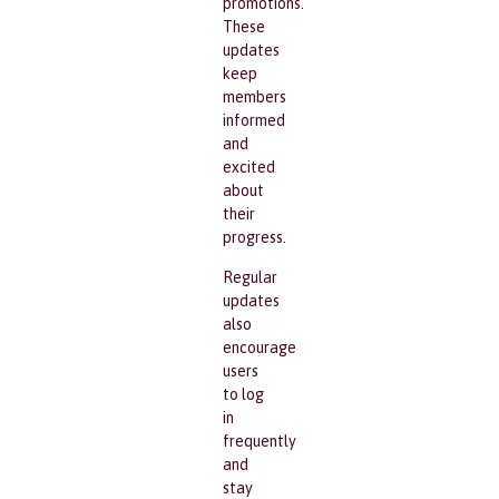
promotions.
These
updates
keep
members
informed
and
excited
about
their
progress.
Regular
updates
also
encourage
users
to log
in
frequently
and
stay