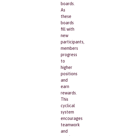
boards.
As
these
boards
fill with
new
participants,
members
progress
to
higher
positions
and
earn
rewards.
This
cyclical
system
encourages
teamwork
and