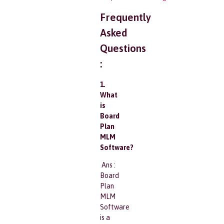
Frequently
Asked
Questions
:
1.
What
is
Board
Plan
MLM
Software?
Ans :
Board
Plan
MLM
Software
is a