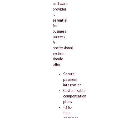
software
provider
is
essential
for
business
success.
A
professional
system
should
offer:
Secure
payment
integration
Customizable
compensation
plans
Real-
time