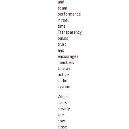
and
team
performance
in real
time.
Transparency
builds
trust
and
encourages
members
to stay
active
in the
system.
When
users
clearly
see
how
close