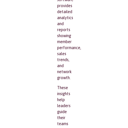
provides
detailed
analytics
and
reports
showing
member
performance,
sales
trends,
and
network
growth.
These
insights
help
leaders
guide
their
teams