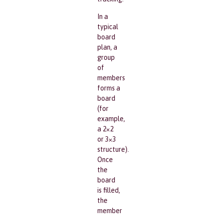
In a
typical
board
plan, a
group
of
members
forms a
board
(for
example,
a 2×2
or 3×3
structure).
Once
the
board
is filled,
the
member