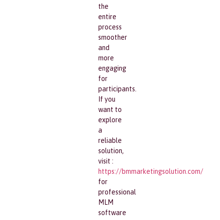
the
entire
process
smoother
and
more
engaging
for
participants.
If you
want to
explore
a
reliable
solution,
visit :
https://bmmarketingsolution.com/
for
professional
MLM
software