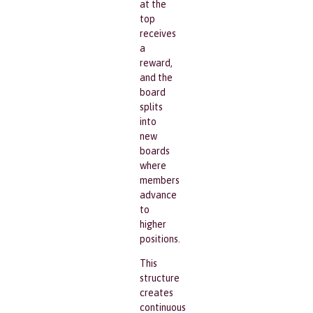
at the
top
receives
a
reward,
and the
board
splits
into
new
boards
where
members
advance
to
higher
positions.
This
structure
creates
continuous