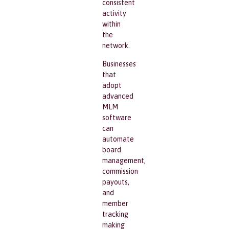
consistent
activity
within
the
network.
Businesses
that
adopt
advanced
MLM
software
can
automate
board
management,
commission
payouts,
and
member
tracking
making