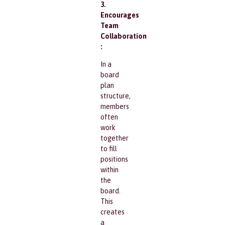
3.
Encourages
Team
Collaboration
:
In a
board
plan
structure,
members
often
work
together
to fill
positions
within
the
board.
This
creates
a