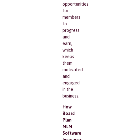
opportunities
for
members
to
progress
and
earn,
which
keeps
them
motivated
and
engaged
in the
business.
How
Board
Plan
MLM
Software
Increases