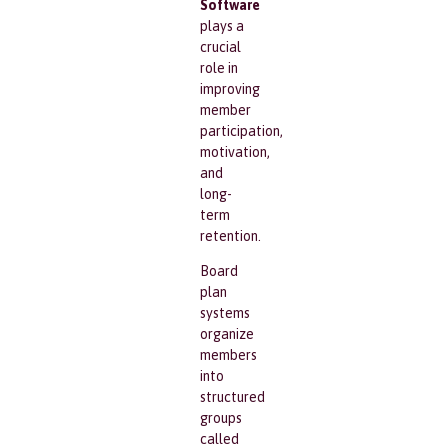
Software
plays a
crucial
role in
improving
member
participation,
motivation,
and
long-
term
retention.
Board
plan
systems
organize
members
into
structured
groups
called