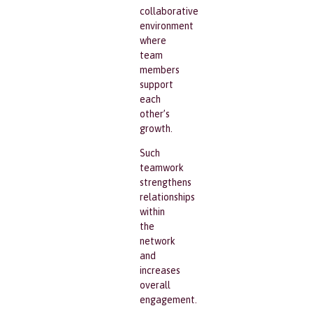
collaborative
environment
where
team
members
support
each
other’s
growth.
Such
teamwork
strengthens
relationships
within
the
network
and
increases
overall
engagement.