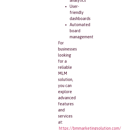
analytics
User-
friendly
dashboards
Automated
board
management
For
businesses
looking
for a
reliable
MLM
solution,
you can
explore
advanced
features
and
services
at:
https://bmmarketingsolution.com/