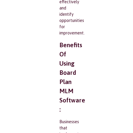
effectively
and
identify
opportunities
for
improvement.
Benefits
Of
Using
Board
Plan
MLM
Software
:
Businesses
that