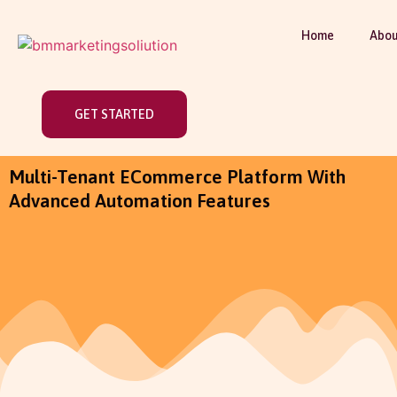
Home
Abou
GET STARTED
Multi-Tenant ECommerce Platform With
Advanced Automation Features