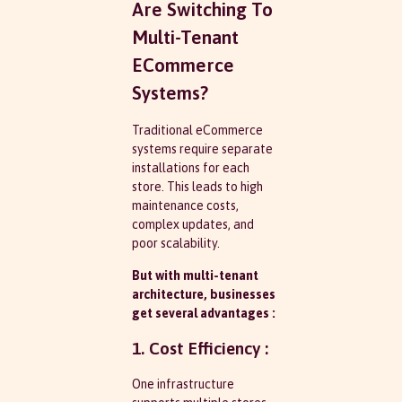
Are Switching To
Multi-Tenant
ECommerce
Systems?
Traditional eCommerce
systems require separate
installations for each
store. This leads to high
maintenance costs,
complex updates, and
poor scalability.
But with multi-tenant
architecture, businesses
get several advantages :
1. Cost Efficiency :
One infrastructure