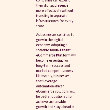
companies can expand
their digital presence
more effectively without
investing in separate
infrastructures for every
store.
As businesses continue to
grow in the digital
economy, adopting a
scalable
Multi-Tenant
eCommerce Platform
will
become essential for
long-term success and
market competitiveness.
Ultimately, businesses
that leverage
automation-driven
eCommerce solutions will
be better positioned to
achieve sustainable
growth and stay ahead in