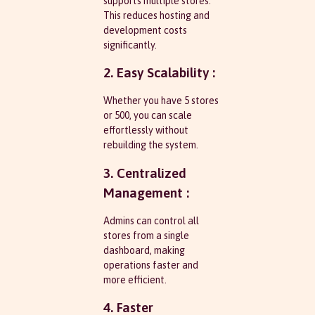
supports multiple stores.
This reduces hosting and
development costs
significantly.
2. Easy Scalability :
Whether you have 5 stores
or 500, you can scale
effortlessly without
rebuilding the system.
3. Centralized
Management :
Admins can control all
stores from a single
dashboard, making
operations faster and
more efficient.
4. Faster