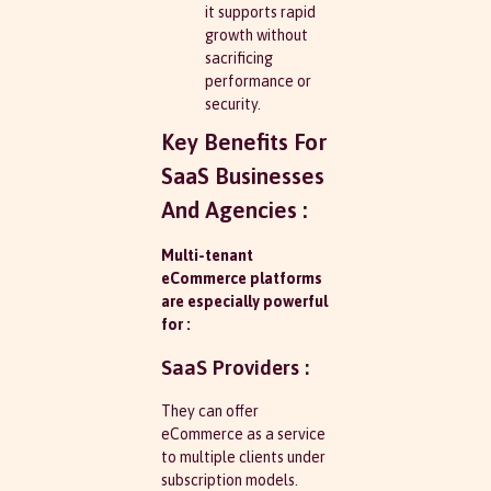
it supports rapid
growth without
sacrificing
performance or
security.
Key Benefits For
SaaS Businesses
And Agencies :
Multi-tenant
eCommerce platforms
are especially powerful
for :
SaaS Providers :
They can offer
eCommerce as a service
to multiple clients under
subscription models.