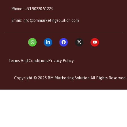
Phone : +91 90220 51223
Email: info@bmmarketingsolution.com
Terms And Conditions
Privacy Policy
Copyright © 2025 BM Marketing Solution All Rights Reserved