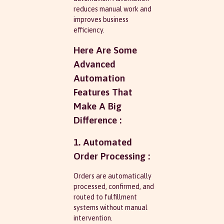
reduces manual work and
improves business
efficiency.
Here Are Some
Advanced
Automation
Features That
Make A Big
Difference :
1. Automated
Order Processing :
Orders are automatically
processed, confirmed, and
routed to fulfillment
systems without manual
intervention.