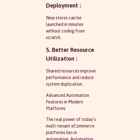
Deployment :
New stores can be
launched in minutes
without coding from
scratch.
5. Better Resource
Utilization :
Shared resources improve
performance and reduce
system duplication.
Advanced Automation
Features in Modern
Platforms
The real power of today’s
multi-tenant eCommerce
platforms lies in
automation. Automation