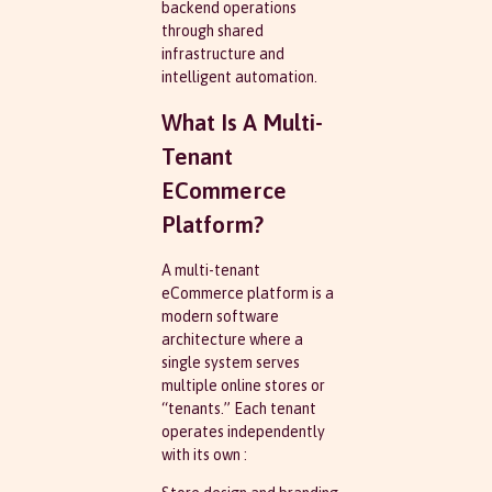
backend operations
through shared
infrastructure and
intelligent automation.
What Is A Multi-
Tenant
ECommerce
Platform?
A multi-tenant
eCommerce platform is a
modern software
architecture where a
single system serves
multiple online stores or
“tenants.” Each tenant
operates independently
with its own :