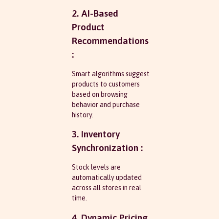
2. AI-Based
Product
Recommendations
:
Smart algorithms suggest
products to customers
based on browsing
behavior and purchase
history.
3. Inventory
Synchronization :
Stock levels are
automatically updated
across all stores in real
time.
4. Dynamic Pricing