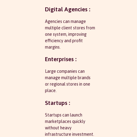
Digital Agencies :
Agencies can manage
multiple client stores from
one system, improving
efficiency and profit
margins.
Enterprises :
Large companies can
manage multiple brands
or regional stores in one
place.
Startups :
Startups can launch
marketplaces quickly
without heavy
infrastructure investment.