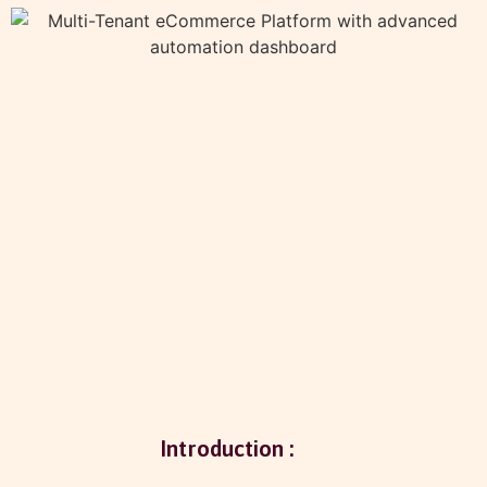
Introduction :