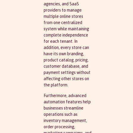
agencies, and SaaS
providers to manage
multiple online stores
from one centralized
system while maintaining
complete independence
for each tenant. In
addition, every store can
have its own branding,
product catalog, pricing,
customer database, and
payment settings without
affecting other stores on
the platform.
Furthermore, advanced
automation features help
businesses streamline
operations such as
inventory management,
order processing,
marketing campaigns, and