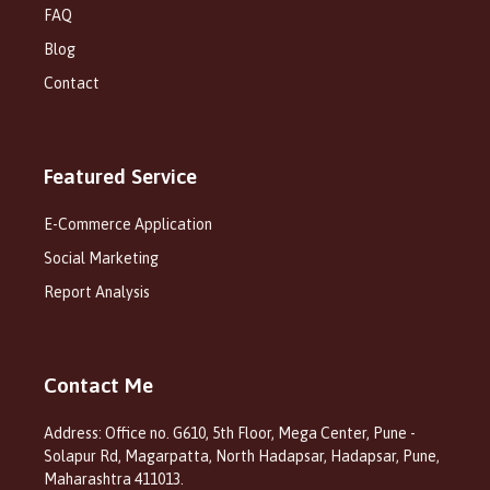
FAQ
Blog
Contact
Featured Service
E-Commerce Application
Social Marketing
Report Analysis
Contact Me
Address: Office no. G610, 5th Floor, Mega Center, Pune -
Solapur Rd, Magarpatta, North Hadapsar, Hadapsar, Pune,
Maharashtra 411013.