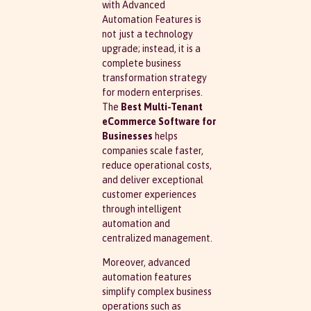
with Advanced
Automation Features is
not just a technology
upgrade; instead, it is a
complete business
transformation strategy
for modern enterprises.
The
Best Multi-Tenant
eCommerce Software for
Businesses
helps
companies scale faster,
reduce operational costs,
and deliver exceptional
customer experiences
through intelligent
automation and
centralized management.
Moreover, advanced
automation features
simplify complex business
operations such as