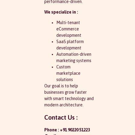
performance-driven.
We specialize in :
Multi-tenant
eCommerce
development
SaaS platform
development
Automation-driven
marketing systems
Custom
marketplace
solutions
Our goal is to help
businesses grow faster
with smart technology and
modern architecture.
Contact Us :
Phone : +91 90220 51223