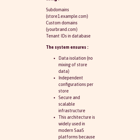
Subdomains
(store1.example.com)
Custom domains
(yourbrand.com)
Tenant IDs in database
The system ensures :
Data isolation (no
mixing of store
data)
Independent
configurations per
store
Secure and
scalable
infrastructure
This architecture is
widely used in
modern SaaS
platforms because