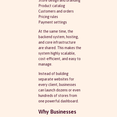
Store design and branding
Product catalog
Customers and orders
Pricing rules
Payment settings
At the same time, the
backend system, hosting,
and core infrastructure
are shared. This makes the
system highly scalable,
cost-efficient, and easy to
manage.
Instead of building
separate websites for
every client, businesses
can launch dozens or even
hundreds of stores from
one powerful dashboard.
Why Businesses