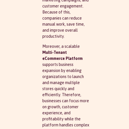
customer engagement.
Because of this,
companies can reduce
manual work, save time,
and improve overall
productivity.
Moreover, a scalable
Multi-Tenant
eCommerce Platform
supports business
expansion by enabling
organizations to launch
and manage multiple
stores quickly and
efficiently. Therefore,
businesses can focus more
on growth, customer
experience, and
profitability while the
platform handles complex