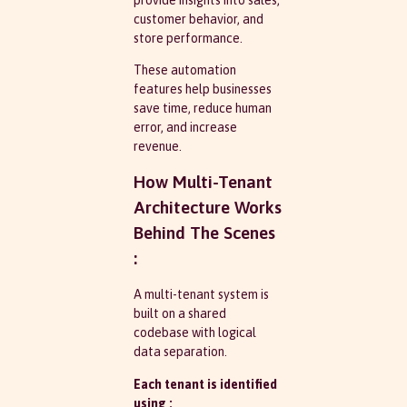
customer behavior, and
store performance.
These automation
features help businesses
save time, reduce human
error, and increase
revenue.
How Multi-Tenant
Architecture Works
Behind The Scenes
:
A multi-tenant system is
built on a shared
codebase with logical
data separation.
Each tenant is identified
using :