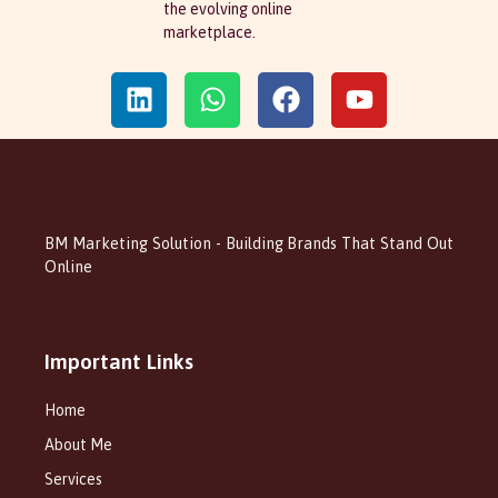
the evolving online
marketplace.
BM Marketing Solution - Building Brands That Stand Out
Online
Important Links
Home
About Me
Services