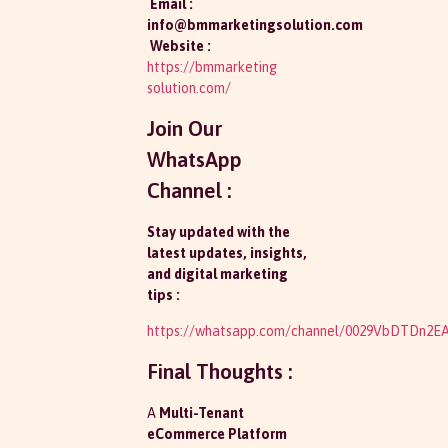
Email :
info@bmmarketingsolution.com
Website :
https://bmmarketing
solution.com/
Join Our
WhatsApp
Channel :
Stay updated with the
latest updates, insights,
and digital marketing
tips :
https://whatsapp.com/channel/0029VbDTDn2
Final Thoughts :
A
Multi-Tenant
eCommerce Platform