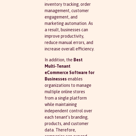
inventory tracking, order
management, customer
engagement, and
marketing automation. As
a result, businesses can
improve productivity,
reduce manual errors, and
increase overall efficiency.
In addition, the
Best
Multi-Tenant
eCommerce Software for
Businesses
enables
organizations to manage
multiple online stores
from a single platform
while maintaining
independent control over
each tenant’s branding,
products, and customer
data. Therefore,