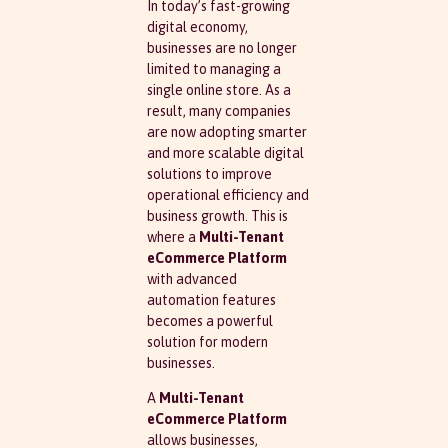
In today’s fast-growing
digital economy,
businesses are no longer
limited to managing a
single online store. As a
result, many companies
are now adopting smarter
and more scalable digital
solutions to improve
operational efficiency and
business growth. This is
where a
Multi-Tenant
eCommerce Platform
with advanced
automation features
becomes a powerful
solution for modern
businesses.
A
Multi-Tenant
eCommerce Platform
allows businesses,