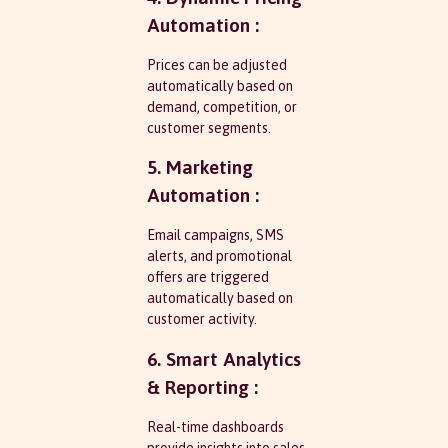
Automation :
Prices can be adjusted
automatically based on
demand, competition, or
customer segments.
5. Marketing
Automation :
Email campaigns, SMS
alerts, and promotional
offers are triggered
automatically based on
customer activity.
6. Smart Analytics
& Reporting :
Real-time dashboards
provide insights into sales,