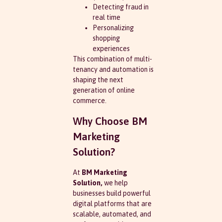
Detecting fraud in
real time
Personalizing
shopping
experiences
This combination of multi-
tenancy and automation is
shaping the next
generation of online
commerce.
Why Choose BM
Marketing
Solution?
At
BM Marketing
Solution,
we help
businesses build powerful
digital platforms that are
scalable, automated, and