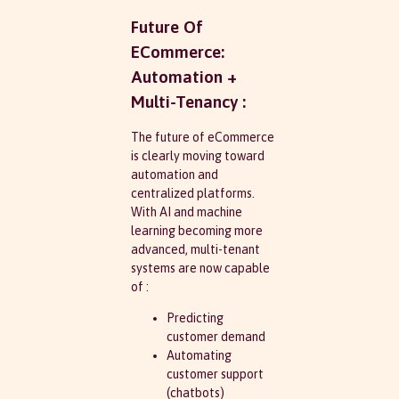
Future Of
ECommerce:
Automation +
Multi-Tenancy :
The future of eCommerce
is clearly moving toward
automation and
centralized platforms.
With AI and machine
learning becoming more
advanced, multi-tenant
systems are now capable
of :
Predicting
customer demand
Automating
customer support
(chatbots)