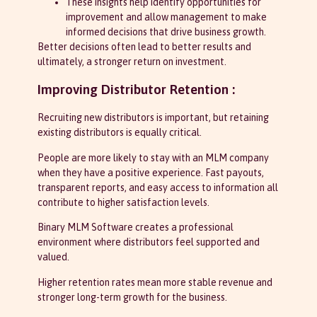
These insights help identify opportunities for
improvement and allow management to make
informed decisions that drive business growth.
Better decisions often lead to better results and
ultimately, a stronger return on investment.
Improving Distributor Retention :
Recruiting new distributors is important, but retaining
existing distributors is equally critical.
People are more likely to stay with an MLM company
when they have a positive experience. Fast payouts,
transparent reports, and easy access to information all
contribute to higher satisfaction levels.
Binary MLM Software creates a professional
environment where distributors feel supported and
valued.
Higher retention rates mean more stable revenue and
stronger long-term growth for the business.