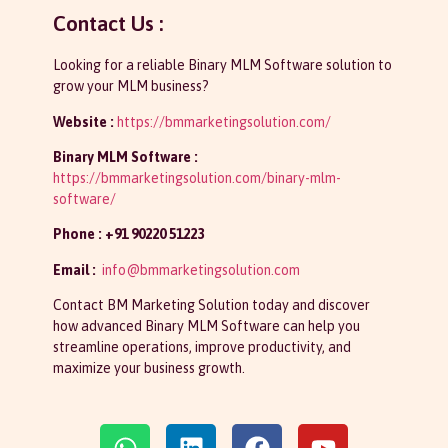
Contact Us :
Looking for a reliable Binary MLM Software solution to
grow your MLM business?
Website :
https://bmmarketingsolution.com/
Binary MLM Software :
https://bmmarketingsolution.com/binary-mlm-
software/
Phone : +91 90220 51223
Email :
info@bmmarketingsolution.com
Contact BM Marketing Solution today and discover
how advanced Binary MLM Software can help you
streamline operations, improve productivity, and
maximize your business growth.