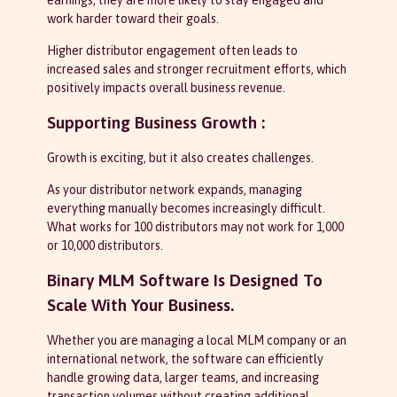
earnings, they are more likely to stay engaged and
work harder toward their goals.
Higher distributor engagement often leads to
increased sales and stronger recruitment efforts, which
positively impacts overall business revenue.
Supporting Business Growth :
Growth is exciting, but it also creates challenges.
As your distributor network expands, managing
everything manually becomes increasingly difficult.
What works for 100 distributors may not work for 1,000
or 10,000 distributors.
Binary MLM Software Is Designed To
Scale With Your Business.
Whether you are managing a local MLM company or an
international network, the software can efficiently
handle growing data, larger teams, and increasing
transaction volumes without creating additional