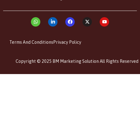
Terms And Conditions
Privacy Policy
Copyright © 2025 BM Marketing Solution All Rights Reserved