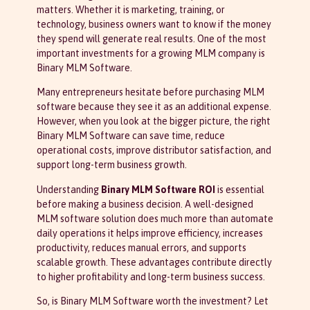
matters. Whether it is marketing, training, or
technology, business owners want to know if the money
they spend will generate real results. One of the most
important investments for a growing MLM company is
Binary MLM Software.
Many entrepreneurs hesitate before purchasing MLM
software because they see it as an additional expense.
However, when you look at the bigger picture, the right
Binary MLM Software can save time, reduce
operational costs, improve distributor satisfaction, and
support long-term business growth.
Understanding
Binary MLM Software ROI
is essential
before making a business decision. A well-designed
MLM software solution does much more than automate
daily operations it helps improve efficiency, increases
productivity, reduces manual errors, and supports
scalable growth. These advantages contribute directly
to higher profitability and long-term business success.
So, is Binary MLM Software worth the investment? Let