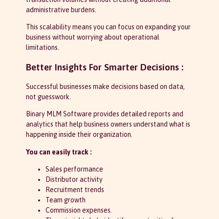
administrative burdens.
This scalability means you can focus on expanding your
business without worrying about operational
limitations.
Better Insights For Smarter Decisions :
Successful businesses make decisions based on data,
not guesswork.
Binary MLM Software provides detailed reports and
analytics that help business owners understand what is
happening inside their organization.
You can easily track :
Sales performance
Distributor activity
Recruitment trends
Team growth
Commission expenses.