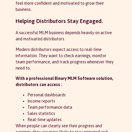
feel more confident and motivated to grow their
business.
Helping Distributors Stay Engaged.
A successful MLM business depends heavily on active
and motivated distributors.
Modern distributors expect access to real-time
information. They want to check earnings, monitor
team performance, and track progress whenever they
need to.
With a professional Binary MLM Software solution,
distributors can access :
Personal dashboards
Income reports
Team performance data
Sales statistics
Real-time updates
When people can clearly see their progress and