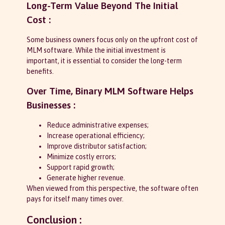
Long-Term Value Beyond The Initial
Cost :
Some business owners focus only on the upfront cost of
MLM software. While the initial investment is
important, it is essential to consider the long-term
benefits.
Over Time, Binary MLM Software Helps
Businesses :
Reduce administrative expenses;
Increase operational efficiency;
Improve distributor satisfaction;
Minimize costly errors;
Support rapid growth;
Generate higher revenue.
When viewed from this perspective, the software often
pays for itself many times over.
Conclusion :