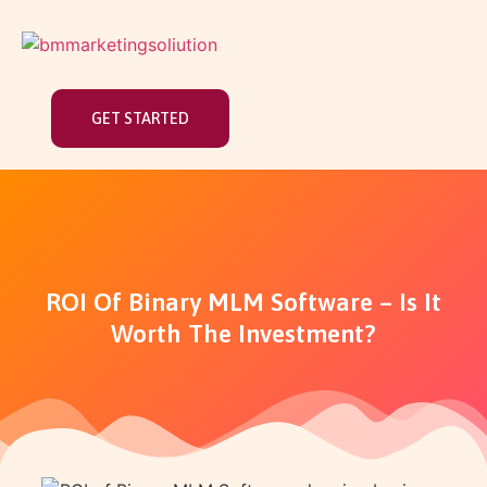
GET STARTED
ROI Of Binary MLM Software – Is It
Worth The Investment?