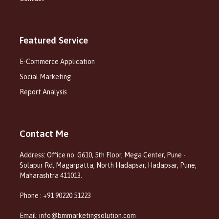
Featured Service
E-Commerce Application
Social Marketing
Report Analysis
Contact Me
Address: Office no. G610, 5th Floor, Mega Center, Pune -
Solapur Rd, Magarpatta, North Hadapsar, Hadapsar, Pune,
Maharashtra 411013.
Phone : +91 90220 51223
Email: info@bmmarketingsolution.com