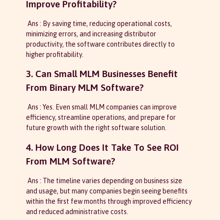
Improve Profitability?
Ans : By saving time, reducing operational costs,
minimizing errors, and increasing distributor
productivity, the software contributes directly to
higher profitability.
3. Can Small MLM Businesses Benefit
From Binary MLM Software?
Ans : Yes. Even small MLM companies can improve
efficiency, streamline operations, and prepare for
future growth with the right software solution.
4. How Long Does It Take To See ROI
From MLM Software?
Ans : The timeline varies depending on business size
and usage, but many companies begin seeing benefits
within the first few months through improved efficiency
and reduced administrative costs.