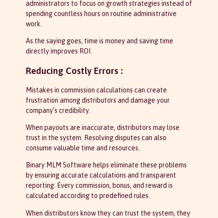
administrators to focus on growth strategies instead of
spending countless hours on routine administrative
work.
As the saying goes, time is money and saving time
directly improves ROI.
Reducing Costly Errors :
Mistakes in commission calculations can create
frustration among distributors and damage your
company’s credibility.
When payouts are inaccurate, distributors may lose
trust in the system. Resolving disputes can also
consume valuable time and resources.
Binary MLM Software helps eliminate these problems
by ensuring accurate calculations and transparent
reporting. Every commission, bonus, and reward is
calculated according to predefined rules.
When distributors know they can trust the system, they