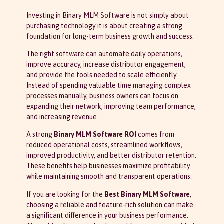
Investing in Binary MLM Software is not simply about
purchasing technology it is about creating a strong
foundation for long-term business growth and success.
The right software can automate daily operations,
improve accuracy, increase distributor engagement,
and provide the tools needed to scale efficiently.
Instead of spending valuable time managing complex
processes manually, business owners can focus on
expanding their network, improving team performance,
and increasing revenue.
A strong
Binary MLM Software ROI
comes from
reduced operational costs, streamlined workflows,
improved productivity, and better distributor retention.
These benefits help businesses maximize profitability
while maintaining smooth and transparent operations.
If you are looking for the
Best Binary MLM Software
,
choosing a reliable and feature-rich solution can make
a significant difference in your business performance.