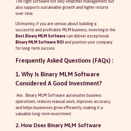
The right software not only simplifies management but
also supports sustainable growth and higher returns
over time.
Ultimately, if you are serious about building a
successful and profitable MLM business, investing in the
Best Binary MLM Software
can deliver exceptional
Binary MLM Software ROI
and position your company
for long-term success.
Frequently Asked Questions (FAQs) :
1. Why Is Binary MLM Software
Considered A Good Investment?
Ans : Binary MLM Software automates business
operations, reduces manual work, improves accuracy,
and helps businesses grow efficiently, making it a
valuable long-term investment.
2. How Does Binary MLM Software