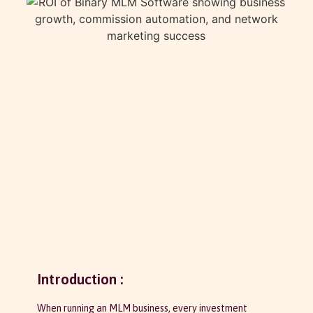
Introduction :
When running an MLM business, every investment