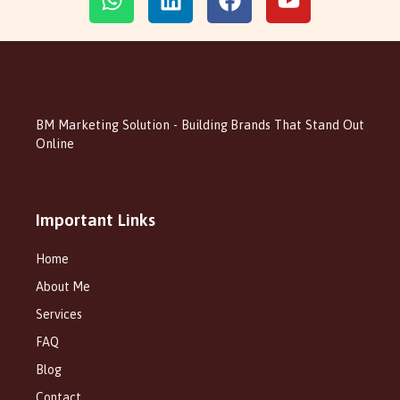
BM Marketing Solution - Building Brands That Stand Out
Online
Important Links
Home
About Me
Services
FAQ
Blog
Contact