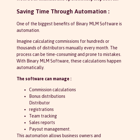
Saving Time Through Automation :
One of the biggest benefits of Binary MLM Software is
automation.
Imagine calculating commissions for hundreds or
thousands of distributors manually every month. The
process can be time-consuming and prone to mistakes.
With Binary MLM Software, these calculations happen
automatically.
The software can manage :
Commission calculations
Bonus distributions
Distributor
registrations
Team tracking
Sales reports
Payout management.
This automation allows business owners and