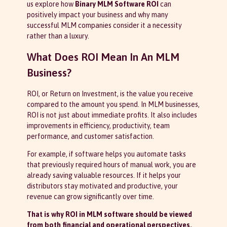
us explore how
Binary MLM Software ROI
can
positively impact your business and why many
successful MLM companies consider it a necessity
rather than a luxury.
What Does ROI Mean In An MLM
Business?
ROI, or Return on Investment, is the value you receive
compared to the amount you spend. In MLM businesses,
ROI is not just about immediate profits. It also includes
improvements in efficiency, productivity, team
performance, and customer satisfaction.
For example, if software helps you automate tasks
that previously required hours of manual work, you are
already saving valuable resources. If it helps your
distributors stay motivated and productive, your
revenue can grow significantly over time.
That is why ROI in MLM software should be viewed
from both financial and operational perspectives.