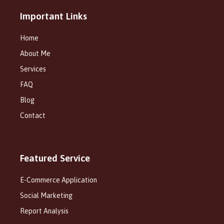
Important Links
Home
About Me
Services
FAQ
Blog
Contact
Featured Service
E-Commerce Application
Social Marketing
Report Analysis