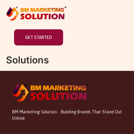
GET STARTED
Solutions
BM Marketing Solution - Building Brands That Stand Out
Online