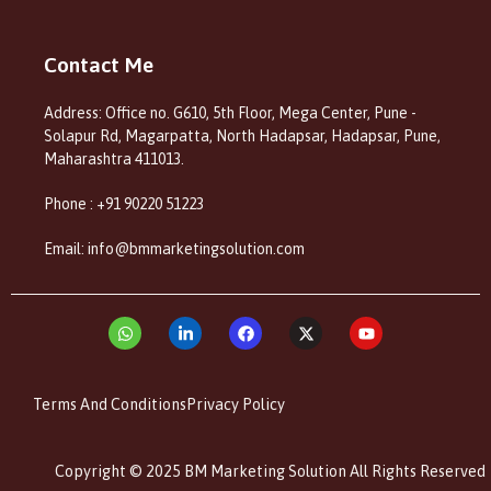
Contact Me
Address: Office no. G610, 5th Floor, Mega Center, Pune -
Solapur Rd, Magarpatta, North Hadapsar, Hadapsar, Pune,
Maharashtra 411013.
Phone : +91 90220 51223
Email: info@bmmarketingsolution.com
Terms And Conditions
Privacy Policy
Copyright © 2025 BM Marketing Solution All Rights Reserved