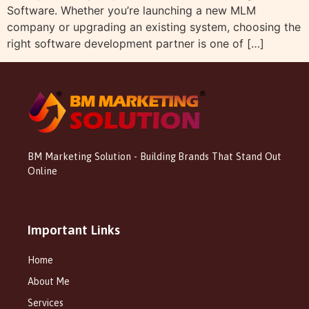
Software. Whether you’re launching a new MLM
company or upgrading an existing system, choosing the
right software development partner is one of […]
BM Marketing Solution - Building Brands That Stand Out
Online
Important Links
Home
About Me
Services