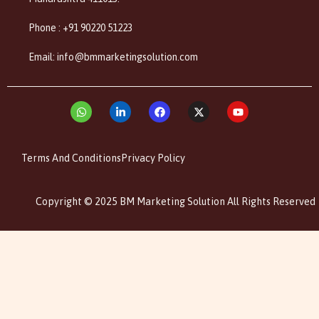
Phone : +91 90220 51223
Email: info@bmmarketingsolution.com
Terms And Conditions
Privacy Policy
Copyright © 2025 BM Marketing Solution All Rights Reserved