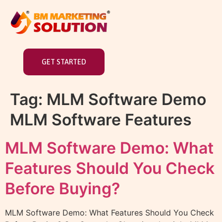
GET STARTED
Tag:
MLM Software Demo
MLM Software Features
MLM Software Demo: What
Features Should You Check
Before Buying?
MLM Software Demo: What Features Should You Check