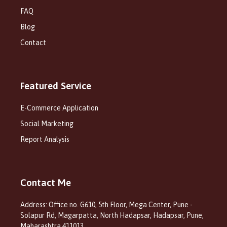
FAQ
Blog
Contact
Featured Service
E-Commerce Application
Social Marketing
Report Analysis
Contact Me
Address: Office no. G610, 5th Floor, Mega Center, Pune -
Solapur Rd, Magarpatta, North Hadapsar, Hadapsar, Pune,
Maharashtra 411013.