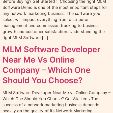
Before Buying? Get Started : Choosing the right MLM
Software Demo is one of the most important steps for
any network marketing business. The software you
select will impact everything from distributor
management and commission tracking to business
growth and customer satisfaction. Understanding the
right MLM Software […]
MLM Software Developer
Near Me Vs Online
Company – Which One
Should You Choose?
MLM Software Developer Near Me vs Online Company –
Which One Should You Choose? Get Started : The
success of a network marketing business depends
heavily on the quality of its Network Marketing