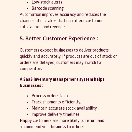
Low-stock alerts
Barcode scanning
Automation improves accuracy and reduces the
chances of mistakes that can affect customer
satisfaction and revenue.
5. Better Customer Experience :
Customers expect businesses to deliver products
quickly and accurately. If products are out of stock or
orders are delayed, customers may switch to
competitors.
A SaaS inventory management system helps
businesses :
Process orders faster.
Track shipments efficiently.
Maintain accurate stock availability.
Improve delivery timelines.
Happy customers are more likely to return and
recommend your business to others.