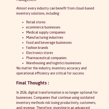
Almost every industry can benefit from cloud-based
inventory solutions, including :
Retail stores
ecommerce businesses
Medical supply companies
Manufacturing industries
Food and beverage businesses
Fashion brands
Electronics stores
Pharmaceutical companies
Warehousing and logistics businesses
No matter the industry, inventory accuracy and
operational efficiency are critical for success.
Final Thoughts :
In 2026, digital transformation is no longer optional for
businesses. Companies that continue using outdated
inventory methods risk losing productivity, customers,
and revenue. Therefore, investing in an advanced