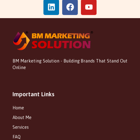
BM Marketing Solution - Building Brands That Stand Out
Online
Important Links
Home
About Me
Services
FAQ