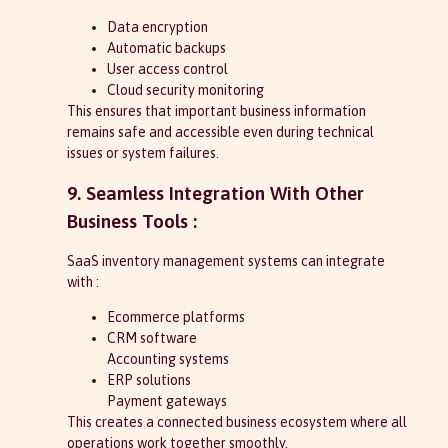
Data encryption
Automatic backups
User access control
Cloud security monitoring
This ensures that important business information
remains safe and accessible even during technical
issues or system failures.
9. Seamless Integration With Other
Business Tools :
SaaS inventory management systems can integrate
with :
Ecommerce platforms
CRM software
Accounting systems
ERP solutions
Payment gateways
This creates a connected business ecosystem where all
operations work together smoothly.