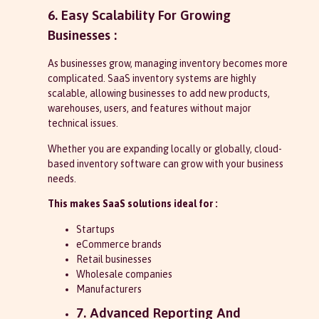
6. Easy Scalability For Growing
Businesses :
As businesses grow, managing inventory becomes more
complicated. SaaS inventory systems are highly
scalable, allowing businesses to add new products,
warehouses, users, and features without major
technical issues.
Whether you are expanding locally or globally, cloud-
based inventory software can grow with your business
needs.
This makes SaaS solutions ideal for :
Startups
eCommerce brands
Retail businesses
Wholesale companies
Manufacturers
7. Advanced Reporting And