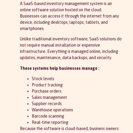
A SaaS-based inventory management system is an
online software solution hosted on the cloud.
Businesses can access it through the internet from any
device, including desktops, laptops, tablets, and
smartphones.
Unlike traditional inventory software, SaaS solutions do
not require manual installation or expensive
infrastructure. Everything is managed online, including
updates, maintenance, data backups, and security.
These systems help businesses manage :
Stock levels
Product tracking
Purchase orders
Sales management
Supplier records
Warehouse operations
Barcode scanning
Real-time reporting
Because the software is cloud-based, business owners