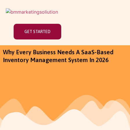
GET STARTED
Why Every Business Needs A SaaS-Based
Inventory Management System In 2026