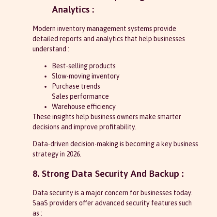
Analytics :
Modern inventory management systems provide
detailed reports and analytics that help businesses
understand :
Best-selling products
Slow-moving inventory
Purchase trends
Sales performance
Warehouse efficiency
These insights help business owners make smarter
decisions and improve profitability.
Data-driven decision-making is becoming a key business
strategy in 2026.
8. Strong Data Security And Backup :
Data security is a major concern for businesses today.
SaaS providers offer advanced security features such
as :