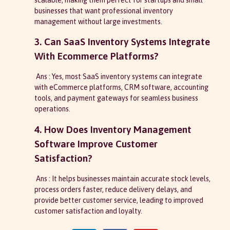
businesses that want professional inventory
management without large investments.
3. Can SaaS Inventory Systems Integrate
With Ecommerce Platforms?
Ans : Yes, most SaaS inventory systems can integrate
with eCommerce platforms, CRM software, accounting
tools, and payment gateways for seamless business
operations.
4. How Does Inventory Management
Software Improve Customer
Satisfaction?
Ans : It helps businesses maintain accurate stock levels,
process orders faster, reduce delivery delays, and
provide better customer service, leading to improved
customer satisfaction and loyalty.