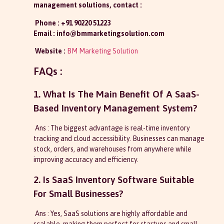
management solutions, contact :
Phone : +91 90220 51223
Email : info@bmmarketingsolution.com
Website :
BM Marketing Solution
FAQs :
1. What Is The Main Benefit Of A SaaS-
Based Inventory Management System?
Ans : The biggest advantage is real-time inventory
tracking and cloud accessibility. Businesses can manage
stock, orders, and warehouses from anywhere while
improving accuracy and efficiency.
2. Is SaaS Inventory Software Suitable
For Small Businesses?
Ans : Yes, SaaS solutions are highly affordable and
scalable, making them perfect for startups and small