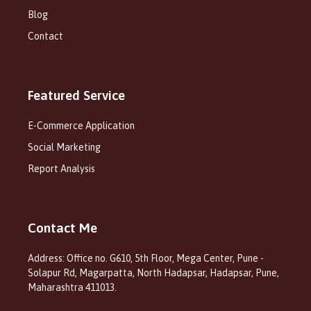
Blog
Contact
Featured Service
E-Commerce Application
Social Marketing
Report Analysis
Contact Me
Address: Office no. G610, 5th Floor, Mega Center, Pune -
Solapur Rd, Magarpatta, North Hadapsar, Hadapsar, Pune,
Maharashtra 411013.