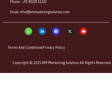
Phone : +91 90220 51223
Email: info@bmmarketingsolution.com
Terms And Conditions
Privacy Policy
Copyright © 2025 BM Marketing Solution All Rights Reserved