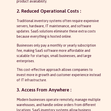
product availability.
2. Reduced Operational Costs :
Traditional inventory systems often require expensive
servers, hardware, IT maintenance, and software
updates. SaaS solutions eliminate these extra costs
because everything is hosted online.
Businesses only pay a monthly or yearly subscription
fee, making SaaS software more affordable and
scalable for startups, small businesses, and large
enterprises.
This cost-effective approach allows companies to
invest more in growth and customer experience instead
of IT infrastructure.
3. Access From Anywhere :
Modern businesses operate remotely, manage multiple
warehouses, and handle online orders from different
locations. SaaS inventory systems allow business