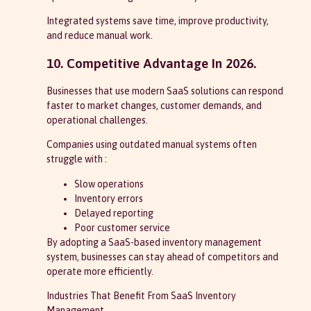
Integrated systems save time, improve productivity,
and reduce manual work.
10. Competitive Advantage In 2026.
Businesses that use modern SaaS solutions can respond
faster to market changes, customer demands, and
operational challenges.
Companies using outdated manual systems often
struggle with :
Slow operations
Inventory errors
Delayed reporting
Poor customer service
By adopting a SaaS-based inventory management
system, businesses can stay ahead of competitors and
operate more efficiently.
Industries That Benefit From SaaS Inventory
Management