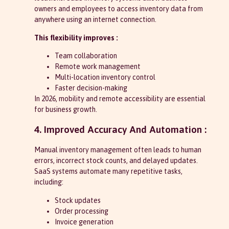
owners and employees to access inventory data from
anywhere using an internet connection.
This flexibility improves :
Team collaboration
Remote work management
Multi-location inventory control
Faster decision-making
In 2026, mobility and remote accessibility are essential
for business growth.
4. Improved Accuracy And Automation :
Manual inventory management often leads to human
errors, incorrect stock counts, and delayed updates.
SaaS systems automate many repetitive tasks,
including:
Stock updates
Order processing
Invoice generation