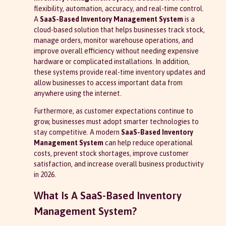
flexibility, automation, accuracy, and real-time control.
A
SaaS-Based Inventory Management System
is a
cloud-based solution that helps businesses track stock,
manage orders, monitor warehouse operations, and
improve overall efficiency without needing expensive
hardware or complicated installations. In addition,
these systems provide real-time inventory updates and
allow businesses to access important data from
anywhere using the internet.
Furthermore, as customer expectations continue to
grow, businesses must adopt smarter technologies to
stay competitive. A modern
SaaS-Based Inventory
Management System
can help reduce operational
costs, prevent stock shortages, improve customer
satisfaction, and increase overall business productivity
in 2026.
What Is A SaaS-Based Inventory
Management System?