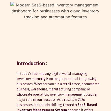
Introduction :
In today’s fast-moving digital world, managing
inventory manually is no longer practical for growing
businesses. Whether you run a retail store, ecommerce
business, warehouse, manufacturing company, or
wholesale operation, inventory management plays a
major role in your success. As a result, in 2026,
businesses are rapidly shifting toward a
SaaS-Based
Inventory Management System
because it offers