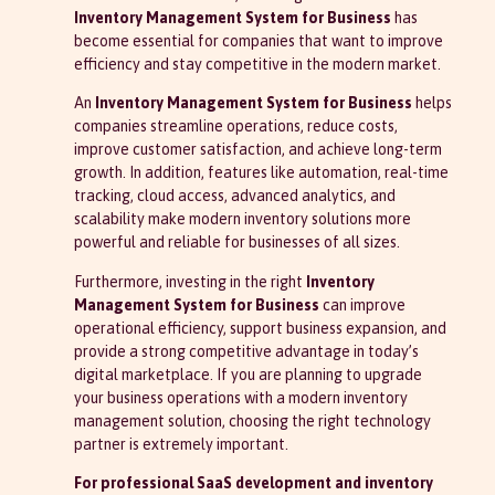
Inventory Management System for Business
has
become essential for companies that want to improve
efficiency and stay competitive in the modern market.
An
Inventory Management System for Business
helps
companies streamline operations, reduce costs,
improve customer satisfaction, and achieve long-term
growth. In addition, features like automation, real-time
tracking, cloud access, advanced analytics, and
scalability make modern inventory solutions more
powerful and reliable for businesses of all sizes.
Furthermore, investing in the right
Inventory
Management System for Business
can improve
operational efficiency, support business expansion, and
provide a strong competitive advantage in today’s
digital marketplace. If you are planning to upgrade
your business operations with a modern inventory
management solution, choosing the right technology
partner is extremely important.
For professional SaaS development and inventory