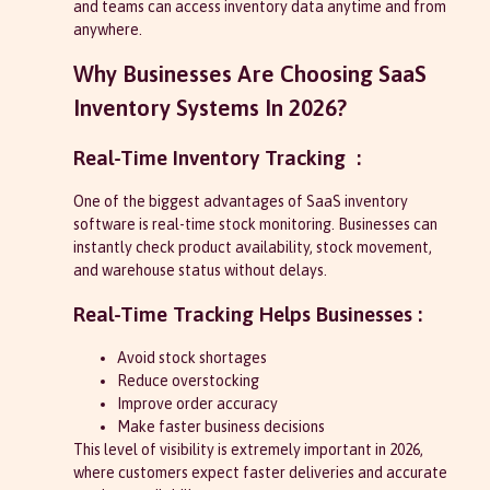
and teams can access inventory data anytime and from
anywhere.
Why Businesses Are Choosing SaaS
Inventory Systems In 2026?
Real-Time Inventory Tracking :
One of the biggest advantages of SaaS inventory
software is real-time stock monitoring. Businesses can
instantly check product availability, stock movement,
and warehouse status without delays.
Real-Time Tracking Helps Businesses :
Avoid stock shortages
Reduce overstocking
Improve order accuracy
Make faster business decisions
This level of visibility is extremely important in 2026,
where customers expect faster deliveries and accurate